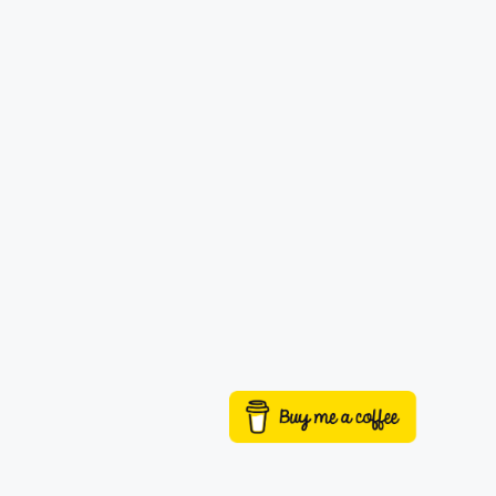
Buy me a coffee