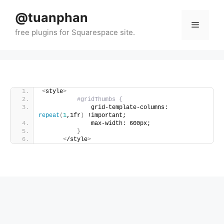
Skip
@tuanphan
to
Menu
content
<
style
>
#gridThumbs {
              grid-template-columns: 
repeat
(
1
,1fr
)
 !important;
              max-width: 600px;
}
<
/style
>