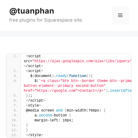
Skip
@tuanphan
to
Menu
content
<
script 
src=
"https://ajax.googleapis.com/ajax/libs/jquery/3.7
<
/script
>
<
script
>
  $
(
document
)
.
ready
(
function
(){
    $
(
'<a class="btn btn--border theme-btn--primary-
button-element--primary second-button" 
href="https://google.com">Contact</a>'
)
.
insertAfter
(
'
})
;
<
/script
>
<
style
>
@media screen 
and
(
min-width:768px
)
{
    a.
second
-button 
{
    margin-left: 10px;
}
}
<
/style
>