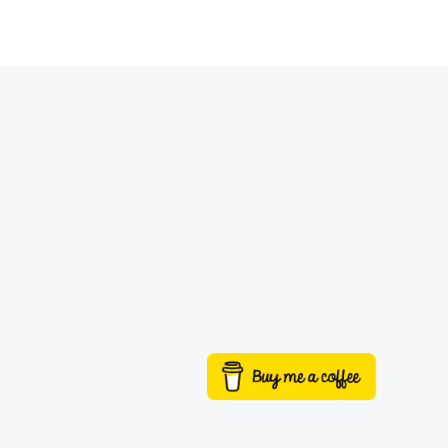
Buy me a coffee