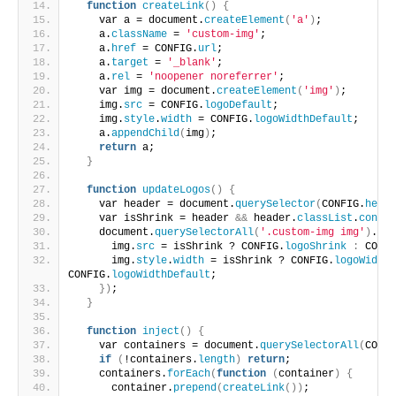
function
createLink
()
{
    var a = document.
createElement
(
'a'
)
;
    a.
className
 = 
'custom-img'
;
    a.
href
 = CONFIG.
url
;
    a.
target
 = 
'_blank'
;
    a.
rel
 = 
'noopener noreferrer'
;
    var img = document.
createElement
(
'img'
)
;
    img.
src
 = CONFIG.
logoDefault
;
    img.
style
.
width
 = CONFIG.
logoWidthDefault
;
    a.
appendChild
(
img
)
;
return
 a;
}
function
updateLogos
()
{
    var header = document.
querySelector
(
CONFIG.
heade
    var isShrink = header 
&&
 header.
classList
.
contai
    document.
querySelectorAll
(
'.custom-img img'
)
.
for
      img.
src
 = isShrink ? CONFIG.
logoShrink
:
 CONFI
      img.
style
.
width
 = isShrink ? CONFIG.
logoWidthS
CONFIG.
logoWidthDefault
;
})
;
}
function
inject
()
{
    var containers = document.
querySelectorAll
(
CONFI
if
(
!containers.
length
)
return
;
    containers.
forEach
(
function
(
container
)
{
      container.
prepend
(
createLink
())
;