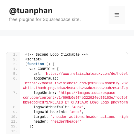
Skip
@tuanphan
to
Menu
content
<
!-- Second Logo Clickable --
>
<
script
>
(
function
()
{
  var CONFIG = 
{
    url: 
'https://www.relaischateaux.com/de/hotel/ca
    logoDefault: 
'https://media.invisioncic.com/p289038/monthly_2025_1
white.thumb.png.bd642b9d46d5256da30e86290b2e946f.png'
    logoShrink: 
'https://images.squarespace-
cdn.com/content/v1/690b0e974b222924ed85163e/fcd8bfe0-
bb9edbd4cd73/RELAIS_ET_CHATEAUX_LOGO_Logo.png?format=
    logoWidthDefault: 
'40px'
,
    logoWidthShrink: 
'40px'
,
    target: 
'.header-actions.header-actions--right'
,
    header: 
'header#header'
}
;