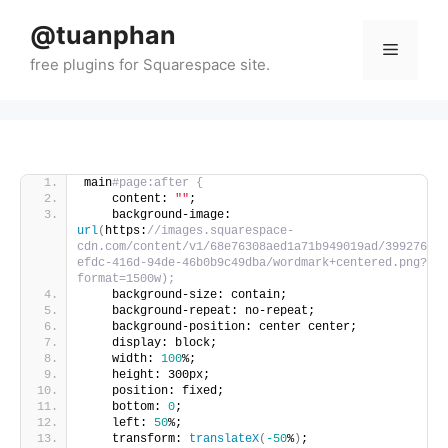
Skip
@tuanphan
to
Menu
content
main
#page:after {
    content: 
""
;
    background-image: 
url
(
https:
//images.squarespace-
cdn.com/content/v1/68e76308aed1a71b949019ad/39927631-
efdc-416d-94de-46b0b9c49dba/wordmark+centered.png?
format=1500w);
    background-size: contain;
    background-repeat: no-repeat;
    background-position: center center;
    display: block;
    width: 
100
%;
    height: 300px;
    position: fixed;
    bottom: 
0
;
    left: 
50
%;
    transform: 
translateX
(
-50
%
)
;