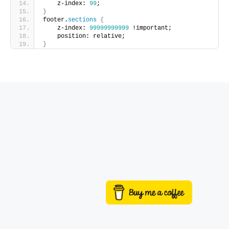
    z-index: 
99
;
}
footer.
sections
{
    z-index: 
99999999999
 !important;
    position: relative;
}
Buy me a coffee