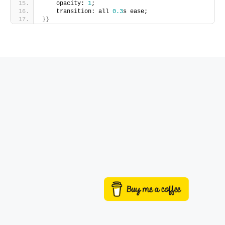
    opacity: 
1
;
    transition: all 
0.3
s ease;
}}
Buy me a coffee