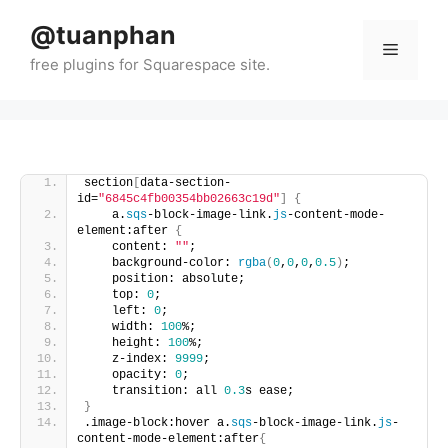
Skip
@tuanphan
to
Menu
content
section
[
data-section-
id=
"6845c4fb00354bb02663c19d"
]
{
    a.
sqs
-block-image-link.
js
-content-mode-
element:after 
{
    content: 
""
;
    background-color: 
rgba
(
0
,
0
,
0
,
0.5
)
;
    position: absolute;
    top: 
0
;
    left: 
0
;
    width: 
100
%;
    height: 
100
%;
    z-index: 
9999
;
    opacity: 
0
;
    transition: all 
0.3
s ease;
}
.image-block:hover a.
sqs
-block-image-link.
js
-
content-mode-element:after
{