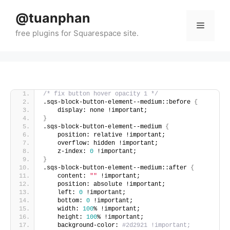
Skip
@tuanphan
to
Menu
content
/* fix button hover opacity 1 */
.sqs-block-button-element--medium::before 
{
    display: none !important;
}
.sqs-block-button-element--medium 
{
    position: relative !important;
    overflow: hidden !important;
    z-index: 
0
 !important;
}
.sqs-block-button-element--medium::after 
{
    content: 
""
 !important;
    position: absolute !important;
    left: 
0
 !important;
    bottom: 
0
 !important;
    width: 
100
% !important;
    height: 
100
% !important;
    background-color: 
#2d2921 !important;