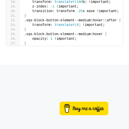
    transform: 
translateY
(
100
%
)
 !important;
    z-index: 
-1
 !important;
    transition: transform 
.25
s ease !important;
}
.sqs-block-button-element--medium:hover::after 
{
    transform: 
translateY
(
0
)
 !important;
}
.sqs-block-button-element--medium:hover 
{
    opacity: 
1
 !important;
}
Buy me a coffee