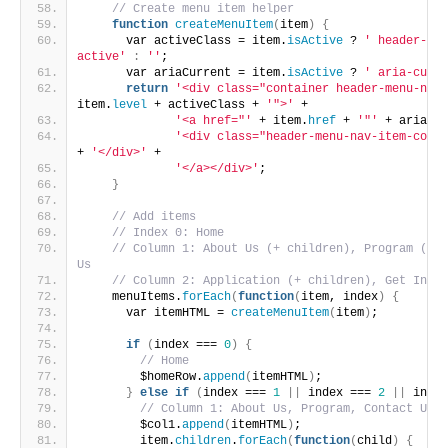
// Create menu item helper
function
createMenuItem
(
item
)
{
      var activeClass = item.
isActive
 ? 
' header-men
active'
:
''
;
      var ariaCurrent = item.
isActive
 ? 
' aria-curre
return
'<div class="container header-menu-nav-
item.
level
 + activeClass + 
'">'
 +
'<a href="'
 + item.
href
 + 
'"'
 + ariaCur
'<div class="header-menu-nav-item-conte
+ 
'</div>'
 +
'</a></div>'
;
}
// Add items
// Index 0: Home 
// Column 1: About Us (+ children), Program (+ c
Us
// Column 2: Application (+ children), Get Invol
    menuItems.
forEach
(
function
(
item, index
)
{
      var itemHTML = 
createMenuItem
(
item
)
;
if
(
index === 
0
)
{
// Home
        $homeRow.
append
(
itemHTML
)
;
}
else
if
(
index === 
1
||
 index === 
2
||
 index
// Column 1: About Us, Program, Contact Us
        $col1.
append
(
itemHTML
)
;
        item.
children
.
forEach
(
function
(
child
)
{