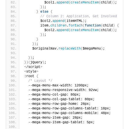
          $col1.
append
(
createMenuItem
(
child
))
;
})
;
}
else
{
// Column 2: Application, Get Involved
        $col2.
append
(
itemHTML
)
;
        item.
children
.
forEach
(
function
(
child
)
{
          $col2.
append
(
createMenuItem
(
child
))
;
})
;
}
})
;
    $originalNav.
replaceWith
(
$megaMenu
)
;
})
;
})(
jQuery
)
;
<
/script
>
<
style
>
:root 
{
/* Layout */
  --mega-menu-max-width: 1200px;
  --mega-menu-responsive-width: 92vw;
  --mega-menu-col-gap: 80px;
  --mega-menu-col-gap-tablet: 80px;
  --mega-menu-row-gap-home: 28px;
  --mega-menu-row-gap-columns-tablet: 18px;
  --mega-menu-row-gap-columns-mobile: 48px;
  --mega-menu-item-gap: 28px;
  --mega-menu-item-gap-tablet: 5px;