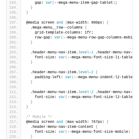
    gap: 
var
(
--mega-menu-item-gap-tablet
)
;
}
}
@media screen 
and
(
max-width: 900px
)
{
  .mega-menu__row--columns 
{
    grid-template-columns: 1fr;
    row-gap: 
var
(
--mega-menu-row-gap-columns-mobile
)
}
  .header-menu-nav-item.
level
-
1
 .header-menu-nav-ite
    font-size: 
var
(
--mega-menu-font-size-l1-tablet
)
;
}
  .header-menu-nav-item.
level
-
2
{
    padding-left: 
var
(
--mega-menu-indent-l2-tablet
)
;
}
  .header-menu-nav-item.
level
-
2
 .header-menu-nav-ite
    font-size: 
var
(
--mega-menu-font-size-l2-tablet
)
;
}
}
/* Mobile */
@media screen 
and
(
max-width: 767px
)
{
  .header-menu-nav-item-content 
{
    font-size: 
var
(
--mega-menu-font-size-mobile
)
 !im
}