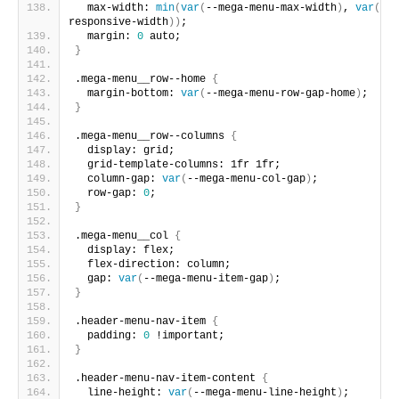
  max-width: 
min
(
var
(
--mega-menu-max-width
)
, 
var
(
--m
responsive-width
))
;
  margin: 
0
 auto;
}
.mega-menu__row--home 
{
  margin-bottom: 
var
(
--mega-menu-row-gap-home
)
;
}
.mega-menu__row--columns 
{
  display: grid;
  grid-template-columns: 1fr 1fr;
  column-gap: 
var
(
--mega-menu-col-gap
)
;
  row-gap: 
0
;
}
.mega-menu__col 
{
  display: flex;
  flex-direction: column;
  gap: 
var
(
--mega-menu-item-gap
)
;
}
.header-menu-nav-item 
{
  padding: 
0
 !important;
}
.header-menu-nav-item-content 
{
  line-height: 
var
(
--mega-menu-line-height
)
;