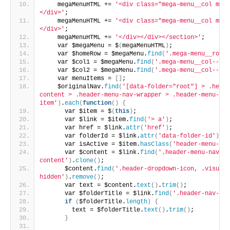
    megaMenuHTML += 
'<div class="mega-menu__col mega
</div>'
;
    megaMenuHTML += 
'<div class="mega-menu__col mega
</div>'
;
    megaMenuHTML += 
'</div></div></section>'
;
    var $megaMenu = $
(
megaMenuHTML
)
;
    var $homeRow = $megaMenu.
find
(
'.mega-menu__row--
    var $col1 = $megaMenu.
find
(
'.mega-menu__col--1'
)
    var $col2 = $megaMenu.
find
(
'.mega-menu__col--2'
)
    var menuItems = 
[]
;
    $originalNav.
find
(
'[data-folder="root"] > .heade
content > .header-menu-nav-wrapper > .header-menu-nav
item'
)
.
each
(
function
()
{
      var $item = $
(
this
)
;
      var $link = $item.
find
(
'> a'
)
;
      var href = $link.
attr
(
'href'
)
;
      var folderId = $link.
attr
(
'data-folder-id'
)
;
      var isActive = $item.
hasClass
(
'header-menu-nav
      var $content = $link.
find
(
'.header-menu-nav-it
content'
)
.
clone
()
;
      $content.
find
(
'.header-dropdown-icon, .visuall
hidden'
)
.
remove
()
;
      var text = $content.
text
()
.
trim
()
;
      var $folderTitle = $link.
find
(
'.header-nav-fol
if
(
$folderTitle.
length
)
{
        text = $folderTitle.
text
()
.
trim
()
;
}