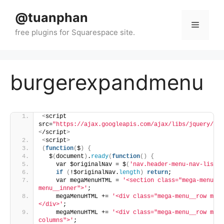
Skip
@tuanphan
to
Menu
content
burgerexpandmenu
<
script 
src=
"https://ajax.googleapis.com/ajax/libs/jquery/3.7
<
/script
>
<
script
>
(
function
(
$
)
{
  $
(
document
)
.
ready
(
function
()
{
    var $originalNav = $
(
'nav.header-menu-nav-list'
)
if
(
!$originalNav.
length
)
return
;
    var megaMenuHTML = 
'<section class="mega-menu"><
menu__inner">'
;
    megaMenuHTML += 
'<div class="mega-menu__row mega
</div>'
;
    megaMenuHTML += 
'<div class="mega-menu__row mega
columns">'
;