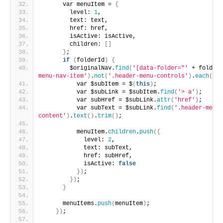
      var menuItem = 
{
        level: 
1
,
        text: text,
        href: href,
        isActive: isActive,
        children: 
[]
}
;
if
(
folderId
)
{
        $originalNav.
find
(
'[data-folder="'
 + folderI
menu-nav-item'
)
.
not
(
'.header-menu-controls'
)
.
each
(
fun
          var $subItem = $
(
this
)
;
          var $subLink = $subItem.
find
(
'> a'
)
;
          var subHref = $subLink.
attr
(
'href'
)
;
          var subText = $subLink.
find
(
'.header-menu-
content'
)
.
text
()
.
trim
()
;
          menuItem.
children
.
push
({
            level: 
2
,
            text: subText,
            href: subHref,
            isActive: 
false
})
;
})
;
}
      menuItems.
push
(
menuItem
)
;
})
;