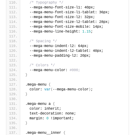
/* Typography */
  --mega-menu-font-size-l1: 40px;
  --mega-menu-font-size-l1-tablet: 36px;
  --mega-menu-font-size-l2: 32px;
  --mega-menu-font-size-l2-tablet: 28px;
  --mega-menu-font-size-mobile: 14px;
  --mega-menu-line-height: 
1.15
;
/* Spacing */
  --mega-menu-indent-l2: 64px;
  --mega-menu-indent-l2-tablet: 40px;
  --mega-menu-padding-l2: 20px;
/* Colors */
  --mega-menu-color: 
#000;
}
.mega-menu 
{
  color: 
var
(
--mega-menu-color
)
;
}
.mega-menu a 
{
  color: inherit;
  text-decoration: none;
  margin: 
0
 !important;
}
.mega-menu__inner 
{