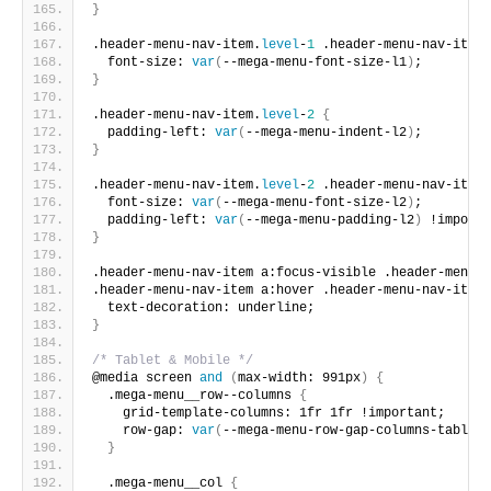
}
.header-menu-nav-item.
level
-
1
 .header-menu-nav-item-
  font-size: 
var
(
--mega-menu-font-size-l1
)
;
}
.header-menu-nav-item.
level
-
2
{
  padding-left: 
var
(
--mega-menu-indent-l2
)
;
}
.header-menu-nav-item.
level
-
2
 .header-menu-nav-item-
  font-size: 
var
(
--mega-menu-font-size-l2
)
;
  padding-left: 
var
(
--mega-menu-padding-l2
)
 !importa
}
.header-menu-nav-item a:focus-visible .header-menu-n
.header-menu-nav-item a:hover .header-menu-nav-item-
  text-decoration: underline;
}
/* Tablet & Mobile */
@media screen 
and
(
max-width: 991px
)
{
  .mega-menu__row--columns 
{
    grid-template-columns: 1fr 1fr !important;
    row-gap: 
var
(
--mega-menu-row-gap-columns-tablet
)
}
  .mega-menu__col 
{