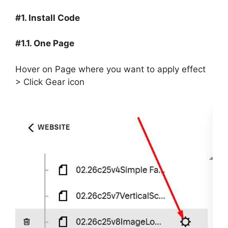
#1. Install Code
#1.1. One Page
Hover on Page where you want to apply effect
> Click Gear icon