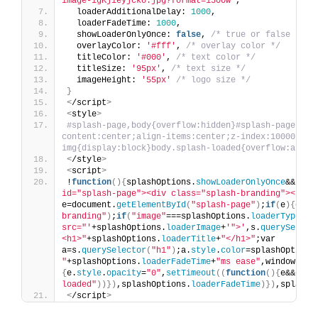
image-igKjieyjcko.jpg?format=1500w'
,
  loaderAdditionalDelay: 
1000
,
  loaderFadeTime: 
1000
,
  showLoaderOnlyOnce: 
false
, 
/* true or false */
  overlayColor: 
'#fff'
, 
/* overlay color */
  titleColor: 
'#000'
, 
/* text color */
  titleSize: 
'95px'
, 
/* text size */
  imageHeight: 
'55px'
/* logo size */
}
<
/script
>
<
style
>
#splash-page,body{overflow:hidden}#splash-page{pos
content:center;align-items:center;z-index:10000}#spl
img{display:block}body.splash-loaded{overflow:auto}
<
/style
>
<
script
>
!
function
(){
splashOptions.
showLoaderOnlyOnce
&&
"yes
id="splash-page"><div class="splash-branding"></div
e=document.
getElementById
(
"splash-page"
)
;
if
(
e
){
e.
st
branding"
)
;
if
(
"image"
===splashOptions.
loaderType
)
s.
src="'
+splashOptions.
loaderImage
+
'">'
,s.
querySelect
<h1>"
+splashOptions.
loaderTitle
+
"</h1>"
;var 
a=s.
querySelector
(
"h1"
)
;a.
style
.
color
=splashOptions
"
+splashOptions.
loaderFadeTime
+
"ms ease"
,window.
add
{
e.
style
.
opacity
=
"0"
,
setTimeout
((
function
(){
e&&e.
pa
loaded"
))})
,splashOptions.
loaderFadeTime
)})
,splashO
<
/script
>