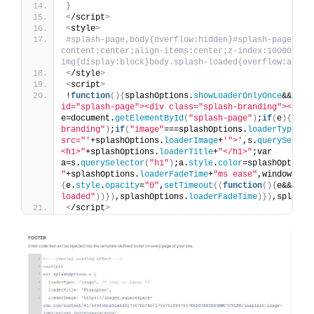
}
<
/script
>
<
style
>
#splash-page,body{overflow:hidden}#splash-page{pos
content:center;align-items:center;z-index:10000}#spl
img{display:block}body.splash-loaded{overflow:auto}
<
/style
>
<
script
>
!
function
(){
splashOptions.
showLoaderOnlyOnce
&&
"yes
id="splash-page"><div class="splash-branding"></div
e=document.
getElementById
(
"splash-page"
)
;
if
(
e
){
e.
st
branding"
)
;
if
(
"image"
===splashOptions.
loaderType
)
s.
src="'
+splashOptions.
loaderImage
+
'">'
,s.
querySelect
<h1>"
+splashOptions.
loaderTitle
+
"</h1>"
;var 
a=s.
querySelector
(
"h1"
)
;a.
style
.
color
=splashOptions
"
+splashOptions.
loaderFadeTime
+
"ms ease"
,window.
add
{
e.
style
.
opacity
=
"0"
,
setTimeout
((
function
(){
e&&e.
pa
loaded"
))})
,splashOptions.
loaderFadeTime
)})
,splashO
<
/script
>