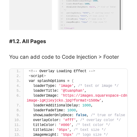
#1.2. All Pages
You can add code to Code Injection > Footer
<
!-- Overlay Loading Effect --
>
<
script
>
var splashOptions = 
{
  loaderType: 
'image'
, 
/* text or image */
  loaderTitle: 
'@tuanphan'
,
  loaderImage: 
'https://images.squarespace-cdn.com
image-igKjieyjcko.jpg?format=1500w'
,
  loaderAdditionalDelay: 
1000
,
  loaderFadeTime: 
1000
,
  showLoaderOnlyOnce: 
false
, 
/* true or false */
  overlayColor: 
'#fff'
, 
/* overlay color */
  titleColor: 
'#000'
, 
/* text color */
  titleSize: 
'95px'
, 
/* text size */
  imageHeight: 
'55px'
/* logo size */