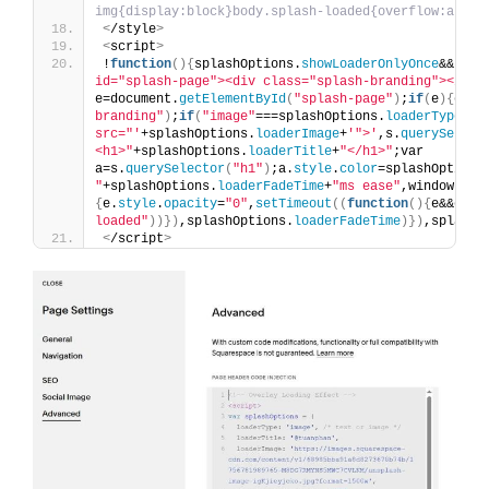
img{display:block}body.splash-loaded{overflow:auto}
<
/style
>
<
script
>
!
function
(){
splashOptions.
showLoaderOnlyOnce
&&
"yes
id="splash-page"><div class="splash-branding"></div
e=document.
getElementById
(
"splash-page"
)
;
if
(
e
){
e.
st
branding"
)
;
if
(
"image"
===splashOptions.
loaderType
)
s.
src="'
+splashOptions.
loaderImage
+
'">'
,s.
querySelect
<h1>"
+splashOptions.
loaderTitle
+
"</h1>"
;var 
a=s.
querySelector
(
"h1"
)
;a.
style
.
color
=splashOptions
"
+splashOptions.
loaderFadeTime
+
"ms ease"
,window.
add
{
e.
style
.
opacity
=
"0"
,
setTimeout
((
function
(){
e&&e.
pa
loaded"
))})
,splashOptions.
loaderFadeTime
)})
,splashO
<
/script
>