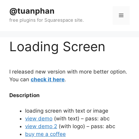
Skip
@tuanphan
to
Menu
content
Loading Screen
I released new version with more better option.
You can
check it here
.
Description
loading screen with text or image
view demo
(with text) – pass: abc
view demo 2
(with logo) – pass: abc
buy me a coffee