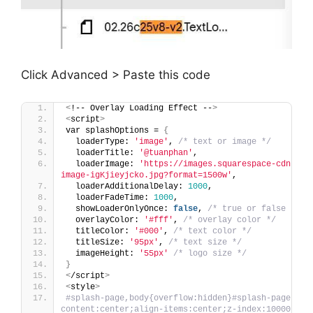
Click Advanced > Paste this code
<
!-- Overlay Loading Effect --
>
<
script
>
var splashOptions = 
{
  loaderType: 
'image'
, 
/* text or image */
  loaderTitle: 
'@tuanphan'
,
  loaderImage: 
'https://images.squarespace-cdn.com
image-igKjieyjcko.jpg?format=1500w'
,
  loaderAdditionalDelay: 
1000
,
  loaderFadeTime: 
1000
,
  showLoaderOnlyOnce: 
false
, 
/* true or false */
  overlayColor: 
'#fff'
, 
/* overlay color */
  titleColor: 
'#000'
, 
/* text color */
  titleSize: 
'95px'
, 
/* text size */
  imageHeight: 
'55px'
/* logo size */
}
<
/script
>
<
style
>
#splash-page,body{overflow:hidden}#splash-page{pos
content:center;align-items:center;z-index:10000}#spl