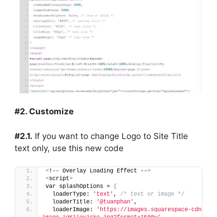
#2. Customize
#2.1.
If you want to change Logo to Site Title
text only, use this new code
<
!-- Overlay Loading Effect --
>
<
script
>
var splashOptions = 
{
  loaderType: 
'text'
, 
/* text or image */
  loaderTitle: 
'@tuanphan'
,
  loaderImage: 
'https://images.squarespace-cdn.com