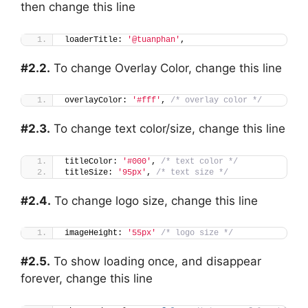
then change this line
loaderTitle: 
'@tuanphan'
,
#2.2.
To change Overlay Color, change this line
overlayColor: 
'#fff'
, 
/* overlay color */
#2.3.
To change text color/size, change this line
titleColor: 
'#000'
, 
/* text color */
titleSize: 
'95px'
, 
/* text size */
#2.4.
To change logo size, change this line
imageHeight: 
'55px'
/* logo size */
#2.5.
To show loading once, and disappear
forever, change this line