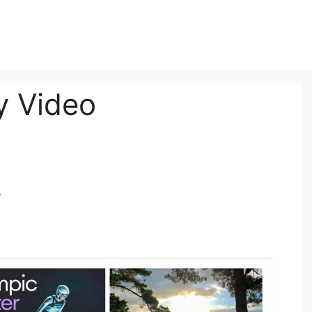
y Video
y