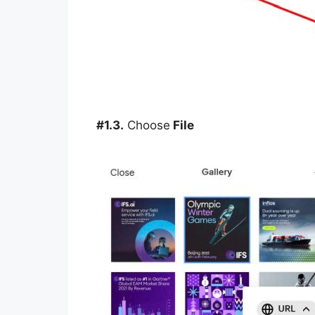
#1.3.
Choose
File