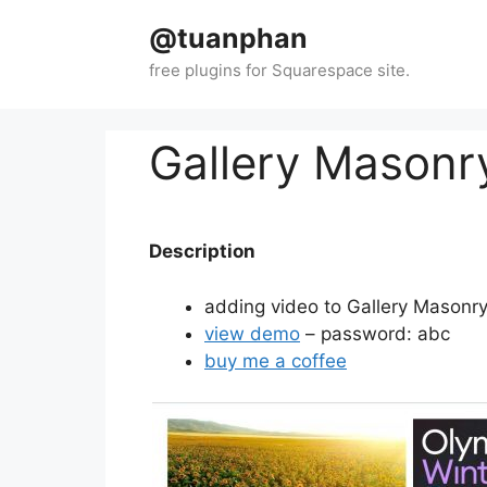
Skip
@tuanphan
to
content
Gallery Masonr
Description
adding video to Gallery Masonr
view demo
– password: abc
buy me a coffee