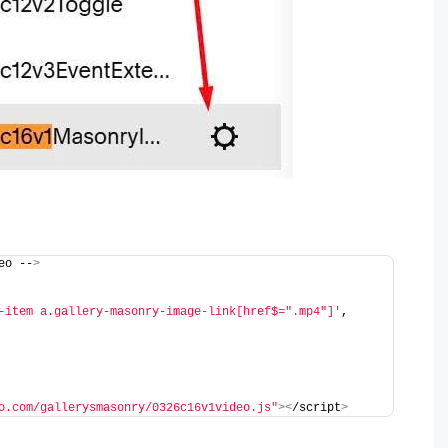
eo --
>
-item a.gallery-masonry-image-link[href$=".mp4"]'
,
o.com/gallerysmasonry/0326c16v1video.js"
><
/script
>