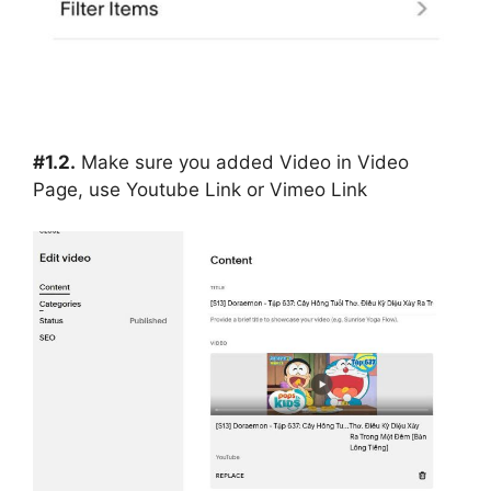
#1.2.
Make sure you added Video in Video
Page, use Youtube Link or Vimeo Link