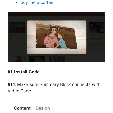
buy me a coffee
#1. Install Code
#1.1.
Make sure Summary Block connects with
Video Page