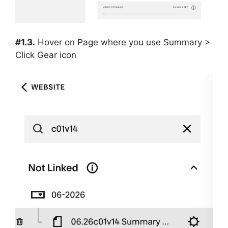
#1.3.
Hover on Page where you use Summary >
Click Gear icon