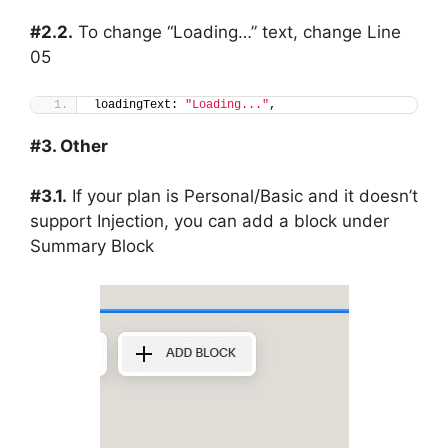
#2.2.
To change “Loading…” text, change Line
05
loadingText: 
"Loading..."
,
#3. Other
#3.1.
If your plan is Personal/Basic and it doesn’t
support Injection, you can add a block under
Summary Block