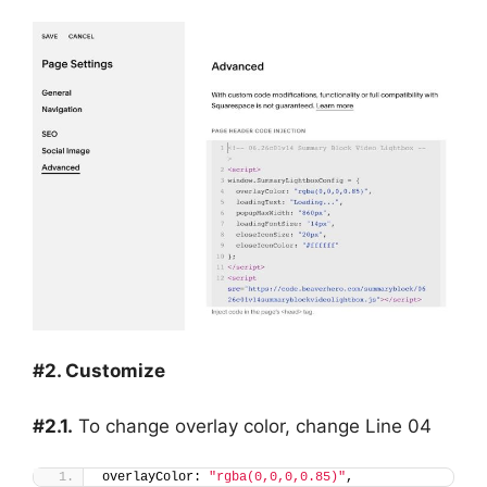
#2. Customize
#2.1.
To change overlay color, change Line 04
overlayColor: 
"rgba(0,0,0,0.85)"
,