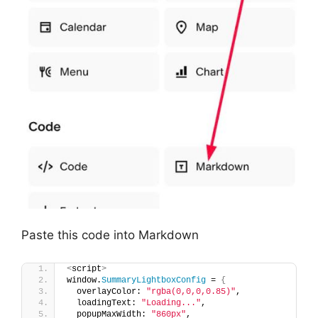
Paste this code into Markdown
<
script
>
window.
SummaryLightboxConfig
 = 
{
  overlayColor: 
"rgba(0,0,0,0.85)"
,
  loadingText: 
"Loading..."
,
  popupMaxWidth: 
"860px"
,