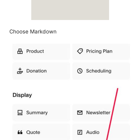
Choose Markdown