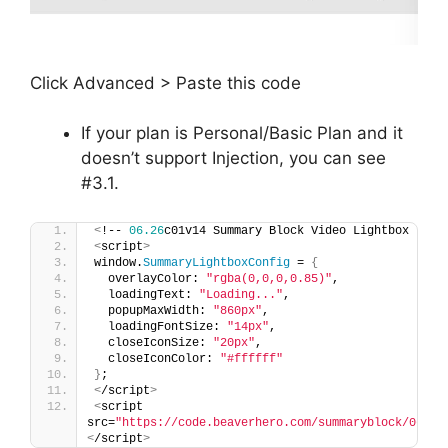
Click Advanced > Paste this code
If your plan is Personal/Basic Plan and it
doesn’t support Injection, you can see
#3.1.
<
!-- 
06.26
c01v14 Summary Block Video Lightbox --
>
<
script
>
window.
SummaryLightboxConfig
 = 
{
  overlayColor: 
"rgba(0,0,0,0.85)"
,
  loadingText: 
"Loading..."
,
  popupMaxWidth: 
"860px"
,
  loadingFontSize: 
"14px"
,
  closeIconSize: 
"20px"
,
  closeIconColor: 
"#ffffff"
}
;
<
/script
>
<
script 
src=
"https://code.beaverhero.com/summaryblock/0626c
<
/script
>