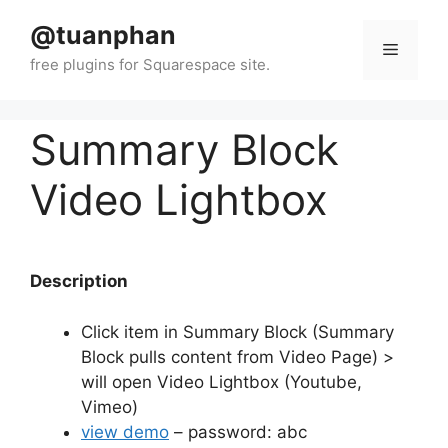
Skip
@tuanphan
to
Menu
content
Summary Block
Video Lightbox
Description
Click item in Summary Block (Summary
Block pulls content from Video Page) >
will open Video Lightbox (Youtube,
Vimeo)
view demo
– password: abc