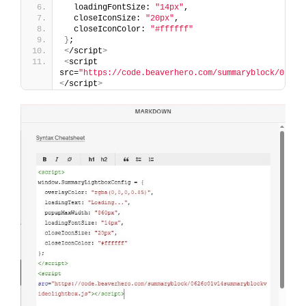
  loadingFontSize: 
"14px"
,
  closeIconSize: 
"20px"
,
  closeIconColor: 
"#ffffff"
}
;
<
/script
>
<
script 
src=
"https://code.beaverhero.com/summaryblock/0626c
<
/script
>