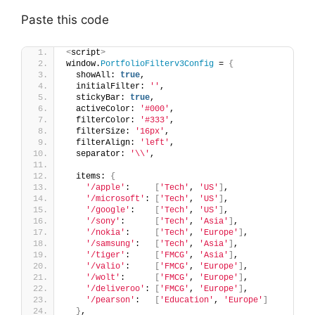
Paste this code
<
script
>
window.
PortfolioFilterv3Config
 = 
{
  showAll: 
true
,
  initialFilter: 
''
,
  stickyBar: 
true
,
  activeColor: 
'#000'
,
  filterColor: 
'#333'
,
  filterSize: 
'16px'
,
  filterAlign: 
'left'
,
  separator: 
'\\'
,
  items: 
{
'/apple'
:     
[
'Tech'
, 
'US'
]
,
'/microsoft'
: 
[
'Tech'
, 
'US'
]
,
'/google'
:    
[
'Tech'
, 
'US'
]
,
'/sony'
:      
[
'Tech'
, 
'Asia'
]
,
'/nokia'
:     
[
'Tech'
, 
'Europe'
]
,
'/samsung'
:   
[
'Tech'
, 
'Asia'
]
,
'/tiger'
:     
[
'FMCG'
, 
'Asia'
]
,
'/valio'
:     
[
'FMCG'
, 
'Europe'
]
,
'/wolt'
:      
[
'FMCG'
, 
'Europe'
]
,
'/deliveroo'
: 
[
'FMCG'
, 
'Europe'
]
,
'/pearson'
:   
[
'Education'
, 
'Europe'
]
}
,