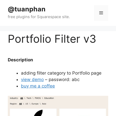
Skip
@tuanphan
to
Menu
content
Portfolio Filter v3
Description
adding filter category to Portfolio page
view demo
– password: abc
buy me a coffee