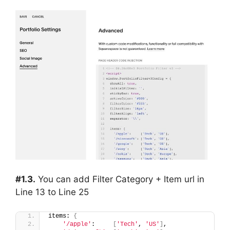
#1.3.
You can add Filter Category + Item url in
Line 13 to Line 25
items: 
{
'/apple'
:     
[
'Tech'
, 
'US'
]
,