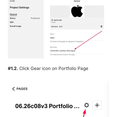
#1.2.
Click Gear icon on Portfolio Page