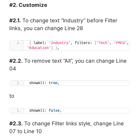
#2. Customize
#2.1.
To change text “Industry” before Filter
links, you can change Line 28
{
 label: 
'Industry'
, filters: 
[
'Tech'
, 
'FMCG'
, 
'Education'
]
}
,
#2.2.
To remove text “All”, you can change Line
04
showAll: 
true
,
to
showAll: 
false
,
#2.3.
To change Filter links style, change Line
07 to Line 10