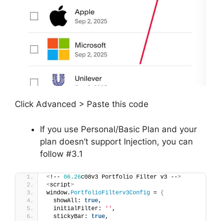
Click Advanced > Paste this code
If you use Personal/Basic Plan and your
plan doesn’t support Injection, you can
follow #3.1
<
!-- 
06.26
c08v3 Portfolio Filter v3 --
>
<
script
>
window.
PortfolioFilterv3Config
 = 
{
  showAll: 
true
,
  initialFilter: 
''
,
  stickyBar: 
true
,