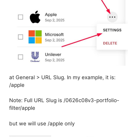
at General > URL Slug. In my example, it is:
/apple
Note: Full URL Slug is /0626c08v3-portfolio-
filter/apple
but we will use /apple only