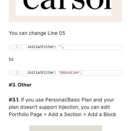
You can change Line 05
initialFilter: 
''
,
to
initialFilter: 
'Education'
,
#3. Other
#3.1.
If you use Personal/Basic Plan and your
plan doesn’t support Injection, you can edit
Portfolio Page > Add a Section > Add a Block