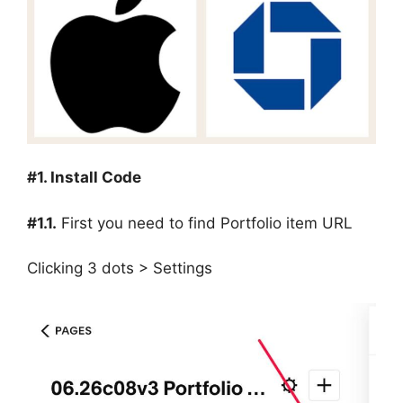
#1. Install Code
#1.1.
First you need to find Portfolio item URL
Clicking 3 dots > Settings