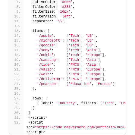
  activeColor: 
'#000'
,
  filterColor: 
'#333'
,
  filterSize: 
'16px'
,
  filterAlign: 
'left'
,
  separator: 
'\\'
,
  items: 
{
'/apple'
:     
[
'Tech'
, 
'US'
]
,
'/microsoft'
: 
[
'Tech'
, 
'US'
]
,
'/google'
:    
[
'Tech'
, 
'US'
]
,
'/sony'
:      
[
'Tech'
, 
'Asia'
]
,
'/nokia'
:     
[
'Tech'
, 
'Europe'
]
,
'/samsung'
:   
[
'Tech'
, 
'Asia'
]
,
'/tiger'
:     
[
'FMCG'
, 
'Asia'
]
,
'/valio'
:     
[
'FMCG'
, 
'Europe'
]
,
'/wolt'
:      
[
'FMCG'
, 
'Europe'
]
,
'/deliveroo'
: 
[
'FMCG'
, 
'Europe'
]
,
'/pearson'
:   
[
'Education'
, 
'Europe'
]
}
,
  rows: 
[
{
 label: 
'Industry'
, filters: 
[
'Tech'
, 
'FMCG'
,
]
}
<
/script
>
<
script 
src=
"https://code.beaverhero.com/portfolio/0626c08v
<
/script
>