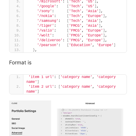
'/microsoft'
: 
[
'Tech'
, 
'US'
]
,
'/google'
:    
[
'Tech'
, 
'US'
]
,
'/sony'
:      
[
'Tech'
, 
'Asia'
]
,
'/nokia'
:     
[
'Tech'
, 
'Europe'
]
,
'/samsung'
:   
[
'Tech'
, 
'Asia'
]
,
'/tiger'
:     
[
'FMCG'
, 
'Asia'
]
,
'/valio'
:     
[
'FMCG'
, 
'Europe'
]
,
'/wolt'
:      
[
'FMCG'
, 
'Europe'
]
,
'/deliveroo'
: 
[
'FMCG'
, 
'Europe'
]
,
'/pearson'
:   
[
'Education'
, 
'Europe'
]
}
,
Format is
'item 1 url'
: 
[
'category name'
, 
'category 
name'
]
'item 2 url'
: 
[
'category name'
, 
'category 
name'
]