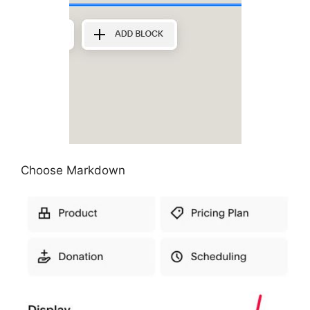
Choose Markdown