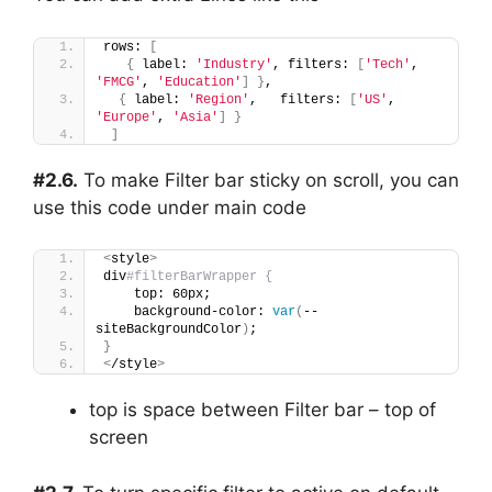
rows: 
[
{
 label: 
'Industry'
, filters: 
[
'Tech'
, 
'FMCG'
, 
'Education'
]
}
,
{
 label: 
'Region'
,   filters: 
[
'US'
, 
'Europe'
, 
'Asia'
]
}
]
#2.6.
To make Filter bar sticky on scroll, you can
use this code under main code
<
style
>
div
#filterBarWrapper {
    top: 60px;
    background-color: 
var
(
--
siteBackgroundColor
)
;
}
<
/style
>
top is space between Filter bar – top of
screen