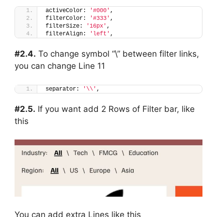
activeColor: 
'#000'
,
filterColor: 
'#333'
,
filterSize: 
'16px'
,
filterAlign: 
'left'
,
#2.4.
To change symbol “\” between filter links,
you can change Line 11
separator: 
'\\'
,
#2.5.
If you want add 2 Rows of Filter bar, like
this
You can add extra Lines like this