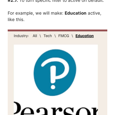
#2.7.
To turn specific filter to active on default.
For example, we will make:
Education
active,
like this.