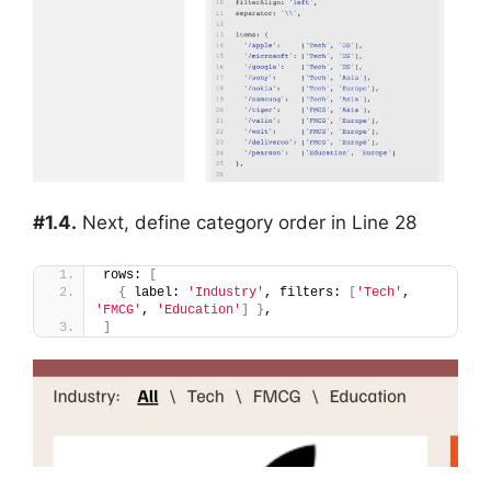
#1.4.
Next, define category order in Line 28
rows: 
[
{
 label: 
'Industry'
, filters: 
[
'Tech'
, 
'FMCG'
, 
'Education'
]
}
,
]