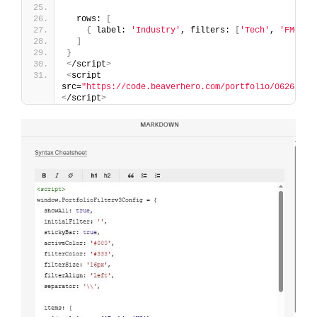
  rows: 
[
{
 label: 
'Industry'
, filters: 
[
'Tech'
, 
'FMCG'
,
]
}
<
/script
>
<
script 
src=
"https://code.beaverhero.com/portfolio/0626c08v
<
/script
>