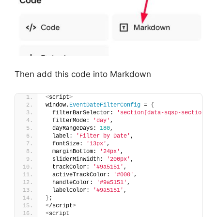
Then add this code into Markdown
<
script
>
window.
EventDateFilterConfig
 = 
{
  filterBarSelector: 
'section[data-sqsp-section="e
  filterMode: 
'day'
,
  dayRangeDays: 
180
,
  label: 
'Filter by Date'
,
  fontSize: 
'13px'
,
  marginBottom: 
'24px'
,
  sliderMinWidth: 
'200px'
,
  trackColor: 
'#9a5151'
,
  activeTrackColor: 
'#000'
,
  handleColor: 
'#9a5151'
,
  labelColor: 
'#9a5151'
,
}
;
<
/script
>
<
script 