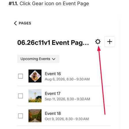
#1.1.
Click Gear icon on Event Page