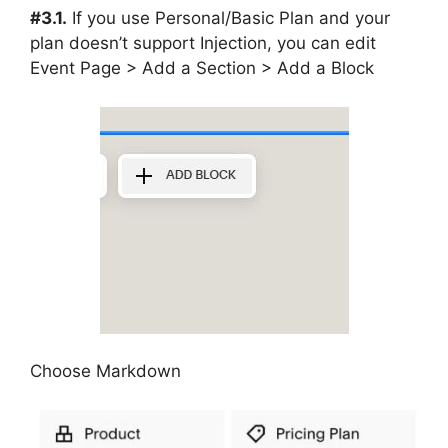
#3.1.
If you use Personal/Basic Plan and your
plan doesn’t support Injection, you can edit
Event Page > Add a Section > Add a Block
Choose Markdown