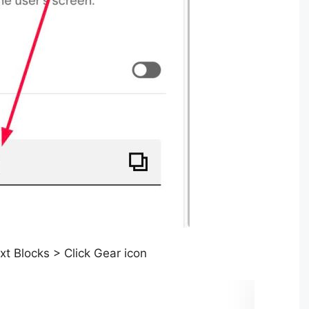
t Blocks > Click Gear icon