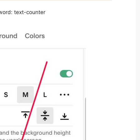
word: text-counter