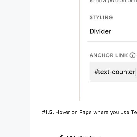
#1.5.
Hover on Page where you use Tex