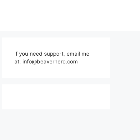
If you need support, email me
at:
info@beaverhero.com