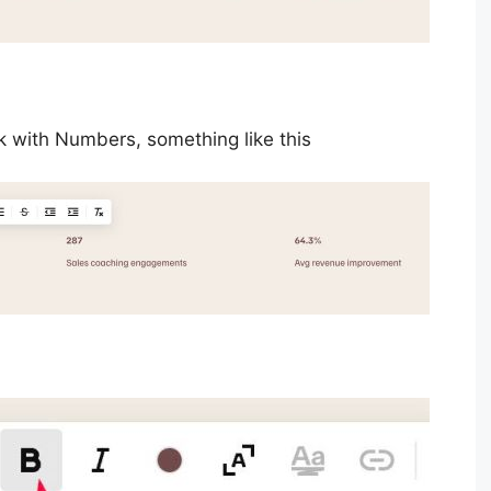
 with Numbers, something like this