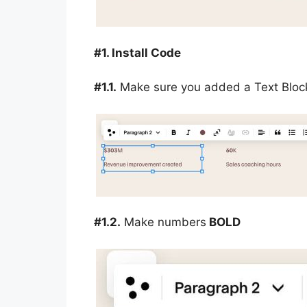
#1. Install Code
#1.1.
Make sure you added a Text Block
#1.2.
Make numbers
BOLD