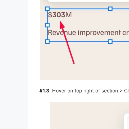
#1.3.
Hover on top right of section > 