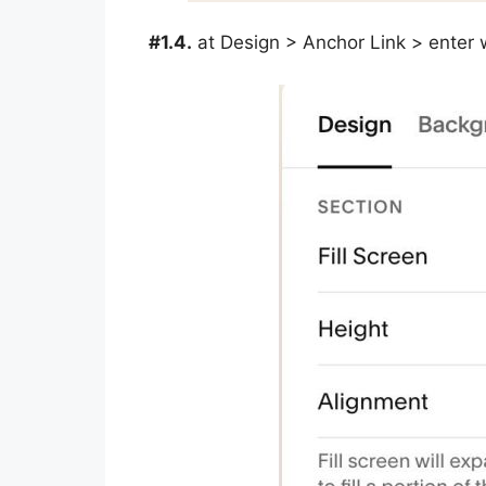
#1.4.
at Design > Anchor Link > enter 