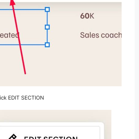
Click EDIT SECTION