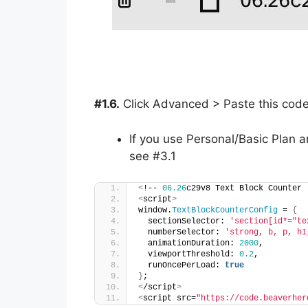
#1.6.
Click Advanced > Paste this cod
If you use Personal/Basic Plan a
see #3.1
<
!-- 
06.26
c29v8 Text Block Counter 
<
script
>
window.
TextBlockCounterConfig
 = 
{
  sectionSelector: 
'section[id*="te
  numberSelector: 
'strong, b, p, h1
  animationDuration: 
2000
,
  viewportThreshold: 
0.2
,
  runOncePerLoad: 
true
}
;
<
/script
>
<
script src=
"https://code.beaverher