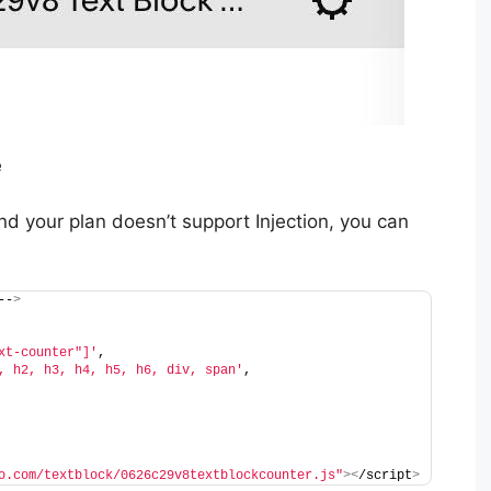
e
nd your plan doesn’t support Injection, you can
--
>
xt-counter"]'
,
, h2, h3, h4, h5, h6, div, span'
,
o.com/textblock/0626c29v8textblockcounter.js"
><
/script
>