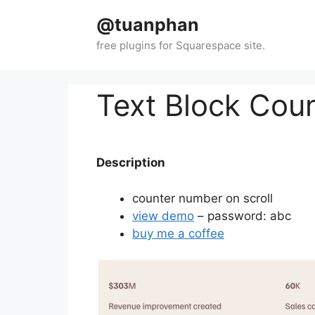
Skip
@tuanphan
to
content
Text Block Cou
Description
counter number on scroll
view demo
– password: abc
buy me a coffee