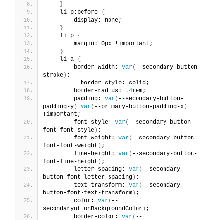
}
    li p:before 
{
        display: none;
}
    li p 
{
        margin: 0px !important;
}
    li a 
{
        border-width: 
var
(
--secondary-button-
stroke
)
;
          border-style: solid;
        border-radius: 
.4
rem;
        padding: 
var
(
--secondary-button-
padding-y
)
var
(
--primary-button-padding-x
)
!important;
        font-style: 
var
(
--secondary-button-
font-font-style
)
;
        font-weight: 
var
(
--secondary-button-
font-font-weight
)
;
        line-height: 
var
(
--secondary-button-
font-line-height
)
;
        letter-spacing: 
var
(
--secondary-
button-font-letter-spacing
)
;
        text-transform: 
var
(
--secondary-
button-font-text-transform
)
;
        color: 
var
(
--
secondaryuttonBackgroundColor
)
;
        border-color: 
var
(
--