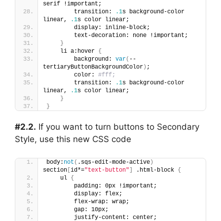
serif !important;
        transition: 
.1
s background-color 
linear, 
.1
s color linear;
        display: inline-block;
        text-decoration: none !important;
}
    li a:hover 
{
        background: 
var
(
--
tertiaryButtonBackgroundColor
)
;
        color: 
#fff;
        transition: 
.1
s background-color 
linear, 
.1
s color linear;
}
}
#2.2.
If you want to turn buttons to Secondary
Style, use this new CSS code
body:
not
(
.sqs-edit-mode-active
)
section
[
id*=
"text-button"
]
 .html-block 
{
    ul 
{
        padding: 0px !important;
        display: flex;
        flex-wrap: wrap;
        gap: 10px;
        justify-content: center;