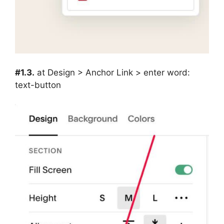
#1.3.
at Design > Anchor Link > enter word:
text-button