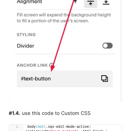
#1.4.
use this code to Custom CSS
body:
not
(
.sqs-edit-mode-active
)