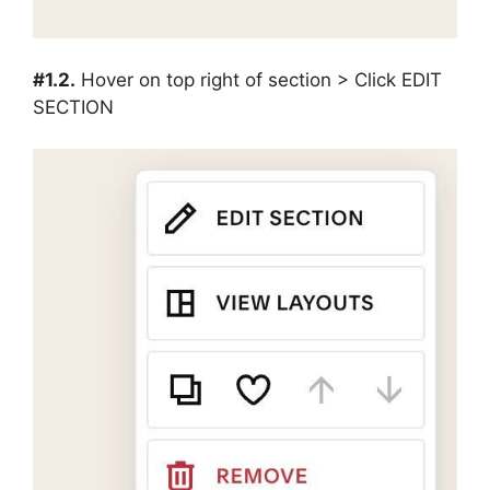
#1.2.
Hover on top right of section > Click EDIT
SECTION