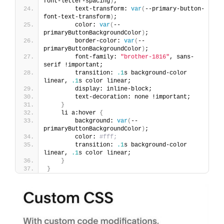
font-letter-spacing
)
;
        text-transform: 
var
(
--primary-button-
font-text-transform
)
;
        color: 
var
(
--
primaryButtonBackgroundColor
)
;
        border-color: 
var
(
--
primaryButtonBackgroundColor
)
;
        font-family: 
"brother-1816"
, sans-
serif !important;
        transition: 
.1
s background-color 
linear, 
.1
s color linear;
        display: inline-block;
        text-decoration: none !important;
}
    li a:hover 
{
        background: 
var
(
--
primaryButtonBackgroundColor
)
;
        color: 
#fff;
        transition: 
.1
s background-color 
linear, 
.1
s color linear;
}
}