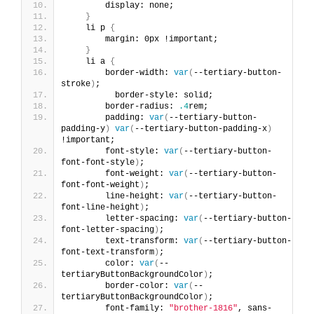
        display: none;
}
    li p 
{
        margin: 0px !important;
}
    li a 
{
        border-width: 
var
(
--tertiary-button-
stroke
)
;
          border-style: solid;
        border-radius: 
.4
rem;
        padding: 
var
(
--tertiary-button-
padding-y
)
var
(
--tertiary-button-padding-x
)
!important;
        font-style: 
var
(
--tertiary-button-
font-font-style
)
;
        font-weight: 
var
(
--tertiary-button-
font-font-weight
)
;
        line-height: 
var
(
--tertiary-button-
font-line-height
)
;
        letter-spacing: 
var
(
--tertiary-button-
font-letter-spacing
)
;
        text-transform: 
var
(
--tertiary-button-
font-text-transform
)
;
        color: 
var
(
--
tertiaryButtonBackgroundColor
)
;
        border-color: 
var
(
--
tertiaryButtonBackgroundColor
)
;
        font-family: 
"brother-1816"
, sans-