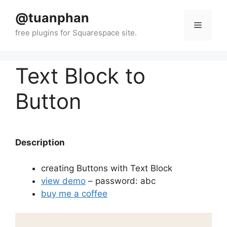
Skip
@tuanphan
to
Menu
content
Text Block to
Button
Description
creating Buttons with Text Block
view demo
– password: abc
buy me a coffee