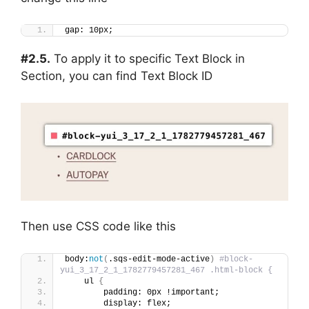
gap: 10px;
#2.5.
To apply it to specific Text Block in
Section, you can find Text Block ID
Then use CSS code like this
body:
not
(
.sqs-edit-mode-active
)
#block-
yui_3_17_2_1_1782779457281_467 .html-block {
    ul 
{
        padding: 0px !important;
        display: flex;