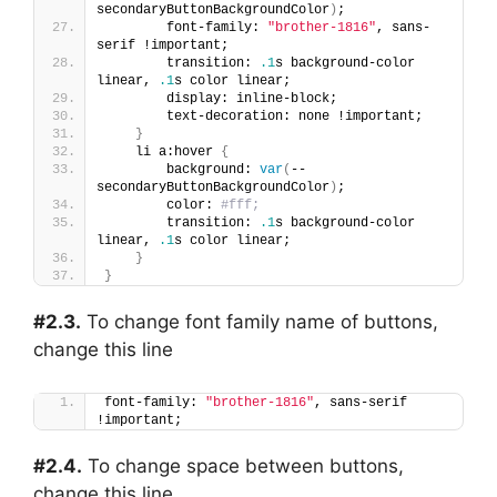
secondaryButtonBackgroundColor
)
;
        font-family: 
"brother-1816"
, sans-
serif !important;
        transition: 
.1
s background-color 
linear, 
.1
s color linear;
        display: inline-block;
        text-decoration: none !important;
}
    li a:hover 
{
        background: 
var
(
--
secondaryButtonBackgroundColor
)
;
        color: 
#fff;
        transition: 
.1
s background-color 
linear, 
.1
s color linear;
}
}
#2.3.
To change font family name of buttons,
change this line
font-family: 
"brother-1816"
, sans-serif 
!important;
#2.4.
To change space between buttons,
change this line