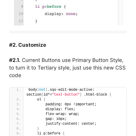
#2. Customize
#2.1.
Current Buttons use Primary Button Style,
to turn it to Tertiary style, just use this new CSS
code
body:
not
(
.sqs-edit-mode-active
)
section
[
id*=
"text-button"
]
 .html-block 
{
    ul 
{
        padding: 0px !important;
        display: flex;
        flex-wrap: wrap;
        gap: 10px;
        justify-content: center;
}
    li p:before 
{