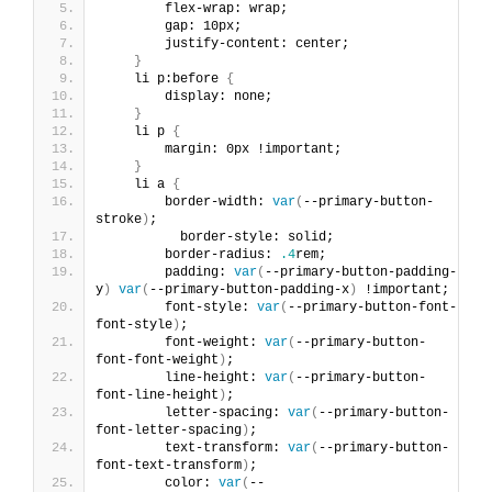
        flex-wrap: wrap;
        gap: 10px;
        justify-content: center;
}
    li p:before 
{
        display: none;
}
    li p 
{
        margin: 0px !important;
}
    li a 
{
        border-width: 
var
(
--primary-button-
stroke
)
;
          border-style: solid;
        border-radius: 
.4
rem;
        padding: 
var
(
--primary-button-padding-
y
)
var
(
--primary-button-padding-x
)
 !important;
        font-style: 
var
(
--primary-button-font-
font-style
)
;
        font-weight: 
var
(
--primary-button-
font-font-weight
)
;
        line-height: 
var
(
--primary-button-
font-line-height
)
;
        letter-spacing: 
var
(
--primary-button-
font-letter-spacing
)
;
        text-transform: 
var
(
--primary-button-
font-text-transform
)
;
        color: 
var
(
--