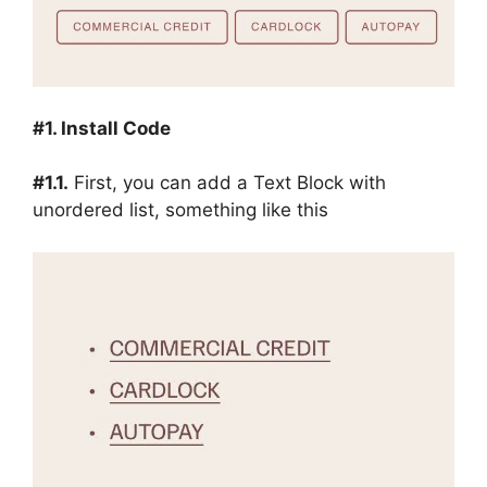
#1. Install Code
#1.1.
First, you can add a Text Block with
unordered list, something like this