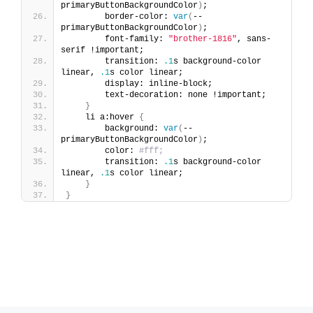
primaryButtonBackgroundColor
)
;
        border-color: 
var
(
--
primaryButtonBackgroundColor
)
;
        font-family: 
"brother-1816"
, sans-
serif !important;
        transition: 
.1
s background-color 
linear, 
.1
s color linear;
        display: inline-block;
        text-decoration: none !important;
}
    li a:hover 
{
        background: 
var
(
--
primaryButtonBackgroundColor
)
;
        color: 
#fff;
        transition: 
.1
s background-color 
linear, 
.1
s color linear;
}
}