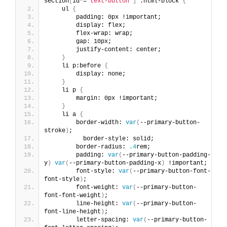
section
[
id*=
"text-button"
]
 .html-block 
{
    ul 
{
        padding: 0px !important;
        display: flex;
        flex-wrap: wrap;
        gap: 10px;
        justify-content: center;
}
    li p:before 
{
        display: none;
}
    li p 
{
        margin: 0px !important;
}
    li a 
{
        border-width: 
var
(
--primary-button-
stroke
)
;
          border-style: solid;
        border-radius: 
.4
rem;
        padding: 
var
(
--primary-button-padding-
y
)
var
(
--primary-button-padding-x
)
 !important;
        font-style: 
var
(
--primary-button-font-
font-style
)
;
        font-weight: 
var
(
--primary-button-
font-font-weight
)
;
        line-height: 
var
(
--primary-button-
font-line-height
)
;
        letter-spacing: 
var
(
--primary-button-