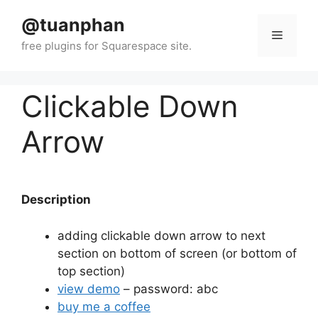
Skip
@tuanphan
to
Menu
content
Clickable Down
Arrow
Description
adding clickable down arrow to next
section on bottom of screen (or bottom of
top section)
view demo
– password: abc
buy me a coffee