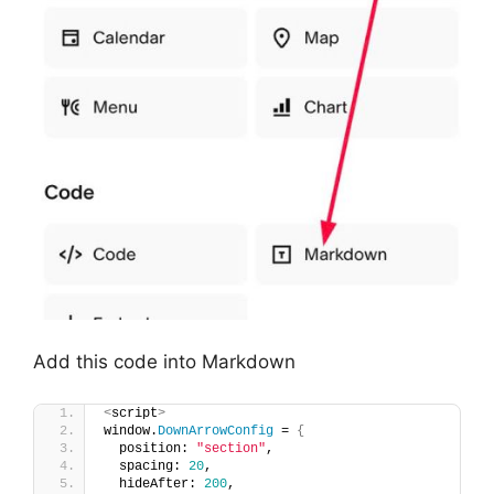
Add this code into Markdown
<
script
>
window.
DownArrowConfig
 = 
{
  position: 
"section"
,
  spacing: 
20
,
  hideAfter: 
200
,