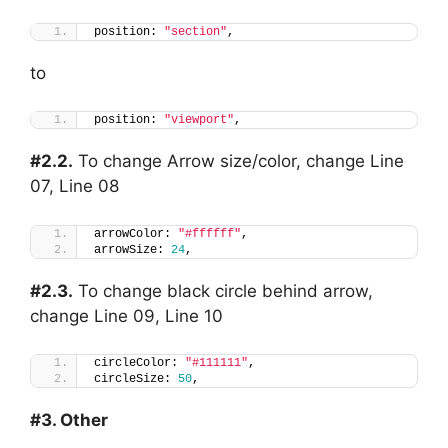
position: 
"section"
,
to
position: 
"viewport"
,
#2.2.
To change Arrow size/color, change Line
07, Line 08
arrowColor: 
"#ffffff"
,
arrowSize: 
24
,
#2.3.
To change black circle behind arrow,
change Line 09, Line 10
circleColor: 
"#111111"
,
circleSize: 
50
,
#3. Other