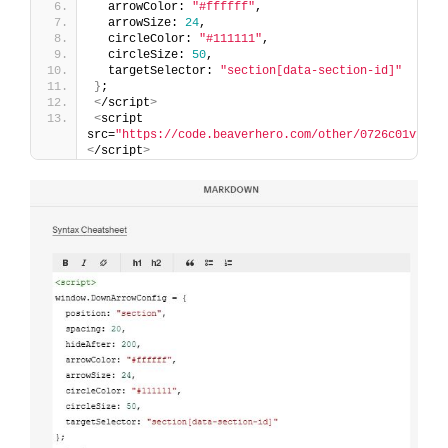
  arrowColor: 
"#ffffff"
,
  arrowSize: 
24
,
  circleColor: 
"#111111"
,
  circleSize: 
50
,
  targetSelector: 
"section[data-section-id]"
}
;
<
/script
>
<
script 
src=
"https://code.beaverhero.com/other/0726c01v1cli
<
/script
>