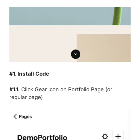
#1. Install Code
#1.1.
Click Gear icon on Portfolio Page (or
regular page)