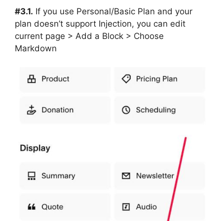
#3.1.
If you use Personal/Basic Plan and your
plan doesn’t support Injection, you can edit
current page > Add a Block > Choose
Markdown