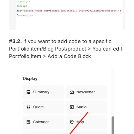
#3.2.
If you want to add code to a specific
Portfolio item/Blog Post/product > You can edit
Portfolio item > Add a Code Block