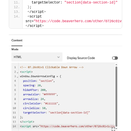
  targetSelector: 
"section[data-section-id]"
}
;
<
/script
>
<
script 
src=
"https://code.beaverhero.com/other/0726c01v1cli
<
/script
>