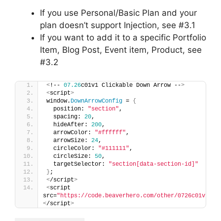
If you use Personal/Basic Plan and your
plan doesn’t support Injection, see #3.1
If you want to add it to a specific Portfolio
Item, Blog Post, Event item, Product, see
#3.2
<
!-- 
07.26
c01v1 Clickable Down Arrow --
>
<
script
>
window.
DownArrowConfig
 = 
{
  position: 
"section"
,
  spacing: 
20
,
  hideAfter: 
200
,
  arrowColor: 
"#ffffff"
,
  arrowSize: 
24
,
  circleColor: 
"#111111"
,
  circleSize: 
50
,
  targetSelector: 
"section[data-section-id]"
}
;
<
/script
>
<
script 
src=
"https://code.beaverhero.com/other/0726c01v1cli
<
/script
>