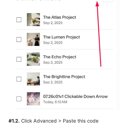
#1.2.
Click Advanced > Paste this code