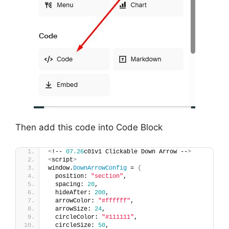
Then add this code into Code Block
<
!-- 
07.26
c01v1 Clickable Down Arrow --
>
<
script
>
window.
DownArrowConfig
 = 
{
  position: 
"section"
,
  spacing: 
20
,
  hideAfter: 
200
,
  arrowColor: 
"#ffffff"
,
  arrowSize: 
24
,
  circleColor: 
"#111111"
,
  circleSize: 
50
,