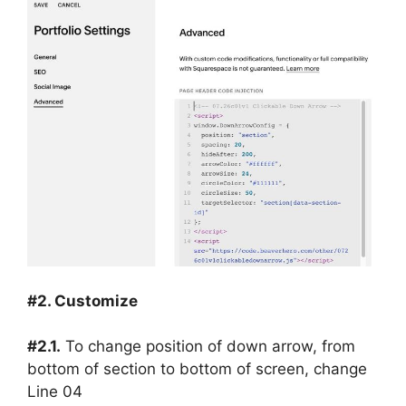
#2. Customize
#2.1.
To change position of down arrow, from
bottom of section to bottom of screen, change
Line 04