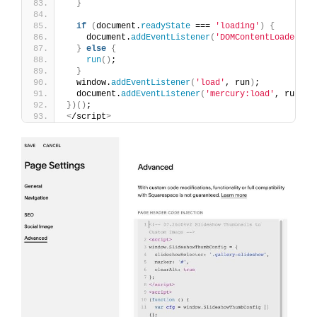
}
if
(
document.
readyState
 === 
'loading'
)
{
    document.
addEventListener
(
'DOMContentLoaded'
, 
}
else
{
run
()
;
}
  window.
addEventListener
(
'load'
, run
)
;
  document.
addEventListener
(
'mercury:load'
, run
)
;
})()
;
<
/script
>