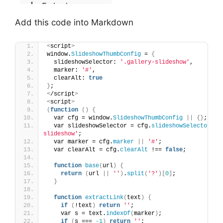
Add this code into Markdown
<
script
>
window.
SlideshowThumbConfig
 = 
{
  slideshowSelector: 
'.gallery-slideshow'
,
  marker: 
'#'
,
  clearAlt: 
true
}
;
<
/script
>
<
script
>
(
function
()
{
  var cfg = window.
SlideshowThumbConfig
||
{}
;
  var slideshowSelector = cfg.
slideshowSelector
||
slideshow'
;
  var marker = cfg.
marker
||
'#'
;
  var clearAlt = cfg.
clearAlt
 !== 
false
;
function
base
(
url
)
{
return
(
url 
||
''
)
.
split
(
'?'
)[
0
]
;
}
function
extractLink
(
text
)
{
if
(
!text
)
return
''
;
    var s = text.
indexOf
(
marker
)
;
if
(
s === 
-1
)
return
''
;