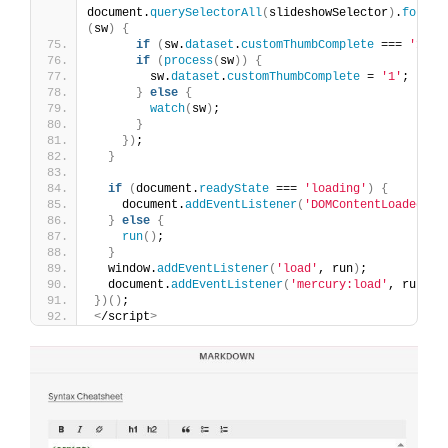
document.
querySelectorAll
(
slideshowSelector
)
.
forEac
(
sw
)
{
if
(
sw.
dataset
.
customThumbComplete
 === 
'1'
)
if
(
process
(
sw
))
{
        sw.
dataset
.
customThumbComplete
 = 
'1'
;
}
else
{
watch
(
sw
)
;
}
})
;
}
if
(
document.
readyState
 === 
'loading'
)
{
    document.
addEventListener
(
'DOMContentLoaded'
, 
}
else
{
run
()
;
}
  window.
addEventListener
(
'load'
, run
)
;
  document.
addEventListener
(
'mercury:load'
, run
)
;
})()
;
<
/script
>