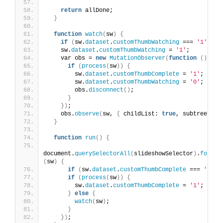
return
 allDone;
}
function
watch
(
sw
)
{
if
(
sw.
dataset
.
customThumbWatching
 === 
'1'
)
re
    sw.
dataset
.
customThumbWatching
 = 
'1'
;
    var obs = 
new
MutationObserver
(
function
()
{
if
(
process
(
sw
))
{
        sw.
dataset
.
customThumbComplete
 = 
'1'
;
        sw.
dataset
.
customThumbWatching
 = 
'0'
;
        obs.
disconnect
()
;
}
})
;
    obs.
observe
(
sw, 
{
 childList: 
true
, subtree: 
tr
}
function
run
()
{
document.
querySelectorAll
(
slideshowSelector
)
.
forEac
(
sw
)
{
if
(
sw.
dataset
.
customThumbComplete
 === 
'1'
)
if
(
process
(
sw
))
{
        sw.
dataset
.
customThumbComplete
 = 
'1'
;
}
else
{
watch
(
sw
)
;
}
})
;