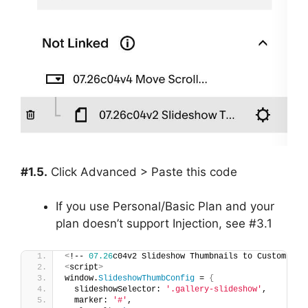
#1.5.
Click Advanced > Paste this code
If you use Personal/Basic Plan and your
plan doesn’t support Injection, see #3.1
<
!-- 
07.26
c04v2 Slideshow Thumbnails to Custom Ima
<
script
>
window.
SlideshowThumbConfig
 = 
{
  slideshowSelector: 
'.gallery-slideshow'
,
  marker: 
'#'
,