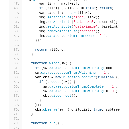
      var link = map
[
key
]
;
if
(
!link
)
{
 allDone = 
false
; 
return
; 
}
      var baseLink = 
base
(
link
)
;
      img.
setAttribute
(
'src'
, link
)
;
      img.
setAttribute
(
'data-src'
, baseLink
)
;
      img.
setAttribute
(
'data-image'
, baseLink
)
;
      img.
removeAttribute
(
'srcset'
)
;
      img.
dataset
.
customThumbDone
 = 
'1'
;
})
;
return
 allDone;
}
function
watch
(
sw
)
{
if
(
sw.
dataset
.
customThumbWatching
 === 
'1'
)
re
    sw.
dataset
.
customThumbWatching
 = 
'1'
;
    var obs = 
new
MutationObserver
(
function
()
{
if
(
process
(
sw
))
{
        sw.
dataset
.
customThumbComplete
 = 
'1'
;
        sw.
dataset
.
customThumbWatching
 = 
'0'
;
        obs.
disconnect
()
;
}
})
;
    obs.
observe
(
sw, 
{
 childList: 
true
, subtree: 
tr
}
function
run
()
{