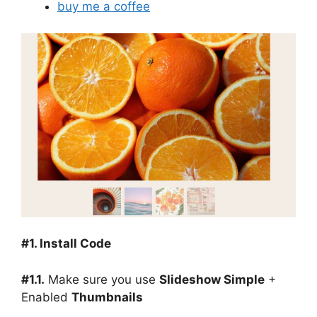
buy me a coffee
#1. Install Code
#1.1.
Make sure you use
Slideshow Simple
+
Enabled
Thumbnails