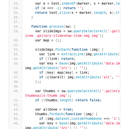
    var e = text.
indexOf
(
marker, s + marker.
length
if
(
e === 
-1
)
return
''
;
return
 text.
slice
(
s + marker.
length
, e
)
.
trim
()
}
function
process
(
sw
)
{
    var slideImgs = sw.
querySelectorAll
(
'.gallery-
item .gallery-slideshow-item-img img'
)
;
    var map = 
{}
;
    slideImgs.
forEach
(
function
(
img
)
{
      var link = 
extractLink
(
img.
getAttribute
(
'alt
if
(
!link
)
return
;
      var key = 
base
(
img.
getAttribute
(
'data-image'
img.
getAttribute
(
'src'
)
||
''
)
;
if
(
key
)
 map
[
key
]
 = link;
if
(
clearAlt
)
 img.
setAttribute
(
'alt'
, 
''
)
;
})
;
    var thumbs = sw.
querySelectorAll
(
'.gallery-sli
thumbnails-thumb img'
)
;
if
(
!thumbs.
length
)
return
false
;
    var allDone = 
true
;
    thumbs.
forEach
(
function
(
img
)
{
if
(
img.
dataset
.
customThumbDone
 === 
'1'
)
ret
      var key = 
base
(
img.
getAttribute
(
'data-image'
img.
getAttribute
(
'src'
)
||
''
)
;