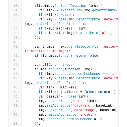
    slideImgs.
forEach
(
function
(
img
)
{
      var link = 
extractLink
(
img.
getAttribute
(
'alt
if
(
!link
)
return
;
      var key = 
base
(
img.
getAttribute
(
'data-image'
img.
getAttribute
(
'src'
)
||
''
)
;
if
(
key
)
 map
[
key
]
 = link;
if
(
clearAlt
)
 img.
setAttribute
(
'alt'
, 
''
)
;
})
;
    var thumbs = sw.
querySelectorAll
(
'.gallery-sli
thumbnails-thumb img'
)
;
if
(
!thumbs.
length
)
return
false
;
    var allDone = 
true
;
    thumbs.
forEach
(
function
(
img
)
{
if
(
img.
dataset
.
customThumbDone
 === 
'1'
)
ret
      var key = 
base
(
img.
getAttribute
(
'data-image'
img.
getAttribute
(
'src'
)
||
''
)
;
      var link = map
[
key
]
;
if
(
!link
)
{
 allDone = 
false
; 
return
; 
}
      var baseLink = 
base
(
link
)
;
      img.
setAttribute
(
'src'
, link
)
;
      img.
setAttribute
(
'data-src'
, baseLink
)
;
      img.
setAttribute
(
'data-image'
, baseLink
)
;
      img.
removeAttribute
(
'srcset'
)
;
      img.
dataset
.
customThumbDone
 = 
'1'
;
})
;