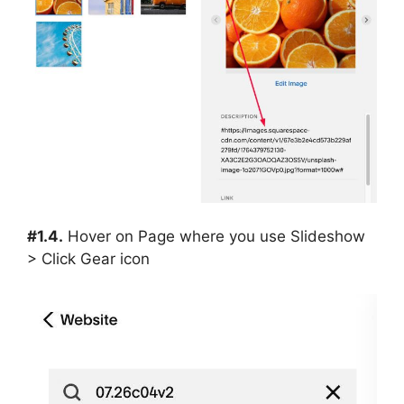
#1.4.
Hover on Page where you use Slideshow
> Click Gear icon