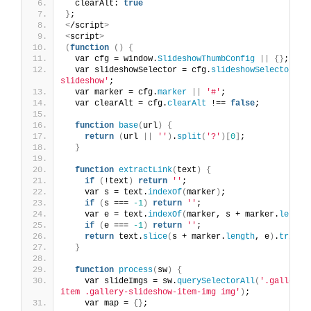
  clearAlt: 
true
}
;
<
/script
>
<
script
>
(
function
()
{
  var cfg = window.
SlideshowThumbConfig
||
{}
;
  var slideshowSelector = cfg.
slideshowSelector
||
slideshow'
;
  var marker = cfg.
marker
||
'#'
;
  var clearAlt = cfg.
clearAlt
 !== 
false
;
function
base
(
url
)
{
return
(
url 
||
''
)
.
split
(
'?'
)[
0
]
;
}
function
extractLink
(
text
)
{
if
(
!text
)
return
''
;
    var s = text.
indexOf
(
marker
)
;
if
(
s === 
-1
)
return
''
;
    var e = text.
indexOf
(
marker, s + marker.
length
if
(
e === 
-1
)
return
''
;
return
 text.
slice
(
s + marker.
length
, e
)
.
trim
()
}
function
process
(
sw
)
{
    var slideImgs = sw.
querySelectorAll
(
'.gallery-
item .gallery-slideshow-item-img img'
)
;
    var map = 
{}
;