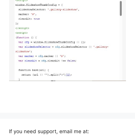
If you need support, email me at: