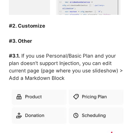
#2. Customize
#3. Other
#3.1.
If you use Personal/Basic Plan and your
plan doesn’t support Injection, you can edit
current page (page where you use slideshow) >
Add a Markdown Block