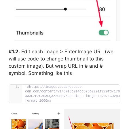
#1.2.
Edit each image > Enter Image URL (we
will use code to change thumbnail to this
custom image). But wrap URL in # and #
symbol. Something like this
#https://images.squarespace-
cdn.com/content/v1/67e3b2e4cd573b229af279fd/1764379
XA3C2E2G3OADQAZ3OSSV/unsplash-image-1o2071GOVp0.jpg
format=1000w#