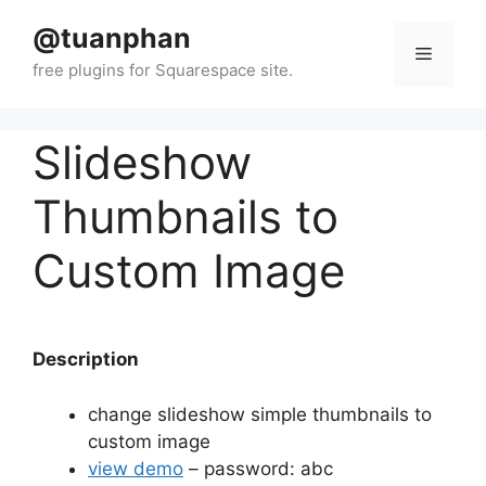
Skip
@tuanphan
to
Menu
content
Slideshow
Thumbnails to
Custom Image
Description
change slideshow simple thumbnails to
custom image
view demo
– password: abc