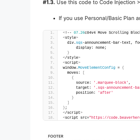
#1.3.
Use this code to Code Injection >
If you use Personal/Basic Plan a
<
!-- 
07.26
c04v4 Move Scrolling Bloc
<
style
>
  div.
sqs
-announcement-bar-text, fo
      display: none;
}
<
/style
>
<
script
>
window.
MoveElementConfig
 = 
{
  moves: 
[
{
      source: 
'.marquee-block'
,
      target: 
'.sqs-announcement-ba
      position: 
'after'
}
]
}
;
<
/script
>
<
script src=
"https://code.beaverher