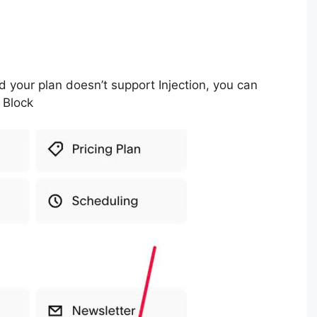
d your plan doesn’t support Injection, you can
 Block