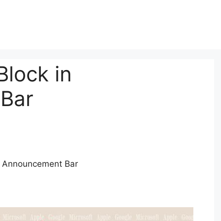
Block in
Bar
to Announcement Bar