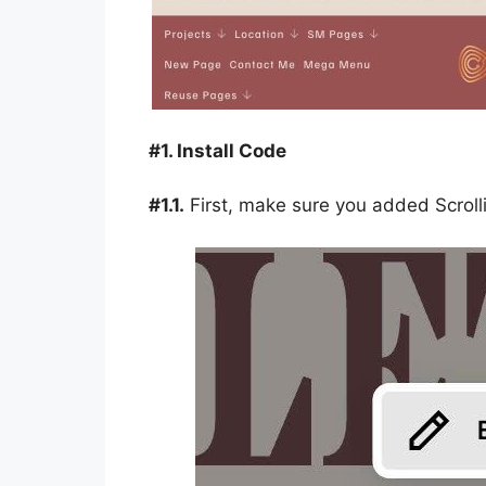
#1. Install Code
#1.1.
First, make sure you added Scrolli