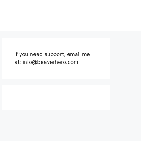
If you need support, email me
at:
info@beaverhero.com