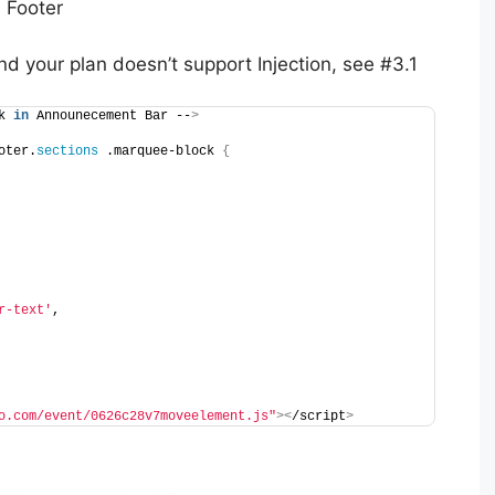
 Footer
nd your plan doesn’t support Injection, see #3.1
k 
in
 Announecement Bar --
>
oter.
sections
 .marquee-block 
{
r-text'
,
o.com/event/0626c28v7moveelement.js"
><
/script
>