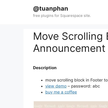
Skip
@tuanphan
to
content
Move Scrolling 
Announcement 
Description
move scrolling block in Footer 
view demo
– password: abc
buy me a coffee