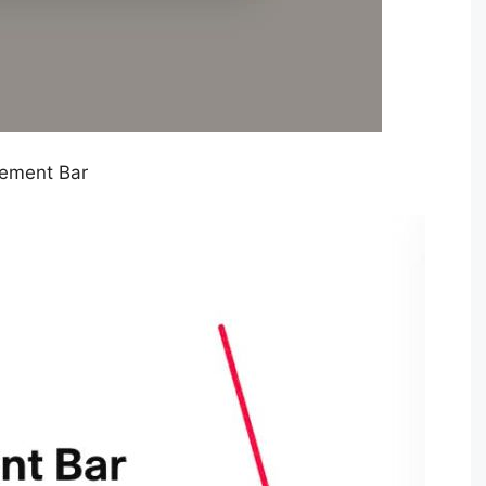
ement Bar