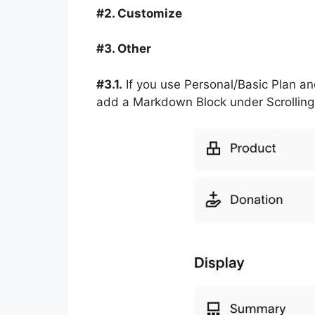
#2. Customize
#3. Other
#3.1.
If you use Personal/Basic Plan an
add a Markdown Block under Scrolling