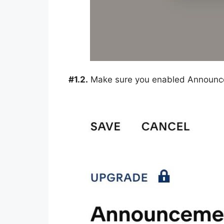
#1.2.
Make sure you enabled Announc