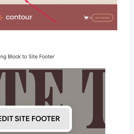
ng Block to Site Footer