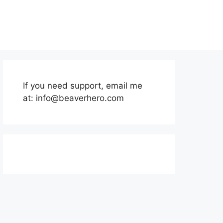
If you need support, email me
at:
info@beaverhero.com