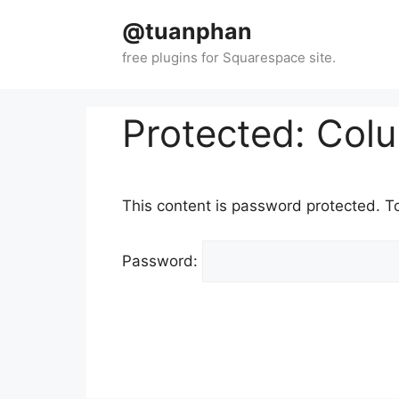
Skip
@tuanphan
to
content
Protected: Col
This content is password protected. T
Password: