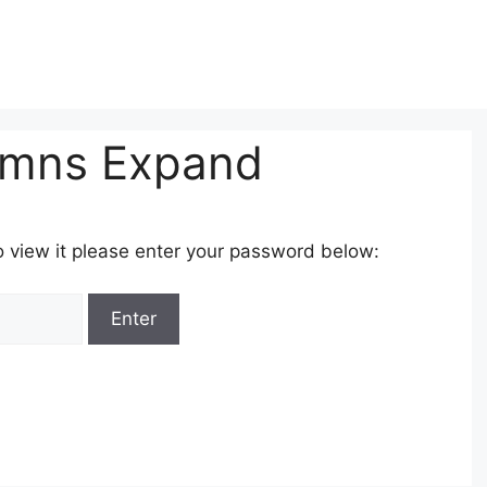
umns Expand
o view it please enter your password below: