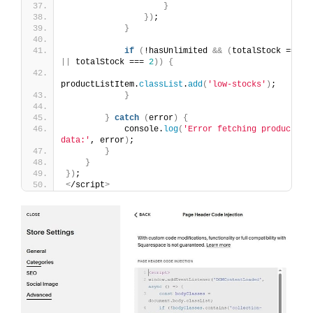
}
})
;
}
if
(
!hasUnlimited 
&&
(
totalStock === 
1
||
 totalStock === 
2
))
{
productListItem.
classList
.
add
(
'low-stocks'
)
;
}
}
catch
(
error
)
{
            console.
log
(
'Error fetching product 
data:'
, error
)
;
}
}
})
;
<
/script
>