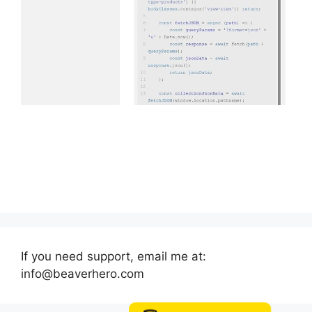
If you need support, email me at:
info@beaverhero.com