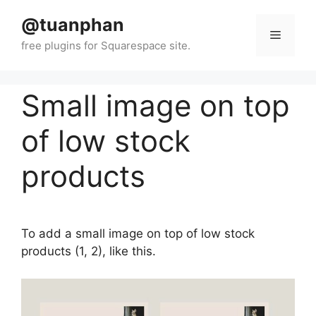
Skip
@tuanphan
to
Menu
content
Small image on top
of low stock
products
To add a small image on top of low stock
products (1, 2), like this.