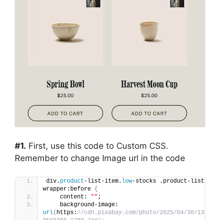
#1.
First, use this code to Custom CSS.
Remember to change Image url in the code
div.
product
-list-item.
low
-stocks .product-list-ima
wrapper:before 
{
    content: 
""
;
    background-image: 
url
(
https:
//cdn.pixabay.com/photo/2025/04/30/13/05/