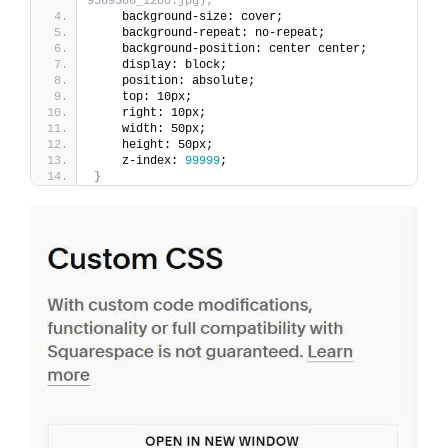
9569386_1280.jpg);
    background-size: cover;
    background-repeat: no-repeat;
    background-position: center center;
    display: block;
    position: absolute;
    top: 10px;
    right: 10px;
    width: 50px;
    height: 50px;
    z-index: 
99999
;
}