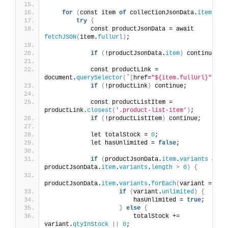
for
(
const item 
of
 collectionJsonData.
items
)
{
try
{
            const productJsonData = await 
fetchJSON
(
item.
fullUrl
)
;
if
(
!productJsonData.
item
)
 continue;
            const productLink = 
document.
querySelector
(
`
[
href=
"${item.fullUrl}"
]
`
)
;
if
(
!productLink
)
 continue;
            const productListItem = 
productLink.
closest
(
'.product-list-item'
)
;
if
(
!productListItem
)
 continue;
            let totalStock = 
0
;
            let hasUnlimited = 
false
;
if
(
productJsonData.
item
.
variants
&&
productJsonData.
item
.
variants
.
length
>
0
)
{
productJsonData.
item
.
variants
.
forEach
(
variant =
>
{
if
(
variant.
unlimited
)
{
                        hasUnlimited = 
true
;
}
else
{
                        totalStock += 
variant.
qtyInStock
||
0
;