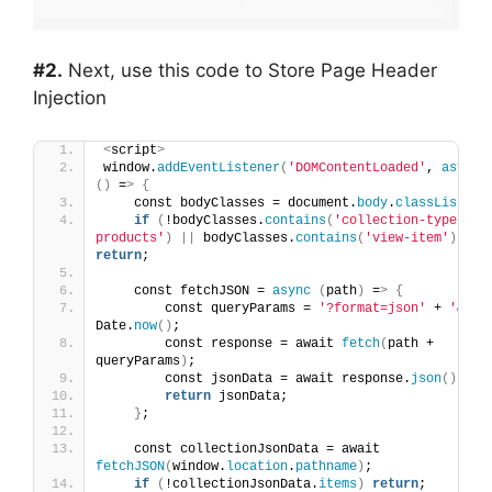
#2.
Next, use this code to Store Page Header
Injection
<
script
>
window.
addEventListener
(
'DOMContentLoaded'
, 
async
()
 =
>
{
    const bodyClasses = document.
body
.
classList
;
if
(
!bodyClasses.
contains
(
'collection-type-
products'
)
||
 bodyClasses.
contains
(
'view-item'
))
return
;
    const fetchJSON = 
async
(
path
)
 =
>
{
        const queryParams = 
'?format=json'
 + 
'&'
 + 
Date.
now
()
;
        const response = await 
fetch
(
path + 
queryParams
)
;
        const jsonData = await response.
json
()
;
return
 jsonData;
}
;
    const collectionJsonData = await 
fetchJSON
(
window.
location
.
pathname
)
;
if
(
!collectionJsonData.
items
)
return
;