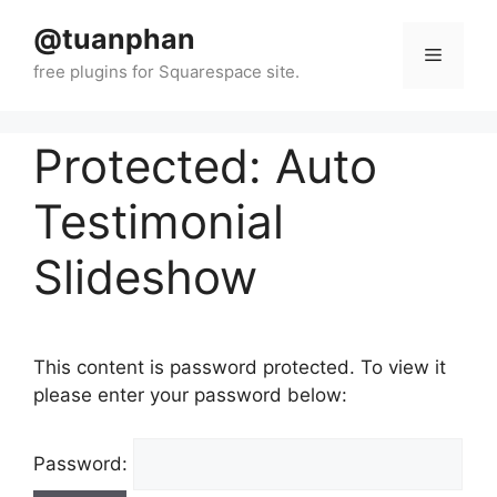
Skip
@tuanphan
to
Menu
content
Protected: Auto
Testimonial
Slideshow
This content is password protected. To view it
please enter your password below:
Password: