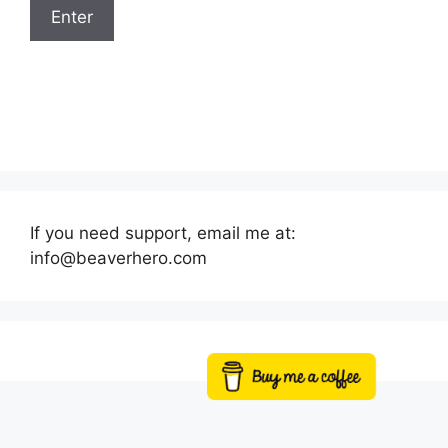
If you need support, email me at:
info@beaverhero.com
Buy me a coffee