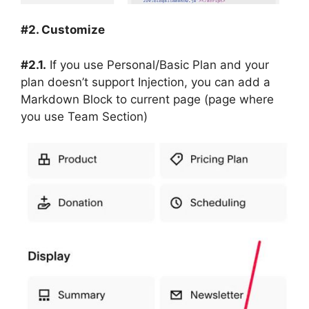
#2. Customize
#2.1.
If you use Personal/Basic Plan and your
plan doesn’t support Injection, you can add a
Markdown Block to current page (page where
you use Team Section)