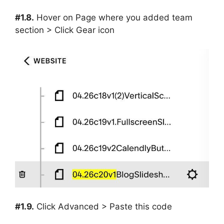
#1.8.
Hover on Page where you added team
section > Click Gear icon
#1.9.
Click Advanced > Paste this code