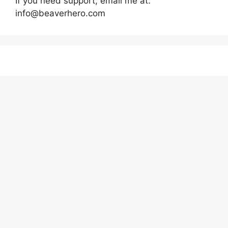
If you need support, email me at:
info@beaverhero.com