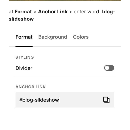
at
Format
>
Anchor Link
> enter word:
blog-
slideshow