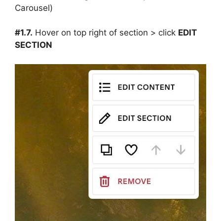
#1.7.
Hover on top right of section > click
EDIT
SECTION