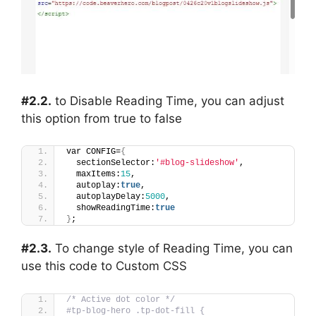
#2.2.
to Disable Reading Time, you can adjust
this option from true to false
var CONFIG=
{
  sectionSelector:
'#blog-slideshow'
,
  maxItems:
15
,
  autoplay:
true
,
  autoplayDelay:
5000
,
  showReadingTime:
true
}
;
#2.3.
To change style of Reading Time, you can
use this code to Custom CSS
/* Active dot color */
#tp-blog-hero .tp-dot-fill {