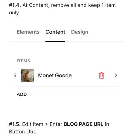
#1.4.
At Content, remove all and keep 1 item
only
#1.5.
Edit item > Enter
BLOG PAGE URL
in
Button URL