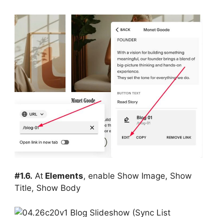
#1.6.
At
Elements
, enable Show Image, Show
Title, Show Body