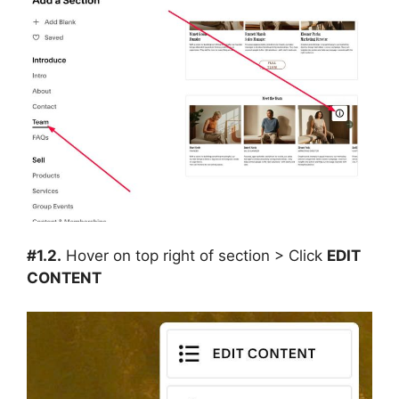
#1.2.
Hover on top right of section > Click
EDIT
CONTENT