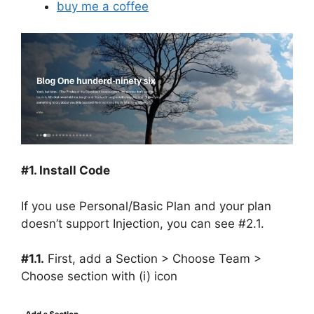
buy me a coffee
#1. Install Code
If you use Personal/Basic Plan and your plan
doesn’t support Injection, you can see #2.1.
#1.1.
First, add a Section > Choose Team >
Choose section with (i) icon