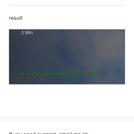
result