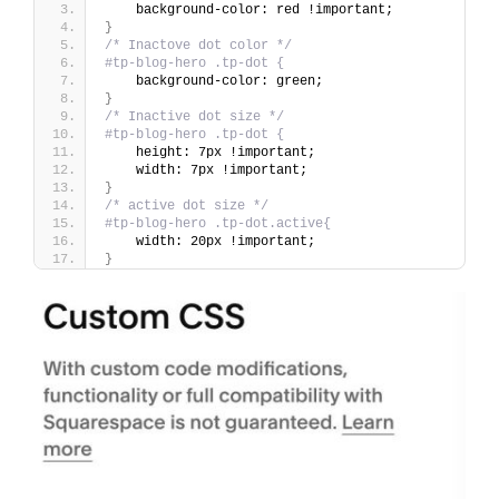
    background-color: red !important;
}
/* Inactove dot color */
#tp-blog-hero .tp-dot {
    background-color: green;
}
/* Inactive dot size */
#tp-blog-hero .tp-dot {
    height: 7px !important;
    width: 7px !important;
}
/* active dot size */
#tp-blog-hero .tp-dot.active{
    width: 20px !important;
}