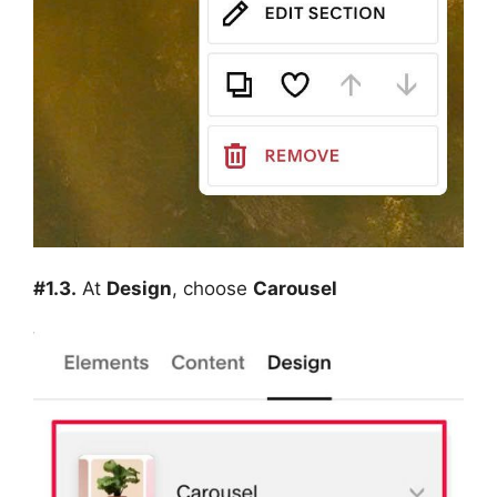
#1.3.
At
Design
, choose
Carousel