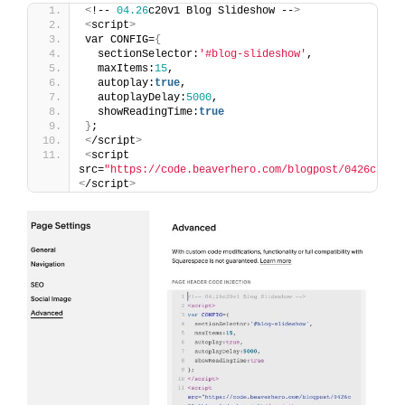
<
!-- 
04.26
c20v1 Blog Slideshow --
>
<
script
>
var CONFIG=
{
  sectionSelector:
'#blog-slideshow'
,
  maxItems:
15
,
  autoplay:
true
,
  autoplayDelay:
5000
,
  showReadingTime:
true
}
;
<
/script
>
<
script 
src=
"https://code.beaverhero.com/blogpost/0426c20v1
<
/script
>