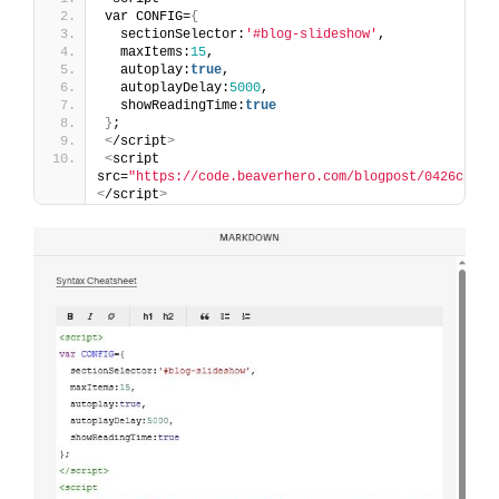
var CONFIG=
{
  sectionSelector:
'#blog-slideshow'
,
  maxItems:
15
,
  autoplay:
true
,
  autoplayDelay:
5000
,
  showReadingTime:
true
}
;
<
/script
>
<
script 
src=
"https://code.beaverhero.com/blogpost/0426c20v1
<
/script
>