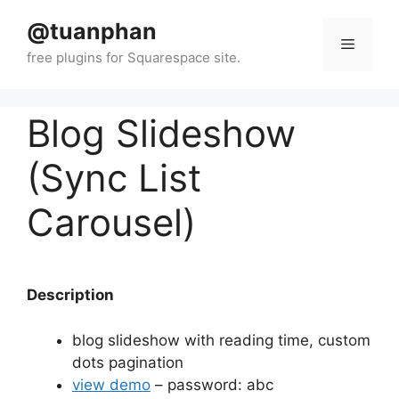
Skip
@tuanphan
to
Menu
content
Blog Slideshow
(Sync List
Carousel)
Description
blog slideshow with reading time, custom
dots pagination
view demo
– password: abc