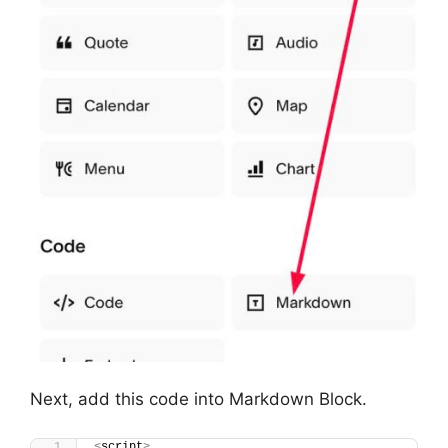
Next, add this code into Markdown Block.
<
script
>