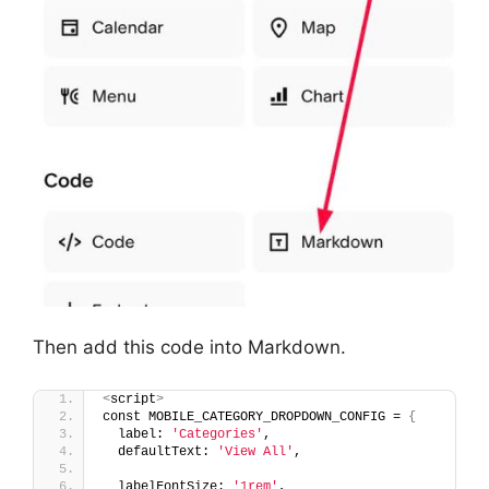
Then add this code into Markdown.
<
script
>
const MOBILE_CATEGORY_DROPDOWN_CONFIG = 
{
  label: 
'Categories'
,
  defaultText: 
'View All'
,
  labelFontSize: 
'1rem'
,