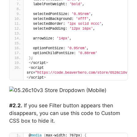
  labelFontWeight: 
'bold'
,
  selectedFontSize: 
'0.95rem'
,
  selectedBackground: 
'#fff'
,
  selectedBorder: 
'1px solid #ccc'
,
  selectedPadding: 
'12px 16px'
,
  arrowSize: 
'14px'
,
  optionFontSize: 
'0.95rem'
,
  optionChildFontSize: 
'0.88rem'
}
;
<
/script
>
<
script 
src=
"https://code.beaverhero.com/store/0526c10v3sto
<
/script
>
#2.2.
If you see Filter button appears then
disappears, you can use this code to Custom
CSS box to hide it.
@
media
(
max-width: 767px
)
{