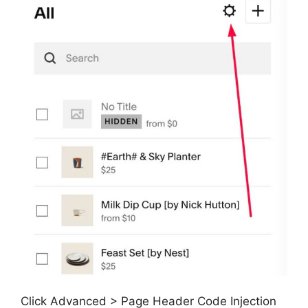
Click Advanced > Page Header Code Injection