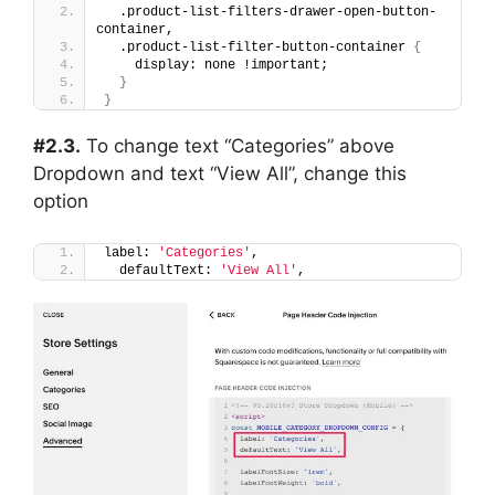
  .product-list-filters-drawer-open-button-
container,
  .product-list-filter-button-container 
{
    display: none !important;
}
}
#2.3.
To change text “Categories” above
Dropdown and text “View All”, change this
option
label: 
'Categories'
,
  defaultText: 
'View All'
,