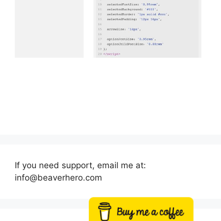
If you need support, email me at:
info@beaverhero.com
Buy me a coffee