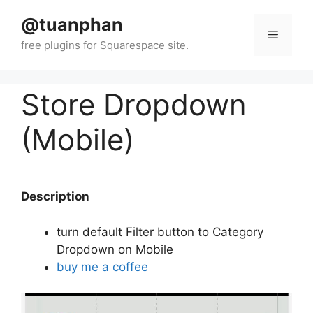
Skip
@tuanphan
to
Menu
content
Store Dropdown
(Mobile)
Description
turn default Filter button to Category
Dropdown on Mobile
buy me a coffee