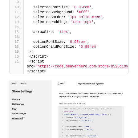
  selectedFontSize: 
'0.95rem'
,
  selectedBackground: 
'#fff'
,
  selectedBorder: 
'1px solid #ccc'
,
  selectedPadding: 
'12px 16px'
,
  arrowSize: 
'14px'
,
  optionFontSize: 
'0.95rem'
,
  optionChildFontSize: 
'0.88rem'
}
;
<
/script
>
<
script 
src=
"https://code.beaverhero.com/store/0526c10v3sto
<
/script
>