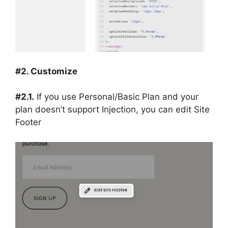
#2. Customize
#2.1.
If you use Personal/Basic Plan and your
plan doesn’t support Injection, you can edit Site
Footer