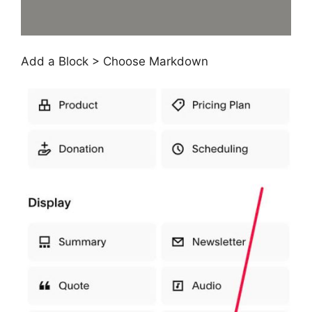
Add a Block > Choose Markdown