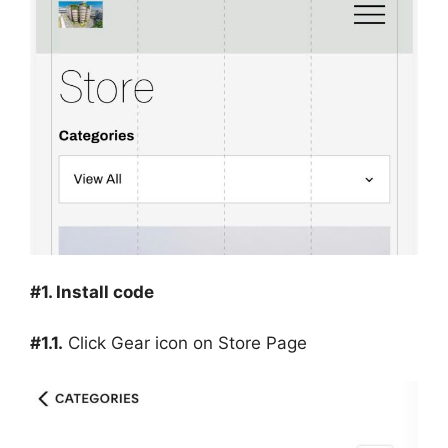
#1. Install code
#1.1.
Click Gear icon on Store Page