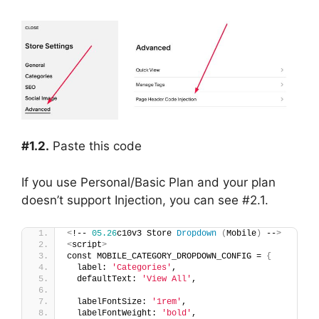
#1.2.
Paste this code
If you use Personal/Basic Plan and your plan
doesn’t support Injection, you can see #2.1.
<
!-- 
05.26
c10v3 Store 
Dropdown
(
Mobile
)
 --
>
<
script
>
const MOBILE_CATEGORY_DROPDOWN_CONFIG = 
{
  label: 
'Categories'
,
  defaultText: 
'View All'
,
  labelFontSize: 
'1rem'
,
  labelFontWeight: 
'bold'
,