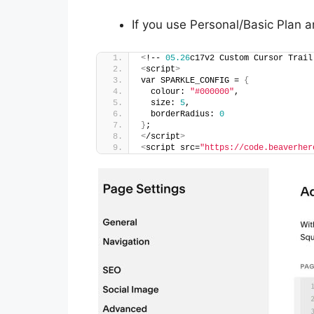
If you use Personal/Basic Plan a
<
!-- 
05.26
c17v2 Custom Cursor Trail
<
script
>
var SPARKLE_CONFIG = 
{
  colour: 
"#000000"
,
  size: 
5
,
  borderRadius: 
0
}
;
<
/script
>
<
script src=
"https://code.beaverher