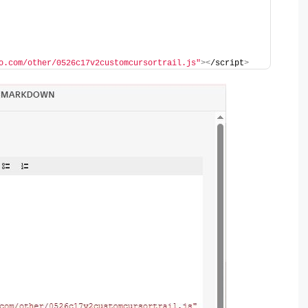
o.com/other/0526c17v2customcursortrail.js"
><
/script
>