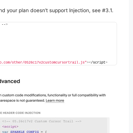
nd your plan doesn’t support Injection, see #3.1.
 --
>
o.com/other/0526c17v2customcursortrail.js"
><
/script
>