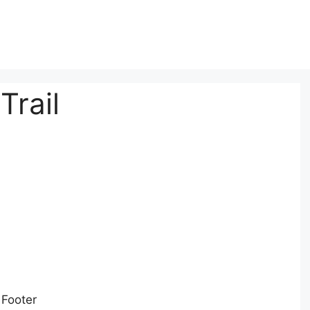
Trail
 Footer