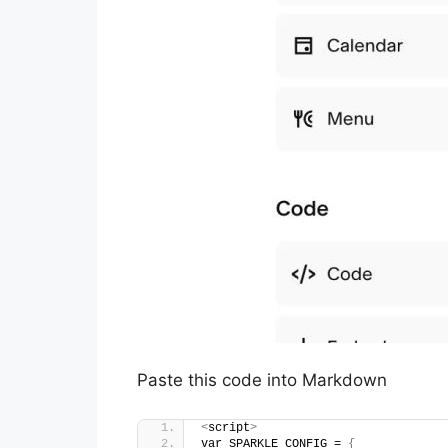
Paste this code into Markdown
<
script
>
var SPARKLE_CONFIG = 
{