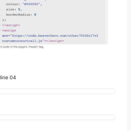
line 04