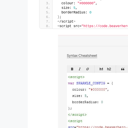
  colour: 
"#000000"
,
  size: 
5
,
  borderRadius: 
0
}
;
<
/script
>
<
script src=
"https://code.beaverher