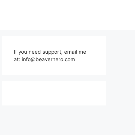
If you need support, email me
at:
info@beaverhero.com