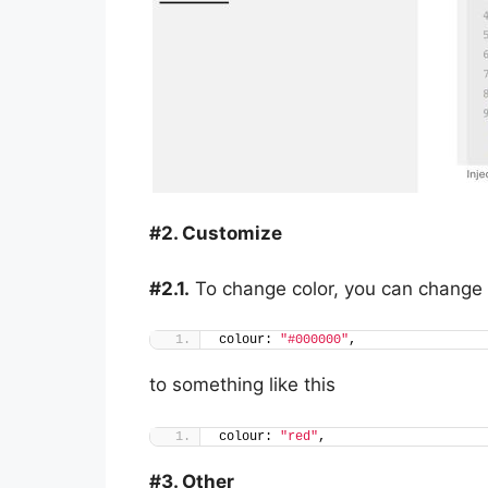
#2. Customize
#2.1.
To change color, you can change 
colour: 
"#000000"
,
to something like this
colour: 
"red"
,
#3. Other