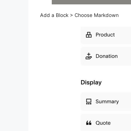
Add a Block > Choose Markdown