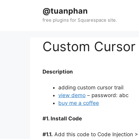
Skip
@tuanphan
to
content
Custom Cursor 
Description
adding custom cursor trail
view demo
– password: abc
buy me a coffee
#1. Install Code
#1.1.
Add this code to Code Injection >