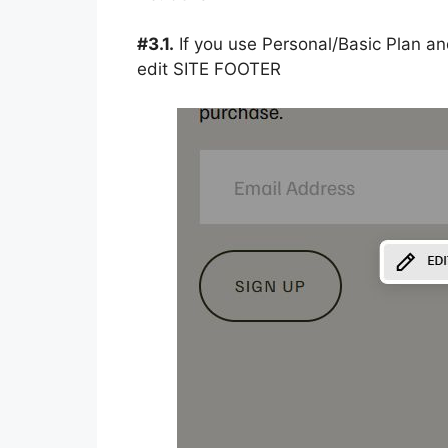
#3.1.
If you use Personal/Basic Plan an
edit SITE FOOTER