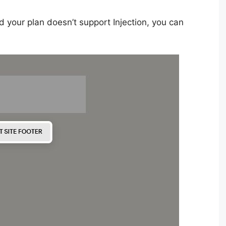
d your plan doesn’t support Injection, you can