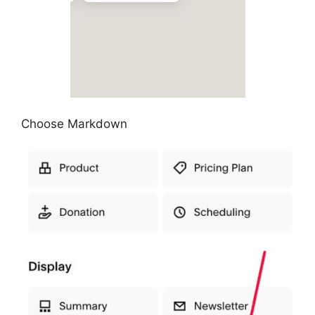
Choose Markdown