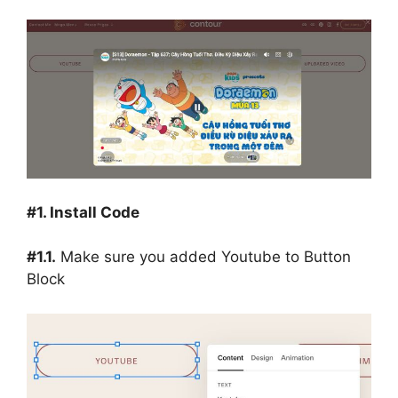
#1. Install Code
#1.1.
Make sure you added Youtube to Button
Block