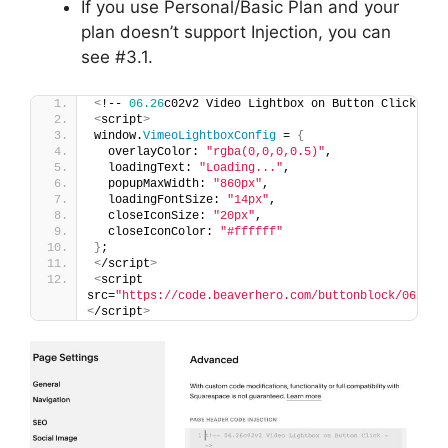
If you use Personal/Basic Plan and your
plan doesn’t support Injection, you can
see #3.1.
<
!-- 
06.26
c02v2 Video Lightbox on Button Click --
>
<
script
>
window.
VimeoLightboxConfig
 = 
{
  overlayColor: 
"rgba(0,0,0,0.5)"
,
  loadingText: 
"Loading..."
,
  popupMaxWidth: 
"860px"
,
  loadingFontSize: 
"14px"
,
  closeIconSize: 
"20px"
,
  closeIconColor: 
"#ffffff"
}
;
<
/script
>
<
script 
src=
"https://code.beaverhero.com/buttonblock/0626c0
<
/script
>