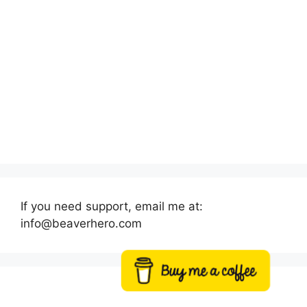
If you need support, email me at:
info@beaverhero.com
Buy me a coffee