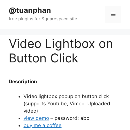
Skip
@tuanphan
to
Menu
content
Video Lightbox on
Button Click
Description
Video lightbox popup on button click
(supports Youtube, Vimeo, Uploaded
video)
view demo
– password: abc
buy me a coffee