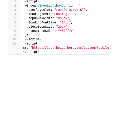
<
script
>
window.
VimeoLightboxConfig
 = 
{
  overlayColor: 
"rgba(0,0,0,0.5)"
,
  loadingText: 
"Loading..."
,
  popupMaxWidth: 
"860px"
,
  loadingFontSize: 
"14px"
,
  closeIconSize: 
"20px"
,
  closeIconColor: 
"#ffffff"
}
;
<
/script
>
<
script 
src=
"https://code.beaverhero.com/buttonblock/0626c0
<
/script
>