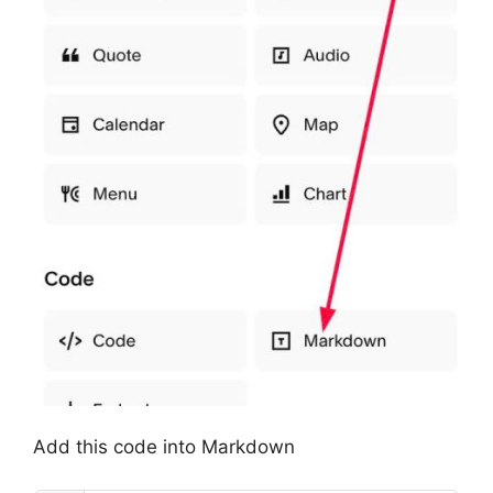
Add this code into Markdown