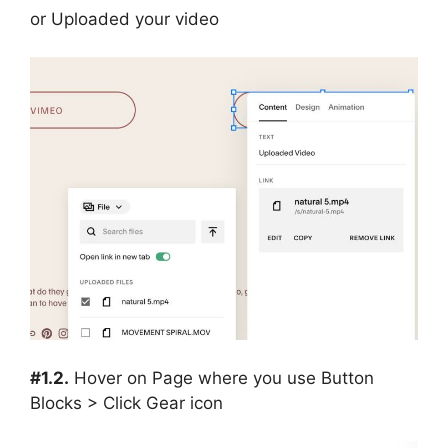
or Uploaded your video
#1.2.
Hover on Page where you use Button
Blocks > Click Gear icon