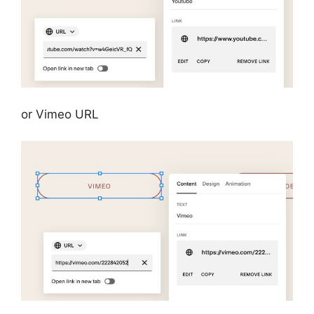
or Vimeo URL