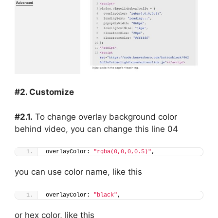
#2. Customize
#2.1.
To change overlay background color
behind video, you can change this line 04
overlayColor: 
"rgba(0,0,0,0.5)"
,
you can use color name, like this
overlayColor: 
"black"
,
or hex color, like this