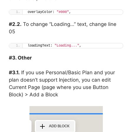
overlayColor: 
"#000"
,
#2.2.
To change “Loading…” text, change line
05
loadingText: 
"Loading..."
,
#3. Other
#3.1.
If you use Personal/Basic Plan and your
plan doesn’t support Injection, you can edit
Current Page (page where you use Button
Block) > Add a Block