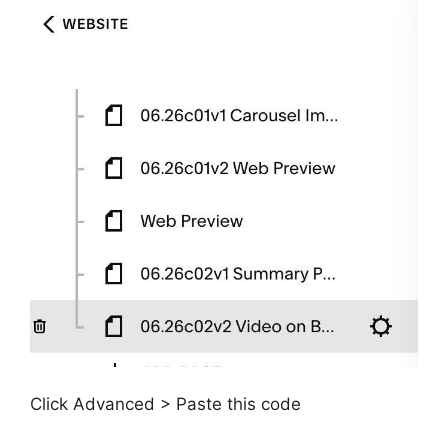
Click Advanced > Paste this code