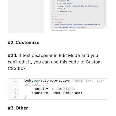
#2. Customize
#2.1.
If text disappear in Edit Mode and you
can’t edit it, you can use this code to Custom
CSS box
body.
sqs
-edit-mode-active 
#fadein-text .sqs-
html-content {
      opacity: 
1
 !important;
    transform: unset !important;
}
#3. Other