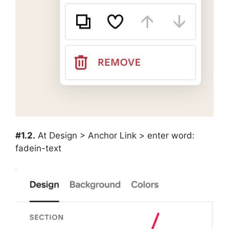
#1.2.
At Design > Anchor Link > enter word:
fadein-text