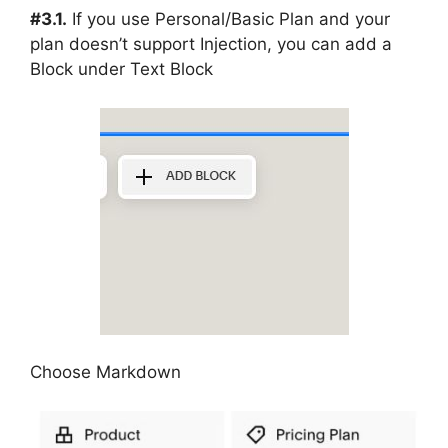
#3.1.
If you use Personal/Basic Plan and your
plan doesn’t support Injection, you can add a
Block under Text Block
Choose Markdown