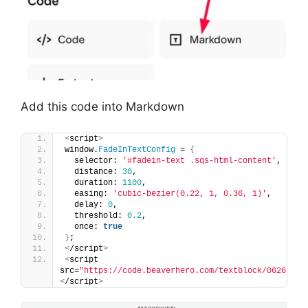
Add this code into Markdown
<
script
>
window.
FadeInTextConfig
 = 
{
  selector: 
'#fadein-text .sqs-html-content'
,
  distance: 
30
,
  duration: 
1100
,
  easing: 
'cubic-bezier(0.22, 1, 0.36, 1)'
,
  delay: 
0
,
  threshold: 
0.2
,
  once: 
true
}
;
<
/script
>
<
script 
src=
"https://code.beaverhero.com/textblock/0626c23v
<
/script
>