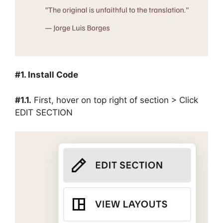
#1. Install Code
#1.1.
First, hover on top right of section > Click
EDIT SECTION