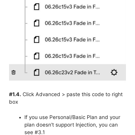
#1.4.
Click Advanced > paste this code to right
box
If you use Personal/Basic Plan and your
plan doesn’t support Injection, you can
see #3.1