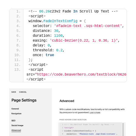
<
!-- 
06.26
c23v2 Fade 
In
 Scroll Up Text --
>
<
script
>
window.
FadeInTextConfig
 = 
{
  selector: 
'#fadein-text .sqs-html-content'
,
  distance: 
30
,
  duration: 
1100
,
  easing: 
'cubic-bezier(0.22, 1, 0.36, 1)'
,
  delay: 
0
,
  threshold: 
0.2
,
  once: 
true
}
;
<
/script
>
<
script 
src=
"https://code.beaverhero.com/textblock/0626c23v
<
/script
>