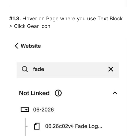
#1.3.
Hover on Page where you use Text Block
> Click Gear icon