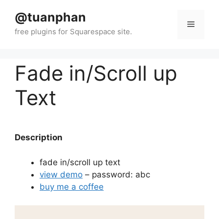
Skip
@tuanphan
to
Menu
content
Fade in/Scroll up
Text
Description
fade in/scroll up text
view demo
– password: abc
buy me a coffee