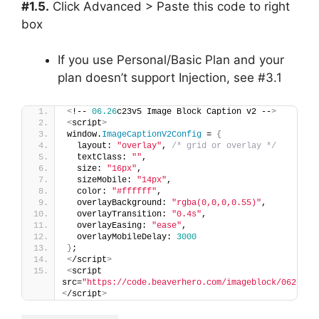
#1.5.
Click Advanced > Paste this code to right
box
If you use Personal/Basic Plan and your
plan doesn’t support Injection, see #3.1
<
!-- 
06.26
c23v5 Image Block Caption v2 --
>
<
script
>
window.
ImageCaptionV2Config
 = 
{
  layout: 
"overlay"
, 
/* grid or overlay */
  textClass: 
""
,
  size: 
"16px"
,
  sizeMobile: 
"14px"
,
  color: 
"#ffffff"
,
  overlayBackground: 
"rgba(0,0,0,0.55)"
,
  overlayTransition: 
"0.4s"
,
  overlayEasing: 
"ease"
,
  overlayMobileDelay: 
3000
}
;
<
/script
>
<
script 
src=
"https://code.beaverhero.com/imageblock/0626c23
<
/script
>