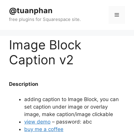
Skip
@tuanphan
to
Menu
content
Image Block
Caption v2
Description
adding caption to Image Block, you can
set caption under image or overlay
image, make caption/image clickable
view demo
– password: abc
buy me a coffee