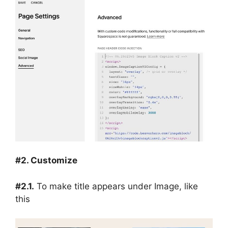
#2. Customize
#2.1.
To make title appears under Image, like
this