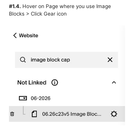
#1.4.
Hover on Page where you use Image
Blocks > Click Gear icon