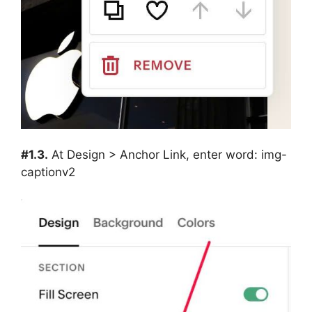
#1.3.
At Design > Anchor Link, enter word: img-
captionv2