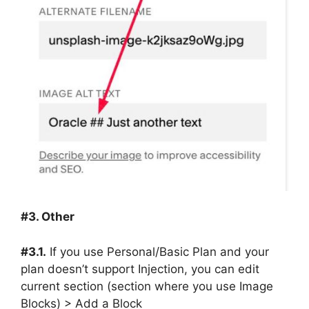
#3. Other
#3.1.
If you use Personal/Basic Plan and your
plan doesn’t support Injection, you can edit
current section (section where you use Image
Blocks) > Add a Block