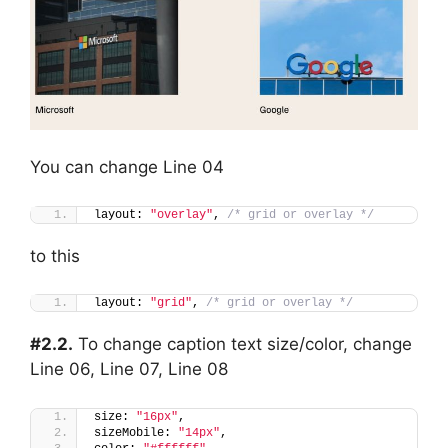
You can change Line 04
layout: 
"overlay"
, 
/* grid or overlay */
to this
layout: 
"grid"
, 
/* grid or overlay */
#2.2.
To change caption text size/color, change
Line 06, Line 07, Line 08
size: 
"16px"
,
sizeMobile: 
"14px"
,