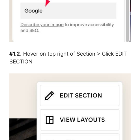
#1.2.
Hover on top right of Section > Click EDIT
SECTION