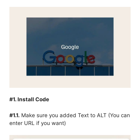
#1. Install Code
#1.1.
Make sure you added Text to ALT (You can
enter URL if you want)