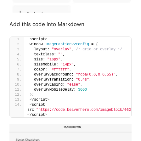
Add this code into Markdown
<
script
>
window.
ImageCaptionV2Config
 = 
{
  layout: 
"overlay"
, 
/* grid or overlay */
  textClass: 
""
,
  size: 
"16px"
,
  sizeMobile: 
"14px"
,
  color: 
"#ffffff"
,
  overlayBackground: 
"rgba(0,0,0,0.55)"
,
  overlayTransition: 
"0.4s"
,
  overlayEasing: 
"ease"
,
  overlayMobileDelay: 
3000
}
;
<
/script
>
<
script 
src=
"https://code.beaverhero.com/imageblock/0626c23
<
/script
>