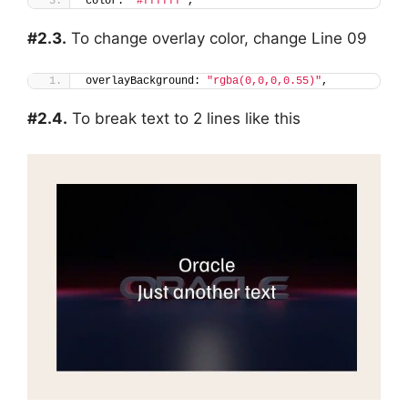
color: 
"#ffffff"
,
#2.3.
To change overlay color, change Line 09
overlayBackground: 
"rgba(0,0,0,0.55)"
,
#2.4.
To break text to 2 lines like this