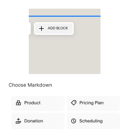
Choose Markdown