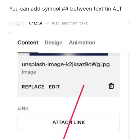
You can add symbol ## between text tin ALT
Oracle 
## Just another text