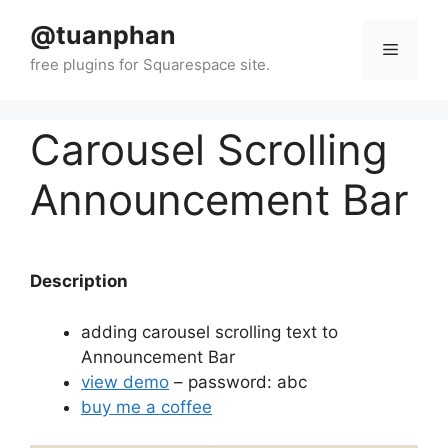
Skip
@tuanphan
to
Menu
content
Carousel Scrolling
Announcement Bar
Description
adding carousel scrolling text to
Announcement Bar
view demo
– password: abc
buy me a coffee