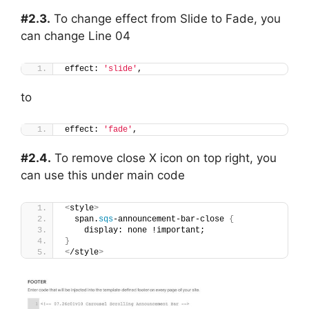
#2.3.
To change effect from Slide to Fade, you
can change Line 04
effect: 
'slide'
,
to
effect: 
'fade'
,
#2.4.
To remove close X icon on top right, you
can use this under main code
<
style
>
  span.
sqs
-announcement-bar-close 
{
    display: none !important;
}
<
/style
>