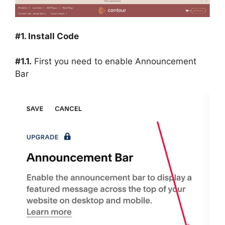
#1. Install Code
#1.1.
First you need to enable Announcement
Bar