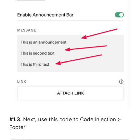
#1.3.
Next, use this code to Code Injection >
Footer