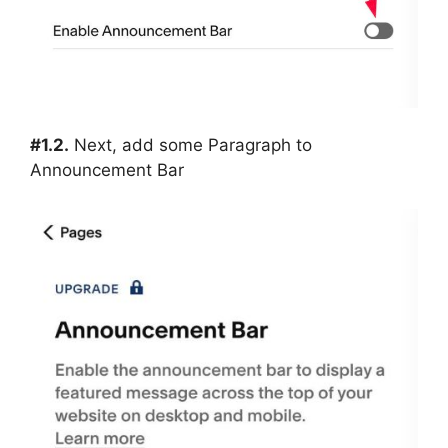
#1.2.
Next, add some Paragraph to
Announcement Bar