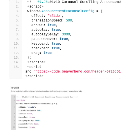
<
!-- 
07.26
c01v10 Carousel Scrolling Announcement B
<
script
>
window.
AnnouncementCarouselConfig
 = 
{
  effect: 
'slide'
,
  transitionSpeed: 
500
,
  arrows: 
true
,
  autoplay: 
true
,
  autoplayDelay: 
3000
,
  pauseOnHover: 
true
,
  keyboard: 
true
,
  trackpad: 
true
,
  drag: 
true
}
;
<
/script
>
<
script 
src=
"https://code.beaverhero.com/header/0726c01v10c
<
/script
>