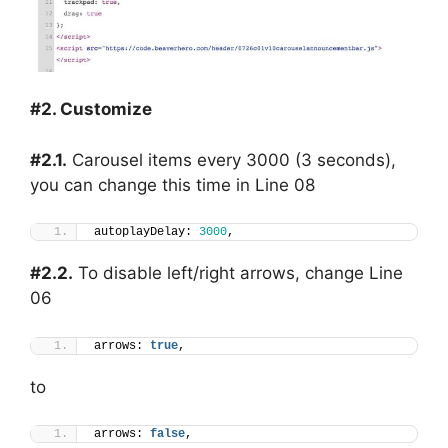
#2. Customize
#2.1.
Carousel items every 3000 (3 seconds),
you can change this time in Line 08
autoplayDelay: 
3000
,
#2.2.
To disable left/right arrows, change Line
06
arrows: 
true
,
to
arrows: 
false
,