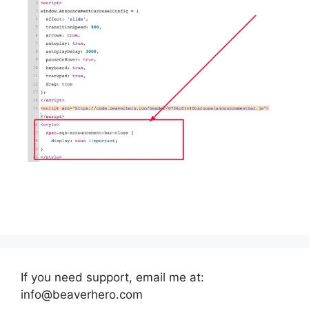
If you need support, email me at:
info@beaverhero.com