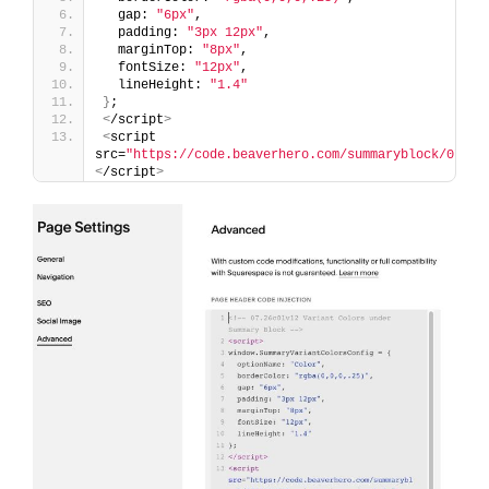
  gap: 
"6px"
,
  padding: 
"3px 12px"
,
  marginTop: 
"8px"
,
  fontSize: 
"12px"
,
  lineHeight: 
"1.4"
}
;
<
/script
>
<
script 
src=
"https://code.beaverhero.com/summaryblock/0726c
<
/script
>