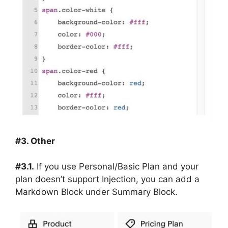
#3. Other
#3.1.
If you use Personal/Basic Plan and your
plan doesn’t support Injection, you can add a
Markdown Block under Summary Block.