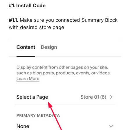
#1. Install Code
#1.1.
Make sure you connected Summary Block
with desired store page