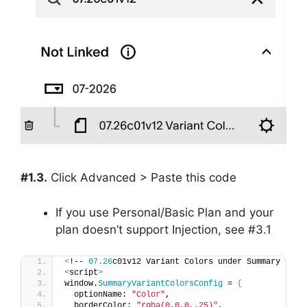
#1.3.
Click Advanced > Paste this code
If you use Personal/Basic Plan and your
plan doesn’t support Injection, see #3.1
<
!-- 
07.26
c01v12 Variant Colors under Summary Bloc
<
script
>
window.
SummaryVariantColorsConfig
 = 
{
  optionName: 
"Color"
,
  borderColor: 
"rgba(0,0,0,.25)"
,