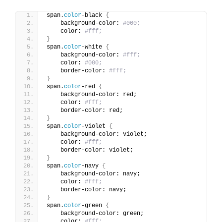
span.
color
-black 
{
    background-color: 
#000;
    color: 
#fff;
}
span.
color
-white 
{
    background-color: 
#fff;
    color: 
#000;
    border-color: 
#fff;
}
span.
color
-red 
{
    background-color: red;
    color: 
#fff;
    border-color: red;
}
span.
color
-violet 
{
    background-color: violet;
    color: 
#fff;
    border-color: violet;
}
span.
color
-navy 
{
    background-color: navy;
    color: 
#fff;
    border-color: navy;
}
span.
color
-green 
{
    background-color: green;
    color: 
#fff;