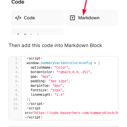
Then add this code into Markdown Block
<
script
>
window.
SummaryVariantColorsConfig
 = 
{
  optionName: 
"Color"
,
  borderColor: 
"rgba(0,0,0,.25)"
,
  gap: 
"6px"
,
  padding: 
"3px 12px"
,
  marginTop: 
"8px"
,
  fontSize: 
"12px"
,
  lineHeight: 
"1.4"
}
;
<
/script
>
<
script 
src=
"https://code.beaverhero.com/summaryblock/0726c
<
/script
>