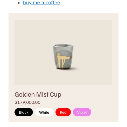
buy me a coffee