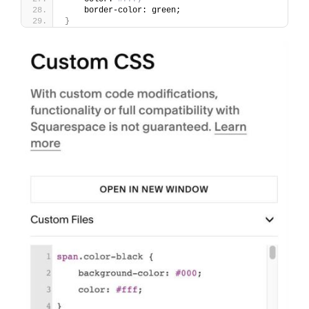
    border-color: green;
}