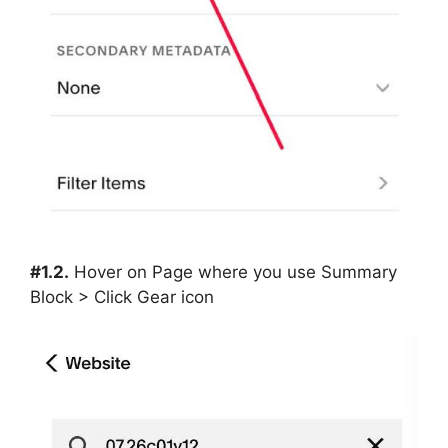
#1.2.
Hover on Page where you use Summary
Block > Click Gear icon