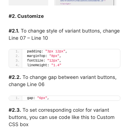
#2. Customize
#2.1.
To change style of variant buttons, change
Line 07 – Line 10
padding: 
"3px 12px"
,
marginTop: 
"8px"
,
fontSize: 
"12px"
,
lineHeight: 
"1.4"
#2.2.
To change gap between variant buttons,
change Line 06
gap: 
"6px"
,
#2.3.
To set corresponding color for variant
buttons, you can use code like this to Custom
CSS box