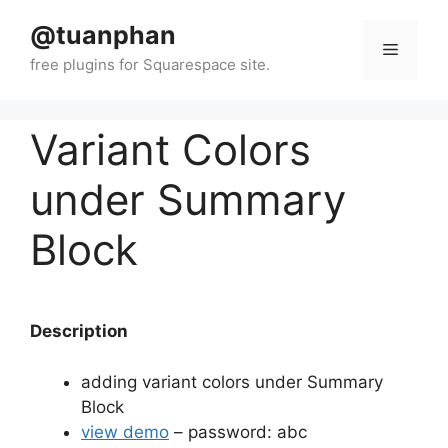
Skip
@tuanphan
to
Menu
content
Variant Colors
under Summary
Block
Description
adding variant colors under Summary
Block
view demo
– password: abc