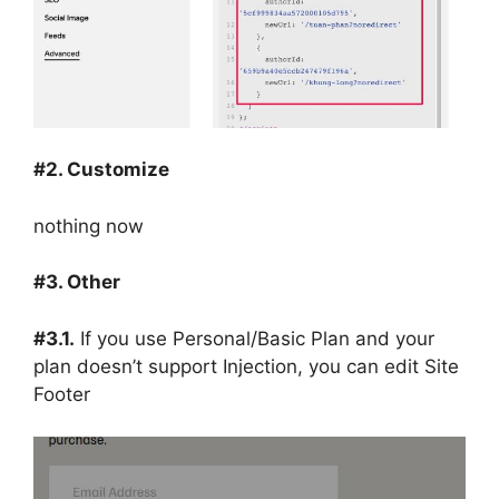
#2. Customize
nothing now
#3. Other
#3.1.
If you use Personal/Basic Plan and your
plan doesn’t support Injection, you can edit Site
Footer