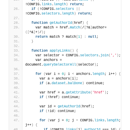
!CONFIG.
links
.
length
)
return
;
if
(
!CONFIG.
selectors
||
!CONFIG.
selectors
.
length
)
return
;
function
getAuthorId
(
href
)
{
    var match = href.
match
(
/
[
?&
]
author=
([
^&
]
+
)
/
)
;
return
 match ? match
[
1
]
:
null
;
}
function
applyLinks
()
{
    var selector = CONFIG.
selectors
.
join
(
','
)
;
    var anchors = 
document.
querySelectorAll
(
selector
)
;
for
(
var i = 
0
; i 
<
 anchors.
length
; i++
)
{
      var a = anchors
[
i
]
;
if
(
a.
dataset
.
balDone
)
 continue;
      var href = a.
getAttribute
(
'href'
)
;
if
(
!href
)
 continue;
      var id = 
getAuthorId
(
href
)
;
if
(
!id
)
 continue;
for
(
var j = 
0
; j 
<
 CONFIG.
links
.
length
; 
j++
)
{
if
(
CONFIG.
links
[
j
]
.
authorId
 === id
)
{