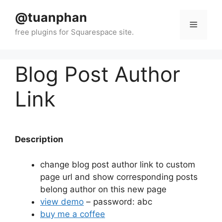
Skip
@tuanphan
to
Menu
content
Blog Post Author
Link
Description
change blog post author link to custom
page url and show corresponding posts
belong author on this new page
view demo
– password: abc
buy me a coffee