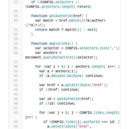
if
(
!CONFIG.
selectors
||
!CONFIG.
selectors
.
length
)
return
;
function
getAuthorId
(
href
)
{
    var match = href.
match
(
/
[
?&
]
author=
([
^&
]
+
)
/
)
;
return
 match ? match
[
1
]
:
null
;
}
function
applyLinks
()
{
    var selector = CONFIG.
selectors
.
join
(
','
)
;
    var anchors = 
document.
querySelectorAll
(
selector
)
;
for
(
var i = 
0
; i 
<
 anchors.
length
; i++
)
{
      var a = anchors
[
i
]
;
if
(
a.
dataset
.
balDone
)
 continue;
      var href = a.
getAttribute
(
'href'
)
;
if
(
!href
)
 continue;
      var id = 
getAuthorId
(
href
)
;
if
(
!id
)
 continue;
for
(
var j = 
0
; j 
<
 CONFIG.
links
.
length
; 
j++
)
{
if
(
CONFIG.
links
[
j
]
.
authorId
 === id
)
{
          a.
setAttribute
(
'href'
, 