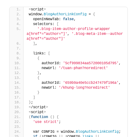
<
script
>
window.
BlogAuthorLinkConfig
 = 
{
  openInNewTab: 
false
,
  selectors: 
[
'.blog-item-author-profile-wrapper 
a[href*="author="]'
, 
'.blog-meta-item--author 
a[href*="author"]'
]
,
  links: 
[
{
      authorId: 
'5cf999834aa572000105d795'
, 
      newUrl: 
'/tuan-phan?noredirect'
}
,
{
      authorId: 
'659b9a40e5ccb247479f196a'
,     
      newUrl: 
'/khung-long?noredirect'
}
]
}
;
<
/script
>
<
script
>
(
function
()
{
'use strict'
;
  var CONFIG = window.
BlogAuthorLinkConfig
;
if
(
!CONFIG 
||
 !CONFIG.
links
||