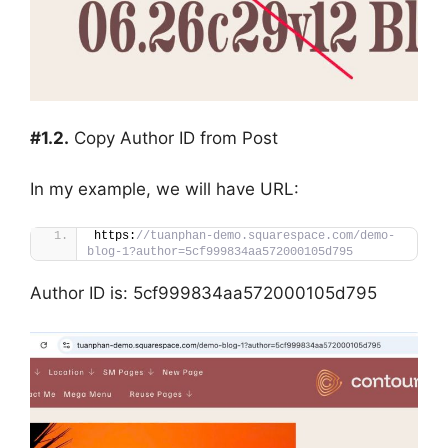
#1.2.
Copy Author ID from Post
In my example, we will have URL:
https:
//tuanphan-demo.squarespace.com/demo-
blog-1?author=5cf999834aa572000105d795
Author ID is: 5cf999834aa572000105d795