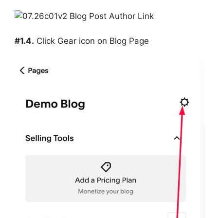
#1.4.
Click Gear icon on Blog Page