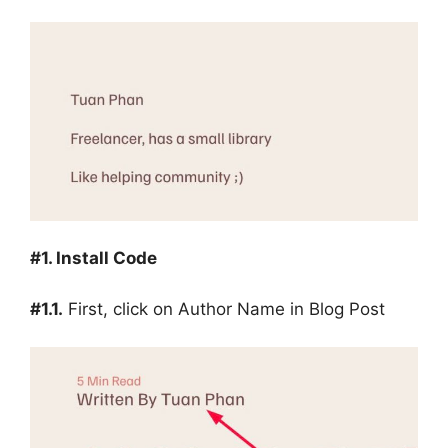
#1. Install Code
#1.1.
First, click on Author Name in Blog Post