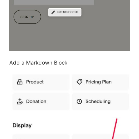
Add a Markdown Block