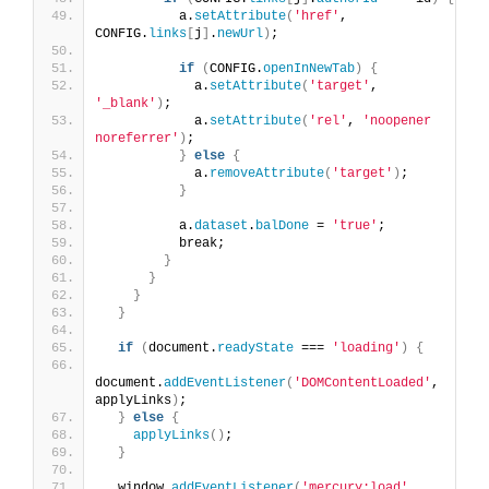
          a.
setAttribute
(
'href'
, 
CONFIG.
links
[
j
]
.
newUrl
)
;
if
(
CONFIG.
openInNewTab
)
{
            a.
setAttribute
(
'target'
, 
'_blank'
)
;
            a.
setAttribute
(
'rel'
, 
'noopener 
noreferrer'
)
;
}
else
{
            a.
removeAttribute
(
'target'
)
;
}
          a.
dataset
.
balDone
 = 
'true'
;
          break;
}
}
}
}
if
(
document.
readyState
 === 
'loading'
)
{
document.
addEventListener
(
'DOMContentLoaded'
, 
applyLinks
)
;
}
else
{
applyLinks
()
;
}
  window.
addEventListener
(
'mercury:load'
, 