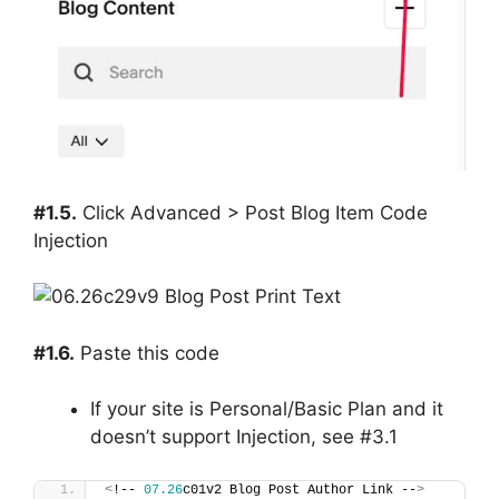
#1.5.
Click Advanced > Post Blog Item Code
Injection
#1.6.
Paste this code
If your site is Personal/Basic Plan and it
doesn’t support Injection, see #3.1
<
!-- 
07.26
c01v2 Blog Post Author Link --
>