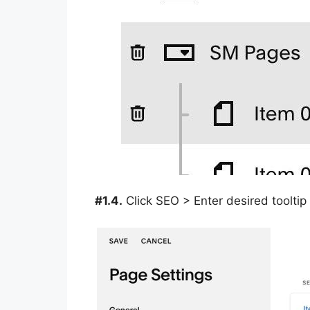
#1.4.
Click SEO > Enter desired tooltip