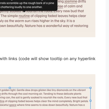
h links (code will show tooltip on any hyperlink