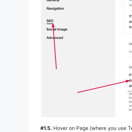
#1.5.
Hover on Page (where you use Tex