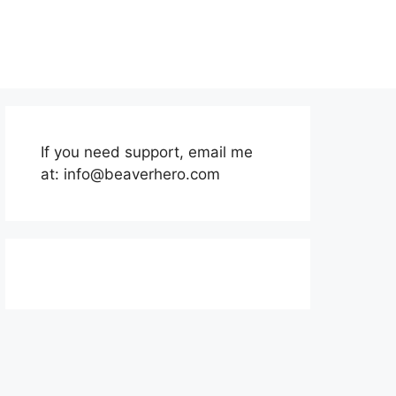
If you need support, email me
at:
info@beaverhero.com