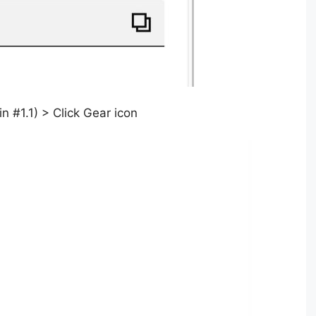
 #1.1) > Click Gear icon