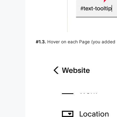
#1.3.
Hover on each Page (you added in