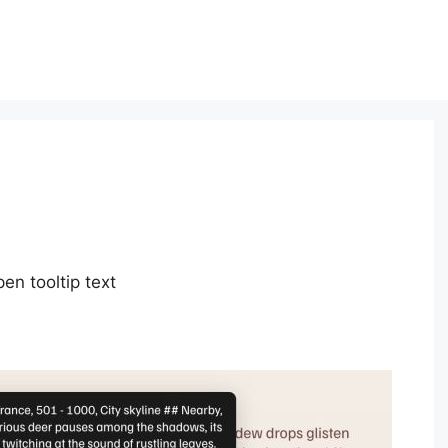
pen tooltip text