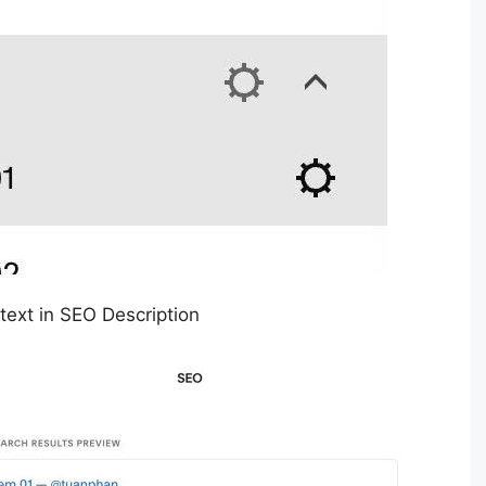
 text in SEO Description