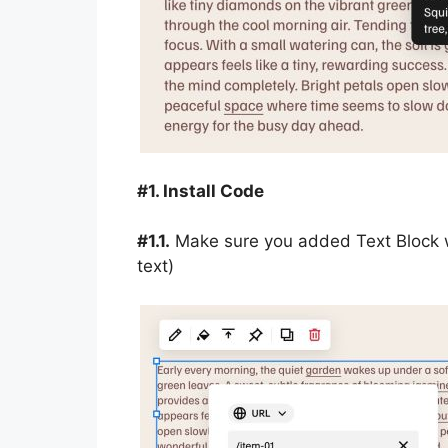
#1. Install Code
#1.1.
Make sure you added Text Block wit
text)