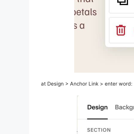
at Design > Anchor Link > enter word: 