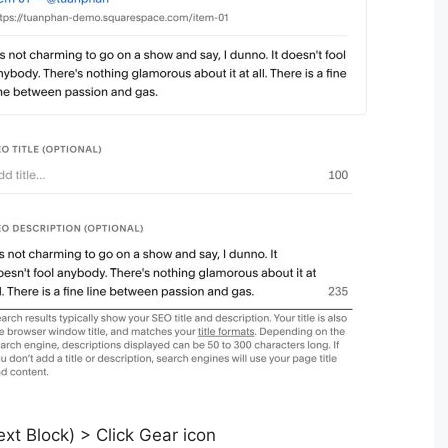
t Block) > Click Gear icon