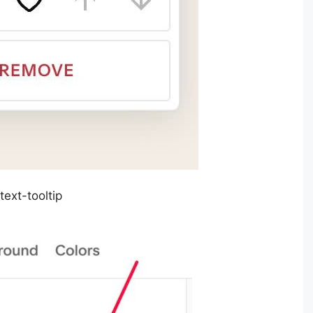
text-tooltip