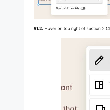
#1.2.
Hover on top right of section > 