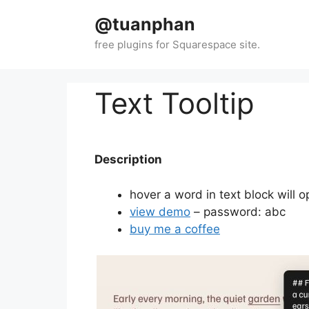
Skip
@tuanphan
to
content
Text Tooltip
Description
hover a word in text block will o
view demo
– password: abc
buy me a coffee