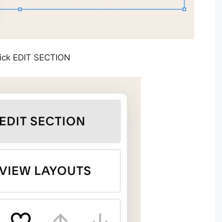
Click EDIT SECTION