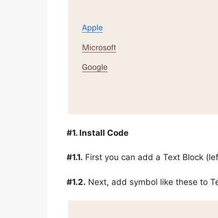
#1. Install Code
#1.1.
First you can add a Text Block (le
#1.2.
Next, add symbol like these to T