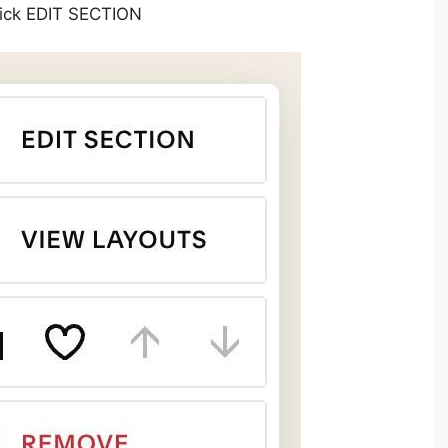
Click EDIT SECTION