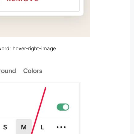
word: hover-right-image