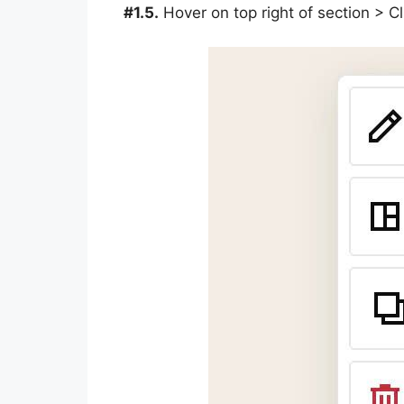
#1.5.
Hover on top right of section > 