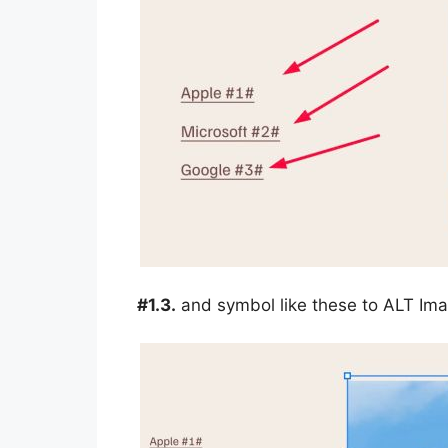
#1.3.
and symbol like these to ALT Im