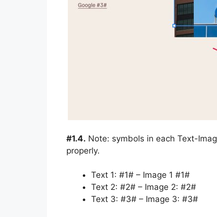
#1.4.
Note: symbols in each Text-Image
properly.
Text 1: #1# – Image 1 #1#
Text 2: #2# – Image 2: #2#
Text 3: #3# – Image 3: #3#