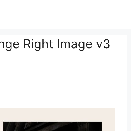
nge Right Image v3
3