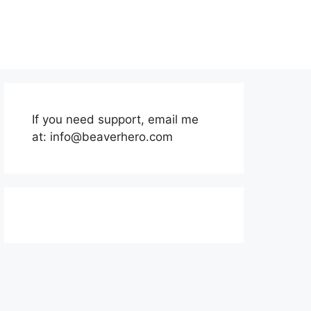
If you need support, email me
at:
info@beaverhero.com