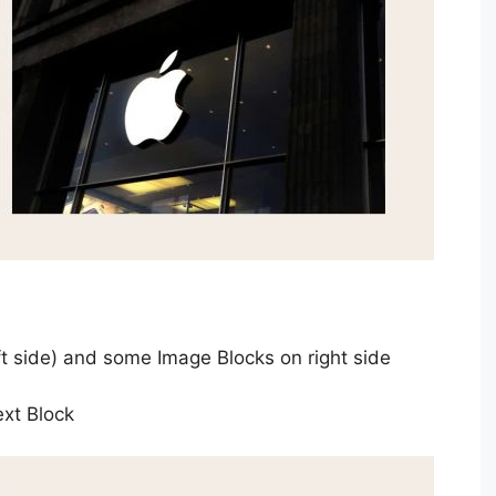
ft side) and some Image Blocks on right side
ext Block