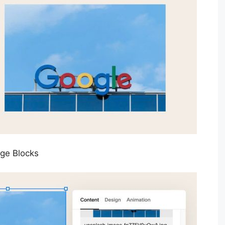
age Blocks