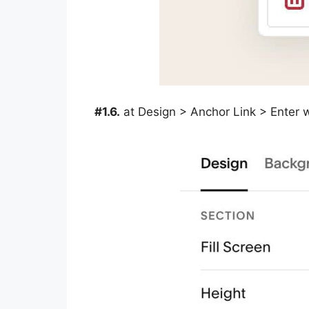
#1.6.
at Design > Anchor Link > Enter 