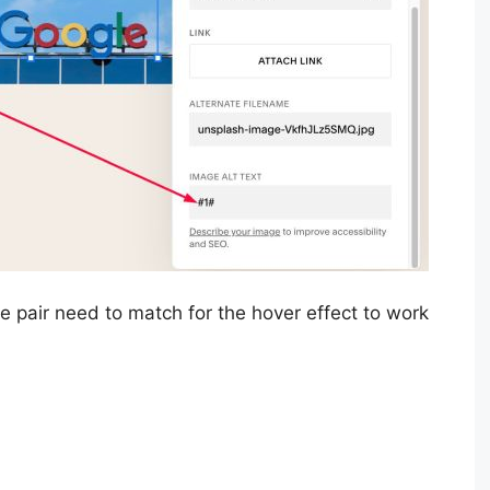
 pair need to match for the hover effect to work