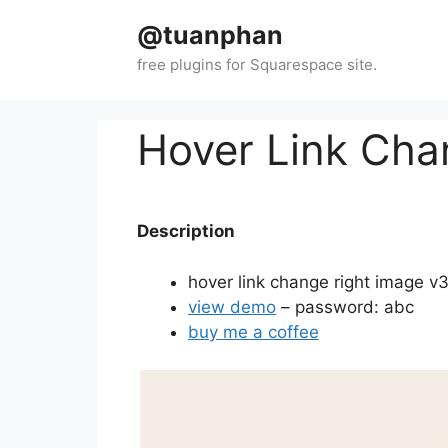
Skip
@tuanphan
to
content
Hover Link Cha
Description
hover link change right image v
view demo
– password: abc
buy me a coffee