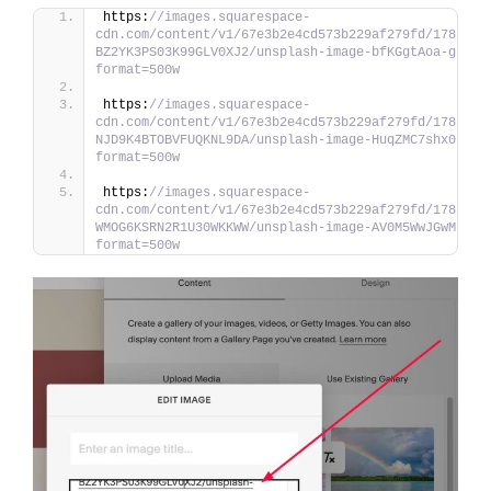
https:
//images.squarespace-
cdn.com/content/v1/67e3b2e4cd573b229af279fd/1783398
BZ2YK3PS03K99GLV0XJ2/unsplash-image-bfKGgtAoa-g.jpg
format=500w
https:
//images.squarespace-
cdn.com/content/v1/67e3b2e4cd573b229af279fd/1783398
NJD9K4BTOBVFUQKNL9DA/unsplash-image-HuqZMC7shx0.jpg
format=500w
https:
//images.squarespace-
cdn.com/content/v1/67e3b2e4cd573b229af279fd/1783398
WMOG6KSRN2R1U30WKKWW/unsplash-image-AV0M5WwJGwM.jpg
format=500w