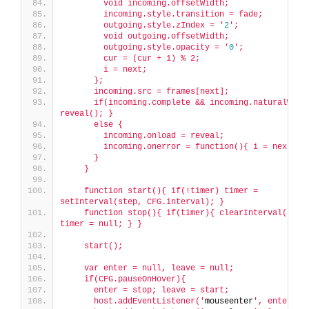
        void incoming.offsetWidth;
        incoming.style.transition = fade;
        outgoing.style.zIndex = '
2
';
        void outgoing.offsetWidth;
        outgoing.style.opacity = '
0
';
        cur = (cur + 1) % 2;
        i = next;
      };
      incoming.src = frames[next];
      if(incoming.complete && incoming.naturalWidth
reveal(); }
      else {
        incoming.onload = reveal;
        incoming.onerror = function(){ i = next; }
      }
    }
    function start(){ if(!timer) timer = 
setInterval(step, CFG.interval); }
    function stop(){ if(timer){ clearInterval(timer
timer = null; } }
    start();
    var enter = null, leave = null;
    if(CFG.pauseOnHover){
      enter = stop; leave = start;
      host.addEventListener('
mouseenter
', enter);