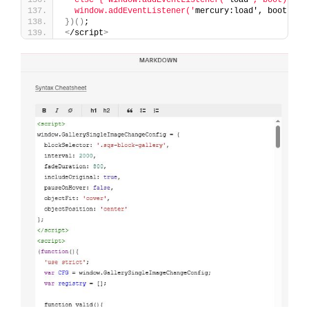
  window.addEventListener('
mercury:load', boot
)
;
})()
;
<
/script
>