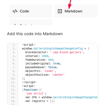
Add this code into Markdown
<
script
>
window.
GallerySingleImageChangeConfig
 = 
{
  blockSelector: 
'.sqs-block-gallery'
,
  interval: 
2000
,
  fadeDuration: 
800
,
  includeOriginal: 
true
,
  pauseOnHover: 
false
,
  objectFit: 
'cover'
,
  objectPosition: 
'center'
}
;
<
/script
>
<
script
>
(
function
(){
'use strict'
;
  var CFG = window.
GallerySingleImageChangeConfig
;
  var registry = 
[]
;