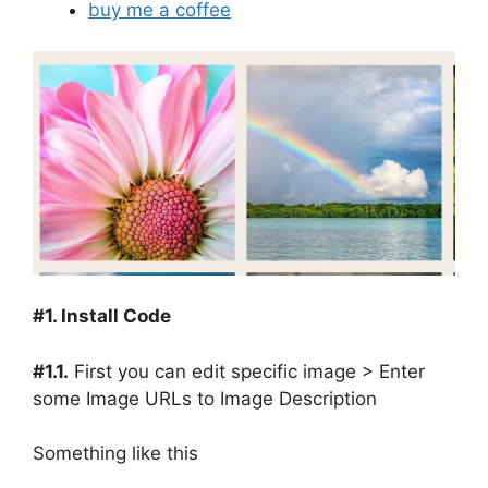
buy me a coffee
#1. Install Code
#1.1.
First you can edit specific image > Enter
some Image URLs to Image Description
Something like this