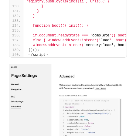
registry.push(cycle(imgs[ii], urls)); }
      }
    }
  }
  function boot(){ init(); }
  if(document.readyState === '
complete
'){ boot(); 
  else { window.addEventListener('
load
', boot); }
  window.addEventListener('
mercury:load', boot
)
;
})()
;
<
/script
>