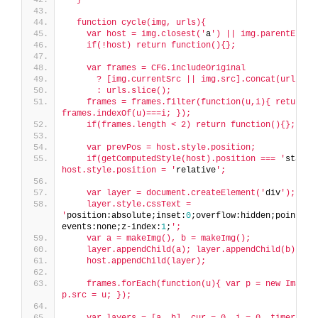
  function cycle(img, urls){
    var host = img.closest('
a
') || img.parentEleme
    if(!host) return function(){};
    var frames = CFG.includeOriginal
      ? [img.currentSrc || img.src].concat(urls)
      : urls.slice();
    frames = frames.filter(function(u,i){ return u 
frames.indexOf(u)===i; });
    if(frames.length < 2) return function(){};
    var prevPos = host.style.position;
    if(getComputedStyle(host).position === '
static
host.style.position = '
relative
';
    var layer = document.createElement('
div
');
    layer.style.cssText = 
'
position:absolute;inset:
0
;overflow:hidden;pointer-
events:none;z-index:
1
;
';
    var a = makeImg(), b = makeImg();
    layer.appendChild(a); layer.appendChild(b);
    host.appendChild(layer);
    frames.forEach(function(u){ var p = new Image()
p.src = u; });
    var layers = [a, b], cur = 0, i = 0, timer = n