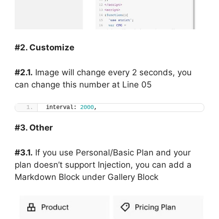
#2. Customize
#2.1.
Image will change every 2 seconds, you
can change this number at Line 05
interval: 
2000
,
#3. Other
#3.1.
If you use Personal/Basic Plan and your
plan doesn’t support Injection, you can add a
Markdown Block under Gallery Block