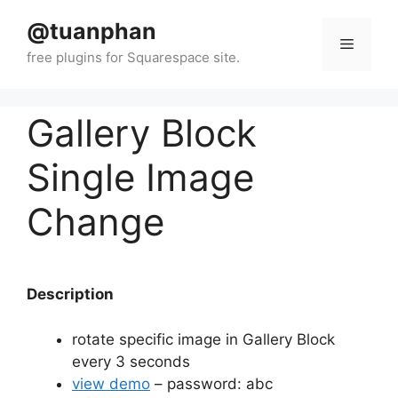
Skip
@tuanphan
to
Menu
content
Gallery Block
Single Image
Change
Description
rotate specific image in Gallery Block
every 3 seconds
view demo
– password: abc