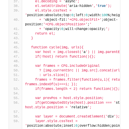
    el.decoding = '
async
';
    el.setAttribute('
aria-hidden
','
true
');
    el.style.cssText = 
'
position:absolute;top:
0
;left:
0
;width:
100
%;height:
1
      + '
object-fit:
'+CFG.objectFit+'
;object-
position:
'+CFG.objectPosition+'
;
'
      + '
opacity:
0
;will-change:opacity;
';
    return el;
  }
  function cycle(img, urls){
    var host = img.closest('
a
') || img.parentEleme
    if(!host) return function(){};
    var frames = CFG.includeOriginal
      ? [img.currentSrc || img.src].concat(urls)
      : urls.slice();
    frames = frames.filter(function(u,i){ return u 
frames.indexOf(u)===i; });
    if(frames.length < 2) return function(){};
    var prevPos = host.style.position;
    if(getComputedStyle(host).position === '
static
host.style.position = '
relative
';
    var layer = document.createElement('
div
');
    layer.style.cssText = 
'
position:absolute;inset:
0
;overflow:hidden;pointer-