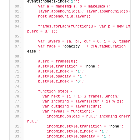
events:none;z-index:
1
;
';
    var a = makeImg(), b = makeImg();
    layer.appendChild(a); layer.appendChild(b);
    host.appendChild(layer);
    frames.forEach(function(u){ var p = new Image()
p.src = u; });
    var layers = [a, b], cur = 0, i = 0, timer = n
    var fade = '
opacity 
' + CFG.fadeDuration + '
ms 
ease
';
    a.src = frames[0];
    a.style.transition = '
none
';
    a.style.zIndex = '
1
';
    a.style.opacity = '
1
';
    b.style.zIndex = '
0
';
    function step(){
      var next = (i + 1) % frames.length;
      var incoming = layers[(cur + 1) % 2];
      var outgoing = layers[cur];
      var reveal = function(){
        incoming.onload = null; incoming.onerror = 
null;
        incoming.style.transition = '
none
';
        incoming.style.zIndex = '
1
';
        incoming.style.opacity = '
1
';