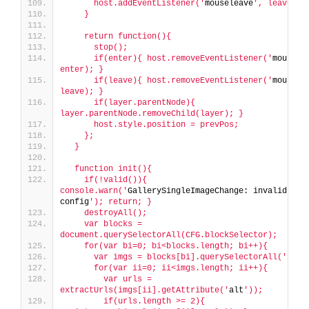
      host.addEventListener('
mouseleave
', leave);
    }
    return function(){
      stop();
      if(enter){ host.removeEventListener('
mouseen
enter); }
      if(leave){ host.removeEventListener('
mousele
leave); }
      if(layer.parentNode){ 
layer.parentNode.removeChild(layer); }
      host.style.position = prevPos;
    };
  }
  function init(){
    if(!valid()){ 
console.warn('
GallerySingleImageChange: invalid 
config
'); return; }
    destroyAll();
    var blocks = 
document.querySelectorAll(CFG.blockSelector);
    for(var bi=0; bi<blocks.length; bi++){
      var imgs = blocks[bi].querySelectorAll('
img
'
      for(var ii=0; ii<imgs.length; ii++){
        var urls = 
extractUrls(imgs[ii].getAttribute('
alt
'));
        if(urls.length >= 2){ 