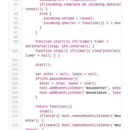
      if(incoming.complete && incoming.naturalWidth
reveal(); }
      else {
        incoming.onload = reveal;
        incoming.onerror = function(){ i = next; }
      }
    }
    function start(){ if(!timer) timer = 
setInterval(step, CFG.interval); }
    function stop(){ if(timer){ clearInterval(timer
timer = null; } }
    start();
    var enter = null, leave = null;
    if(CFG.pauseOnHover){
      enter = stop; leave = start;
      host.addEventListener('
mouseenter
', enter);
      host.addEventListener('
mouseleave
', leave);
    }
    return function(){
      stop();
      if(enter){ host.removeEventListener('
mouseen
enter); }
      if(leave){ host.removeEventListener('
mousele
leave); }