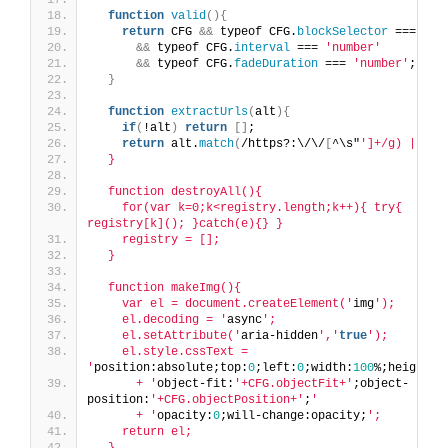
function
valid
(){
return
 CFG 
&&
 typeof CFG.
blockSelector
 === 
'st
&&
 typeof CFG.
interval
 === 
'number'
&&
 typeof CFG.
fadeDuration
 === 
'number'
;
}
function
extractUrls
(
alt
){
if
(
!alt
)
return
[]
;
return
 alt.
match
(
/https?:\/\/
[
^\s"
']+/g) || []
  }
  function destroyAll(){
    for(var k=0;k<registry.length;k++){ try{ 
registry[k](); }catch(e){} }
    registry = [];
  }
  function makeImg(){
    var el = document.createElement('
img
');
    el.decoding = '
async
';
    el.setAttribute('
aria-hidden
','
true
');
    el.style.cssText = 
'
position:absolute;top:
0
;left:
0
;width:
100
%;height:
1
      + '
object-fit:
'+CFG.objectFit+'
;object-
position:
'+CFG.objectPosition+'
;
'
      + '
opacity:
0
;will-change:opacity;
';
    return el;
  }