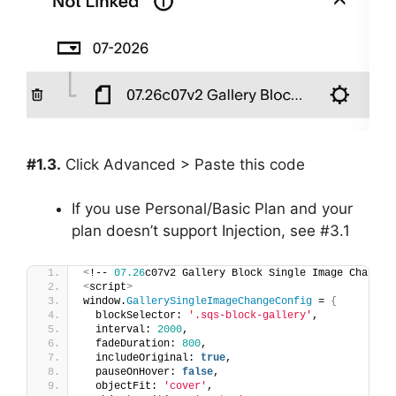
#1.3.
Click Advanced > Paste this code
If you use Personal/Basic Plan and your
plan doesn’t support Injection, see #3.1
<
!-- 
07.26
c07v2 Gallery Block Single Image Change 
<
script
>
window.
GallerySingleImageChangeConfig
 = 
{
  blockSelector: 
'.sqs-block-gallery'
,
  interval: 
2000
,
  fadeDuration: 
800
,
  includeOriginal: 
true
,
  pauseOnHover: 
false
,
  objectFit: 
'cover'
,