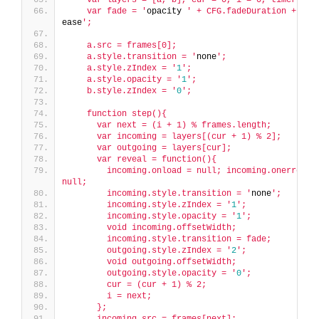
    var fade = '
opacity 
' + CFG.fadeDuration + '
ms 
ease
';
    a.src = frames[0];
    a.style.transition = '
none
';
    a.style.zIndex = '
1
';
    a.style.opacity = '
1
';
    b.style.zIndex = '
0
';
    function step(){
      var next = (i + 1) % frames.length;
      var incoming = layers[(cur + 1) % 2];
      var outgoing = layers[cur];
      var reveal = function(){
        incoming.onload = null; incoming.onerror = 
null;
        incoming.style.transition = '
none
';
        incoming.style.zIndex = '
1
';
        incoming.style.opacity = '
1
';
        void incoming.offsetWidth;
        incoming.style.transition = fade;
        outgoing.style.zIndex = '
2
';
        void outgoing.offsetWidth;
        outgoing.style.opacity = '
0
';
        cur = (cur + 1) % 2;
        i = next;
      };
      incoming.src = frames[next];