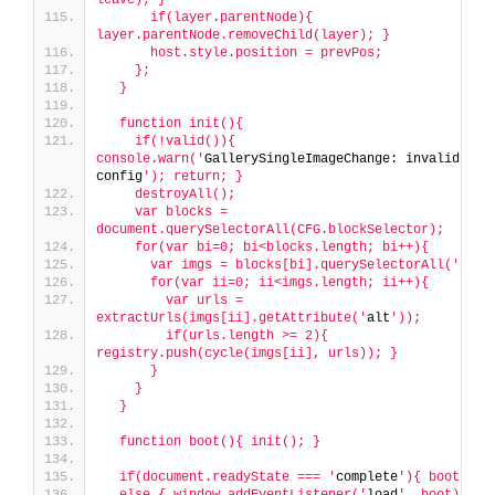
      if(layer.parentNode){ 
layer.parentNode.removeChild(layer); }
      host.style.position = prevPos;
    };
  }
  function init(){
    if(!valid()){ 
console.warn('
GallerySingleImageChange: invalid 
config
'); return; }
    destroyAll();
    var blocks = 
document.querySelectorAll(CFG.blockSelector);
    for(var bi=0; bi<blocks.length; bi++){
      var imgs = blocks[bi].querySelectorAll('
img
'
      for(var ii=0; ii<imgs.length; ii++){
        var urls = 
extractUrls(imgs[ii].getAttribute('
alt
'));
        if(urls.length >= 2){ 
registry.push(cycle(imgs[ii], urls)); }
      }
    }
  }
  function boot(){ init(); }
  if(document.readyState === '
complete
'){ boot(); 
  else { window.addEventListener('
load
', boot); }