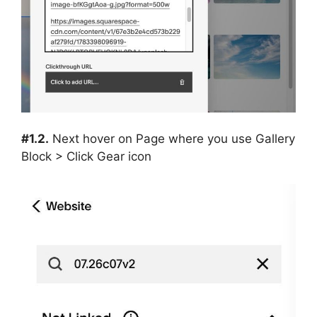
#1.2.
Next hover on Page where you use Gallery
Block > Click Gear icon