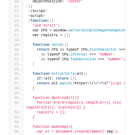
  objectPosition: 
'center'
}
;
<
/script
>
<
script
>
(
function
(){
'use strict'
;
  var CFG = window.
GallerySingleImageChangeConfig
;
  var registry = 
[]
;
function
valid
(){
return
 CFG 
&&
 typeof CFG.
blockSelector
 === 
'st
&&
 typeof CFG.
interval
 === 
'number'
&&
 typeof CFG.
fadeDuration
 === 
'number'
;
}
function
extractUrls
(
alt
){
if
(
!alt
)
return
[]
;
return
 alt.
match
(
/https?:\/\/
[
^\s"
']+/g) || []
  }
  function destroyAll(){
    for(var k=0;k<registry.length;k++){ try{ 
registry[k](); }catch(e){} }
    registry = [];
  }
  function makeImg(){
    var el = document.createElement('
img
');