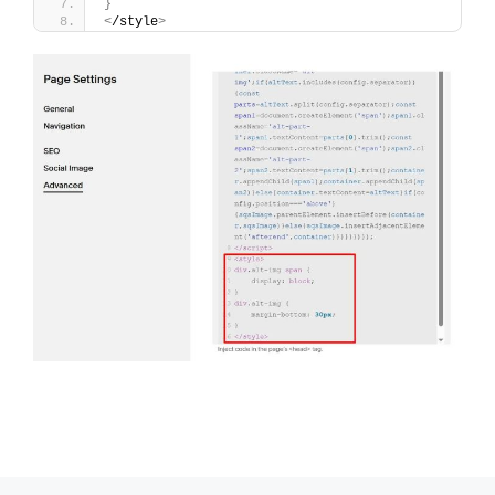
}
<
/style
>