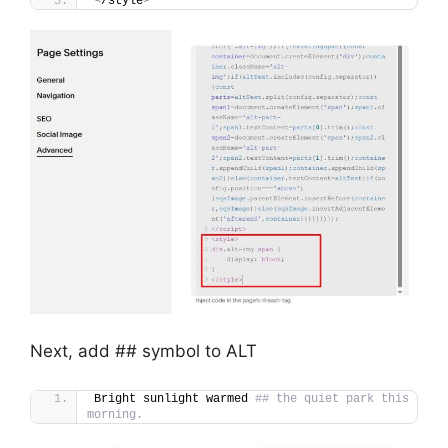
<
/style
>
Next, add ## symbol to ALT
Bright sunlight warmed 
## the quiet park this 
morning.