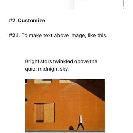
#2. Customize
#2.1.
To make text above image, like this.