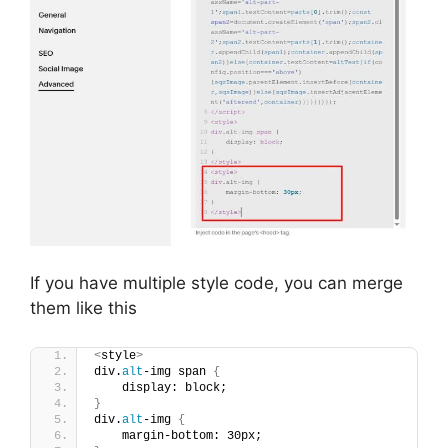
If you have multiple style code, you can merge
them like this
<
style
>
div.
alt
-img span 
{
    display: block;
}
div.
alt
-img 
{
    margin-bottom: 30px;