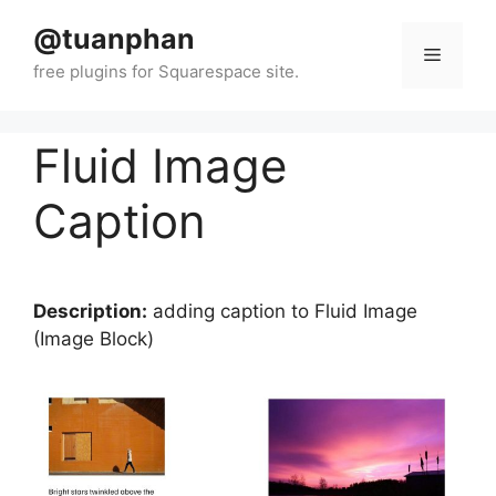
Skip
@tuanphan
to
Menu
content
Fluid Image
Caption
Description:
adding caption to Fluid Image
(Image Block)