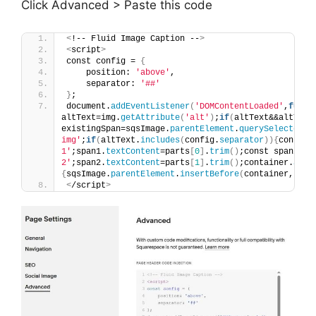
Click Advanced > Paste this code
<
!-- Fluid Image Caption --
>
<
script
>
const config = 
{
    position: 
'above'
,
    separator: 
'##'
}
;
document.
addEventListener
(
'DOMContentLoaded'
,
funct
altText=img.
getAttribute
(
'alt'
)
;
if
(
altText&&altText
existingSpan=sqsImage.
parentElement
.
querySelector
(
'
img'
;
if
(
altText.
includes
(
config.
separator
)){
const p
1'
;span1.
textContent
=parts
[
0
]
.
trim
()
;const span2=do
2'
;span2.
textContent
=parts
[
1
]
.
trim
()
;container.
appe
{
sqsImage.
parentElement
.
insertBefore
(
container,sqsI
<
/script
>