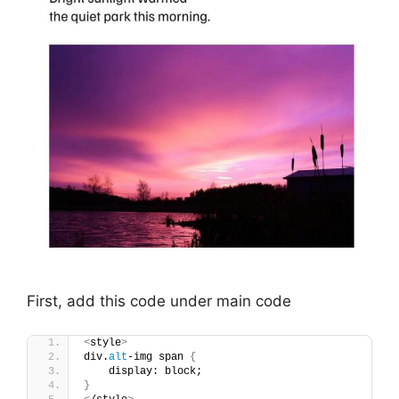
First, add this code under main code
<
style
>
div.
alt
-img span 
{
    display: block;
}