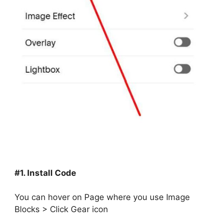
#1. Install Code
You can hover on Page where you use Image
Blocks > Click Gear icon