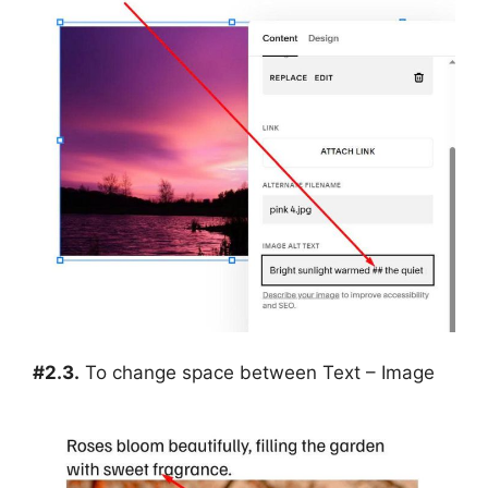
#2.3.
To change space between Text – Image