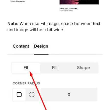
Note:
When use Fit Image, space between text
and image will be a bit wide.