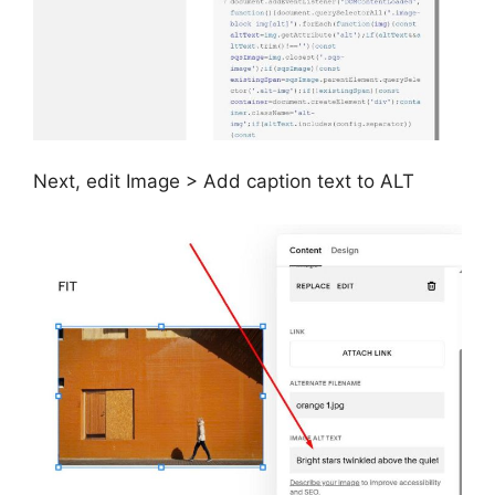
Next, edit Image > Add caption text to ALT