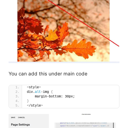
You can add this under main code
<
style
>
div.
alt
-img 
{
    margin-bottom: 30px;
}
<
/style
>