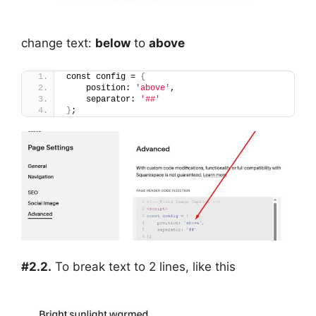
change text:
below
to
above
const config = 
{
    position: 
'above'
,
    separator: 
'##'
}
;
#2.2.
To break text to 2 lines, like this