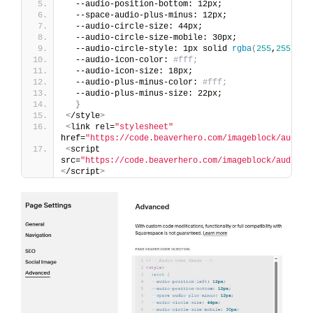
  --audio-position-bottom: 12px;
  --space-audio-plus-minus: 12px;
  --audio-circle-size: 44px;
  --audio-circle-size-mobile: 30px;
  --audio-circle-style: 1px solid 
rgba
(
255
,
255
,
255
  --audio-icon-color: 
#fff;
  --audio-icon-size: 18px;
  --audio-plus-minus-color: 
#fff;
  --audio-plus-minus-size: 22px;  
}
<
/style
>
<
link rel=
"stylesheet"
href=
"https://code.beaverhero.com/imageblock/audioo
<
script 
src=
"https://code.beaverhero.com/imageblock/audioov
<
/script
>