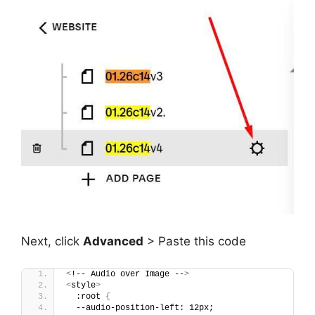
Next, click
Advanced
> Paste this code
<
!-- Audio over Image --
>
<
style
>
  :root 
{
  --audio-position-left: 12px;