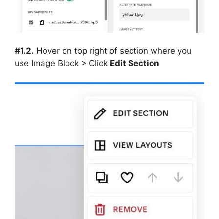
#1.2.
Hover on top right of section where you
use Image Block > Click
Edit Section