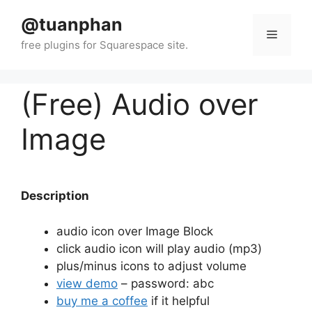
Skip
@tuanphan
to
Menu
content
(Free) Audio over
Image
Description
audio icon over Image Block
click audio icon will play audio (mp3)
plus/minus icons to adjust volume
view demo
– password: abc
buy me a coffee
if it helpful