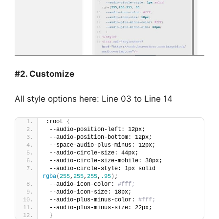
#2. Customize
All style options here: Line 03 to Line 14
:root 
{
 --audio-position-left: 12px;
 --audio-position-bottom: 12px;
 --space-audio-plus-minus: 12px;
 --audio-circle-size: 44px;
 --audio-circle-size-mobile: 30px;
 --audio-circle-style: 1px solid 
rgba
(
255
,
255
,
255
,
.95
)
;
 --audio-icon-color: 
#fff;
 --audio-icon-size: 18px;
 --audio-plus-minus-color: 
#fff;
 --audio-plus-minus-size: 22px;  
}