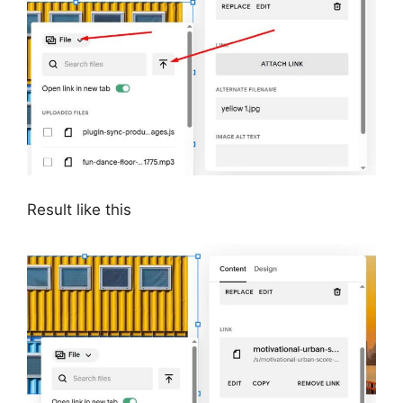
Result like this