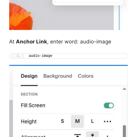
At
Anchor Link
, enter word: audio-image
audio-image