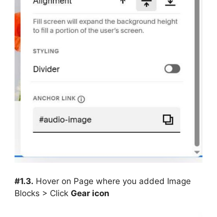
#1.3.
Hover on Page where you added Image
Blocks > Click
Gear icon