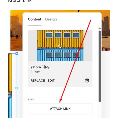
Attach Link