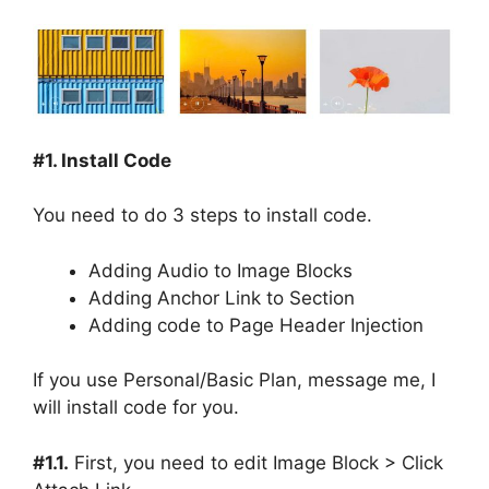
#1. Install Code
You need to do 3 steps to install code.
Adding Audio to Image Blocks
Adding Anchor Link to Section
Adding code to Page Header Injection
If you use Personal/Basic Plan, message me, I
will install code for you.
#1.1.
First, you need to edit Image Block > Click