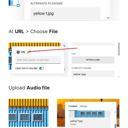
At
URL
> Choose
File
Upload
Audio file