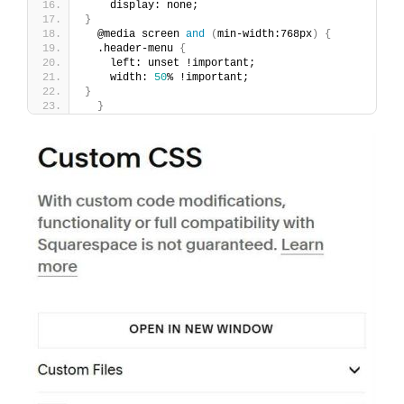
    display: none;
}
  @media screen 
and
(
min-width:768px
)
{
  .header-menu 
{
    left: unset !important;
    width: 
50
% !important;
}
}