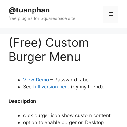
Skip
@tuanphan
to
Menu
content
(Free) Custom
Burger Menu
View Demo
– Password: abc
See
full version here
(by my friend).
Description
click burger icon show custom content
option to enable burger on Desktop