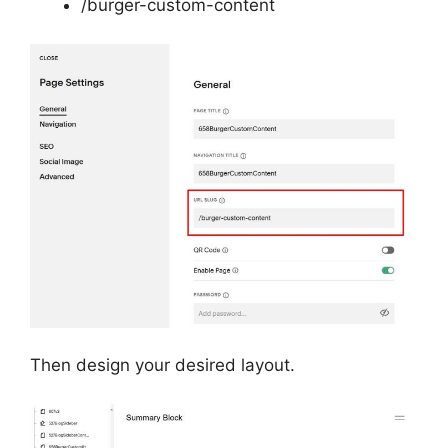
/burger-custom-content
Then design your desired layout.