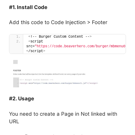
#1. Install Code
Add this code to Code Injection > Footer
<
!-- Burger Custom Content --
>
<
script 
src=
"https://code.beaverhero.com/burger/mbmenu01.js
<
/script
>
#2. Usage
You need to create a Page in Not linked with
URL