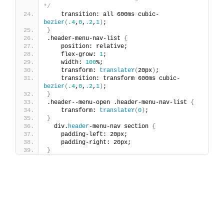
*/
    transition: all 600ms cubic-
bezier
(
.4
,
0
,
.2
,
1
)
;
}
.header-menu-nav-list 
{
    position: relative;
    flex-grow: 
1
;
    width: 
100
%;
    transform: 
translateY
(
20px
)
;
    transition: transform 600ms cubic-
bezier
(
.4
,
0
,
.2
,
1
)
;
}
.header--menu-open .header-menu-nav-list 
{
    transform: 
translateY
(
0
)
;
}
  div.
header
-menu-nav section 
{
    padding-left: 20px;
    padding-right: 20px;
}