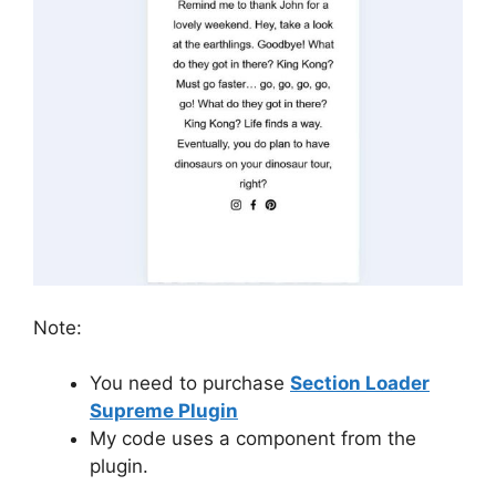
Note:
You need to purchase
Section Loader
Supreme Plugin
My code uses a component from the
plugin.