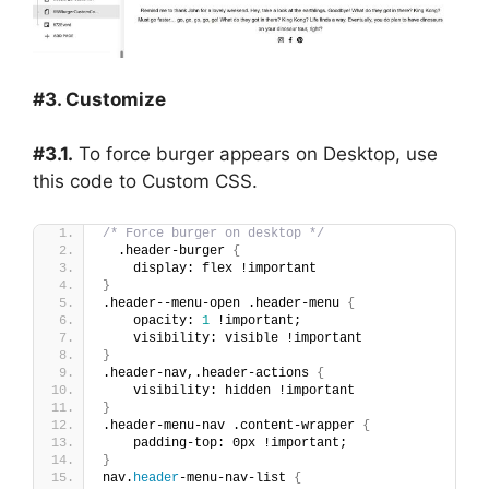
#3. Customize
#3.1.
To force burger appears on Desktop, use
this code to Custom CSS.
/* Force burger on desktop */
  .header-burger 
{
    display: flex !important
}
.header--menu-open .header-menu 
{
    opacity: 
1
 !important;
    visibility: visible !important
}
.header-nav,.header-actions 
{
    visibility: hidden !important
}
.header-menu-nav .content-wrapper 
{
    padding-top: 0px !important;
}
nav.
header
-menu-nav-list 
{