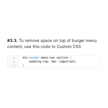
#3.3.
To remove space on top of burger menu
content, use this code to Custom CSS
div.
header
-menu-nav section 
{
    padding-top: 0px !important;
}