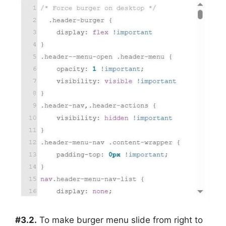
#3.2.
To make burger menu slide from right to