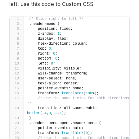
left, use this code to Custom CSS
/* Slide right to left */
.header-menu 
{
    position: fixed;
    z-index: 
1
;
    display: flex;
    flex-direction: column;
    top: 
0
;
    right: 
0
;
    bottom: 
0
;
    left: 
0
;
    visibility: visible;
    will-change: transform;
    user-select: none;
    text-align: center;
    pointer-events: none;
    transform: 
translateX
(
100
%
)
;
/* Use the same timing for both directions 
*/
    transition: all 600ms cubic-
bezier
(
.4
,
0
,
.2
,
1
)
;
}
.header--menu-open .header-menu 
{
    pointer-events: auto;
    transform: 
translateX
(
0
)
;
/* Use the same timing for both directions 