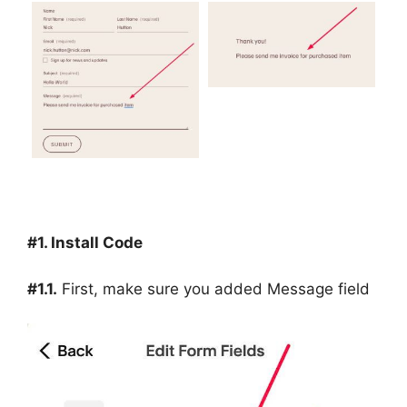
#1. Install Code
#1.1.
First, make sure you added Message field