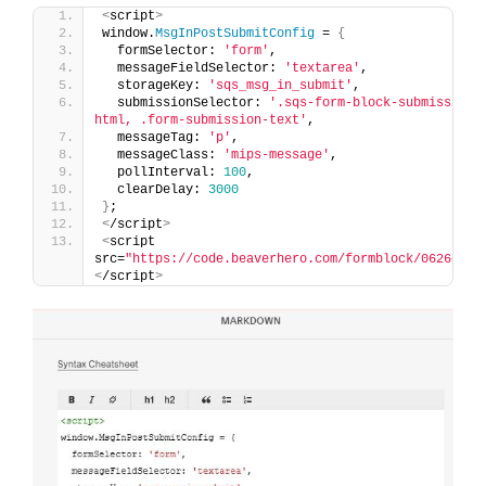
<
script
>
window.
MsgInPostSubmitConfig
 = 
{
  formSelector: 
'form'
,
  messageFieldSelector: 
'textarea'
,
  storageKey: 
'sqs_msg_in_submit'
,
  submissionSelector: 
'.sqs-form-block-submission-
html, .form-submission-text'
,
  messageTag: 
'p'
,
  messageClass: 
'mips-message'
,
  pollInterval: 
100
,
  clearDelay: 
3000
}
;
<
/script
>
<
script 
src=
"https://code.beaverhero.com/formblock/0626c23v
<
/script
>