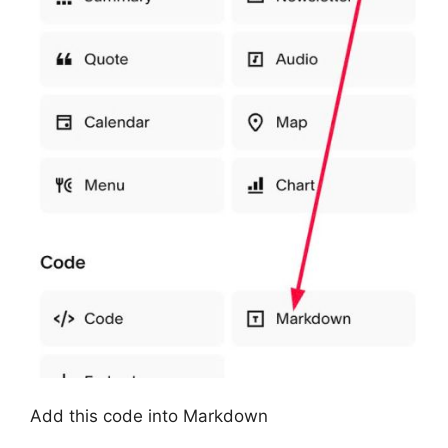
Add this code into Markdown