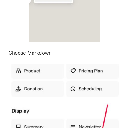
Choose Markdown