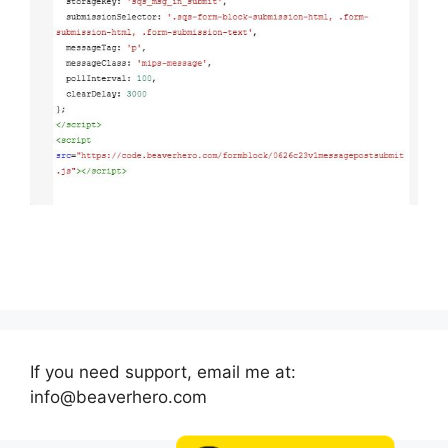
If you need support, email me at:
info@beaverhero.com