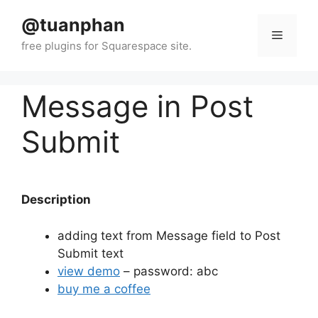
Skip
@tuanphan
to
Menu
content
Message in Post
Submit
Description
adding text from Message field to Post
Submit text
view demo
– password: abc
buy me a coffee