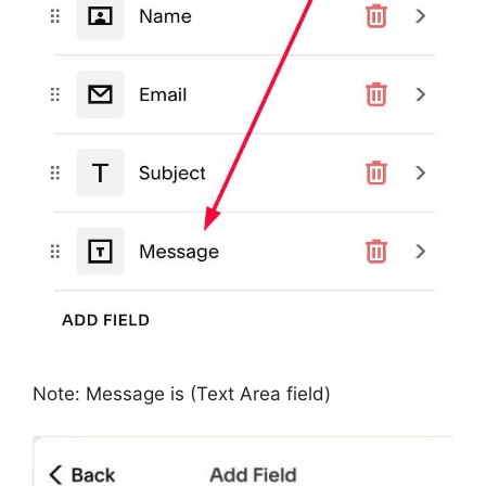
Note: Message is (Text Area field)