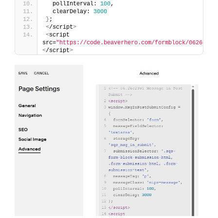
  pollInterval: 
100
,
  clearDelay: 
3000
}
;
<
/script
>
<
script 
src=
"https://code.beaverhero.com/formblock/0626c23v
<
/script
>