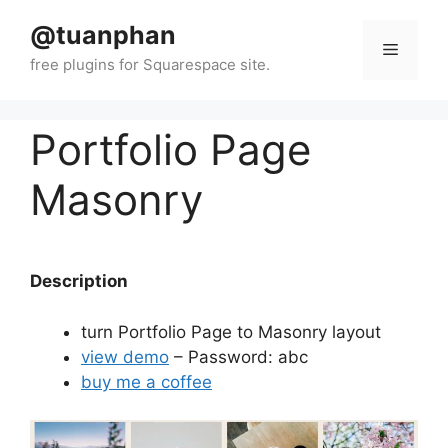
Skip
@tuanphan
to
Menu
content
Portfolio Page
Masonry
Description
turn Portfolio Page to Masonry layout
view demo
– Password: abc
buy me a coffee