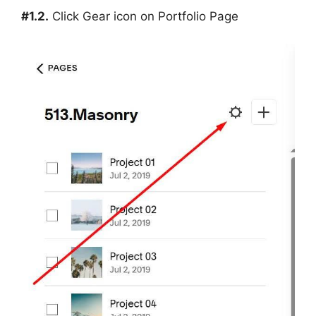
#1.2.
Click Gear icon on Portfolio Page