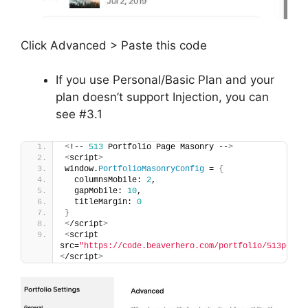
Click Advanced > Paste this code
If you use Personal/Basic Plan and your
plan doesn’t support Injection, you can
see #3.1
<
!-- 
513
 Portfolio Page Masonry --
>
<
script
>
window.
PortfolioMasonryConfig
 = 
{
  columnsMobile: 
2
,
  gapMobile: 
10
,
  titleMargin: 
0
}
<
/script
>
<
script 
src=
"https://code.beaverhero.com/portfolio/513portf
<
/script
>