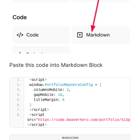
Paste this code into Markdown Block
<
script
>
window.
PortfolioMasonryConfig
 = 
{
  columnsMobile: 
2
,
  gapMobile: 
10
,
  titleMargin: 
0
}
<
/script
>
<
script 
src=
"https://code.beaverhero.com/portfolio/513portf
<
/script
>