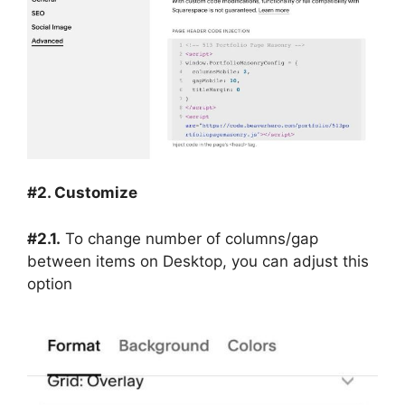
#2. Customize
#2.1.
To change number of columns/gap
between items on Desktop, you can adjust this
option