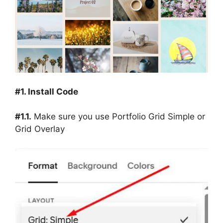
#1. Install Code
#1.1.
Make sure you use Portfolio Grid Simple or
Grid Overlay