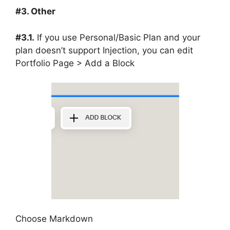
#3. Other
#3.1.
If you use Personal/Basic Plan and your
plan doesn’t support Injection, you can edit
Portfolio Page > Add a Block
Choose Markdown