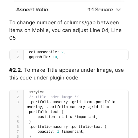
To change number of columns/gap between
items on Mobile, you can adjust Line 04, Line
05
columnsMobile: 
2
,
gapMobile: 
10
,
#2.2.
To make Title appears under Image, use
this code under plugin code
<
style
>
/* Title under image */
.portfolio-masonry .grid-item .portfolio-
overlay, .portfolio-masonry .grid-item 
.portfolio-text 
{
    position: static !important; 
}
.portfolio-masonry .portfolio-text 
{
    opacity: 
1
 !important;
}