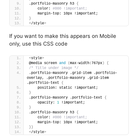
.portfolio-masonry h3 
{
    color: 
#000 !important; 
    margin-top: 10px !important; 
}
<
/style
>
If you want to make this appears on Mobile
only, use this CSS code
<
style
>
@media screen 
and
(
max-width:767px
)
{
/* Title under image */
.portfolio-masonry .grid-item .portfolio-
overlay, .portfolio-masonry .grid-item 
.portfolio-text 
{
    position: static !important; 
}
.portfolio-masonry .portfolio-text 
{
    opacity: 
1
 !important;
}
.portfolio-masonry h3 
{
    color: 
#000 !important; 
    margin-top: 10px !important; 
}}
<
/style
>