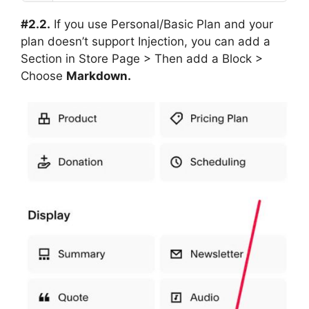
#2.2.
If you use Personal/Basic Plan and your
plan doesn’t support Injection, you can add a
Section in Store Page > Then add a Block >
Choose
Markdown.