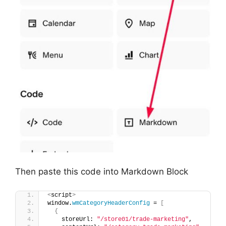
Then paste this code into Markdown Block
<
script
>
window.
wmCategoryHeaderConfig
 = 
[
{
    storeUrl: 
"/store01/trade-marketing"
,