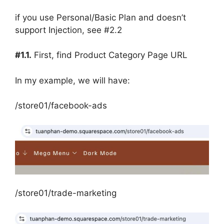
if you use Personal/Basic Plan and doesn’t
support Injection, see #2.2
#1.1.
First, find Product Category Page URL
In my example, we will have:
/store01/facebook-ads
/store01/trade-marketing