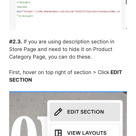
#2.3.
If you are using description section in
Store Page and need to hide it on Product
Category Page, you can do these.
First, hover on top right of section > Click
EDIT
SECTION