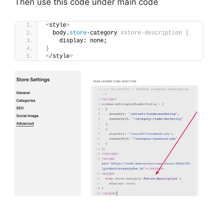
Then use this code under main code
<
style
>
  body.
store
-category 
#store-description {
    display: none;
}
<
/style
>