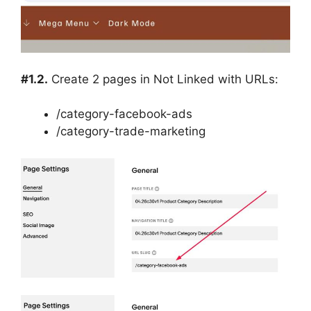
#1.2.
Create 2 pages in Not Linked with URLs:
/category-facebook-ads
/category-trade-marketing