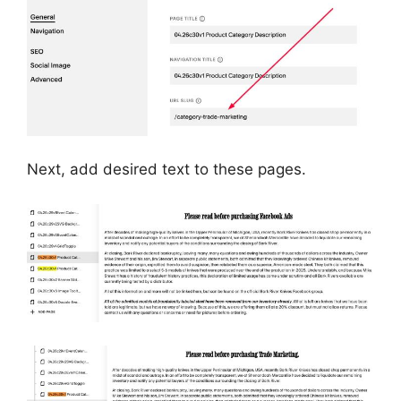
Next, add desired text to these pages.