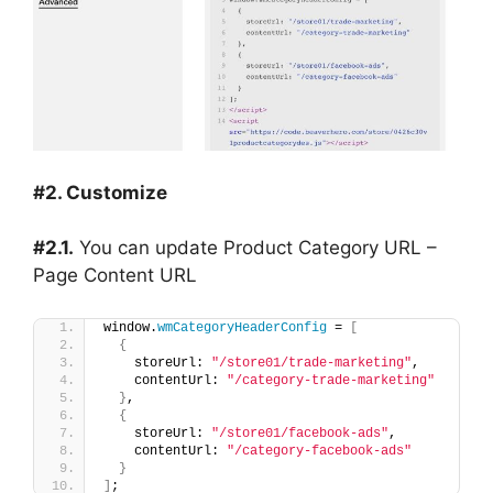
#2. Customize
#2.1.
You can update Product Category URL –
Page Content URL
window.
wmCategoryHeaderConfig
 = 
[
{
    storeUrl: 
"/store01/trade-marketing"
,
    contentUrl: 
"/category-trade-marketing"
}
,
{
    storeUrl: 
"/store01/facebook-ads"
,
    contentUrl: 
"/category-facebook-ads"
}
]
;