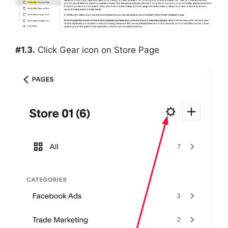
#1.3.
Click Gear icon on Store Page