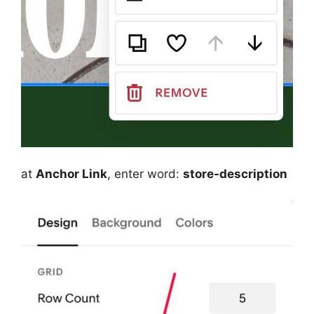
at
Anchor Link
, enter word:
store-description