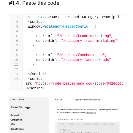
#1.4.
Paste this code
<
!-- 
04.26
c30v1 - Product Category Description --
>
<
script
>
window.
wmCategoryHeaderConfig
 = 
[
{
    storeUrl: 
"/store01/trade-marketing"
,
    contentUrl: 
"/category-trade-marketing"
}
,
{
    storeUrl: 
"/store01/facebook-ads"
,
    contentUrl: 
"/category-facebook-ads"
}
]
;
<
/script
>
<
script 
src=
"https://code.beaverhero.com/store/0426c30v1pro
<
/script
>