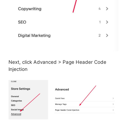
Next, click Advanced > Page Header Code
Injection