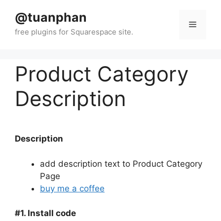
Skip
@tuanphan
to
Menu
content
Product Category
Description
Description
add description text to Product Category
Page
buy me a coffee
#1. Install code