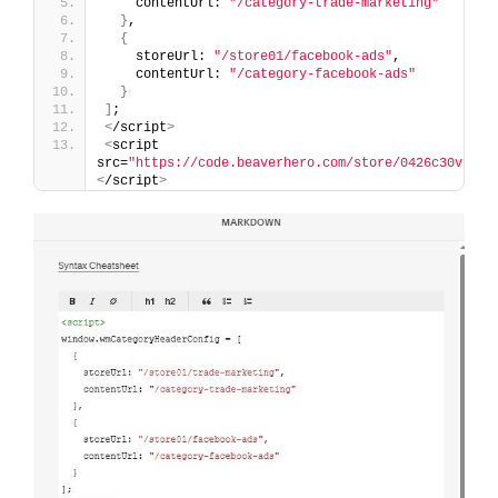
    contentUrl: 
"/category-trade-marketing"
}
,
{
    storeUrl: 
"/store01/facebook-ads"
,
    contentUrl: 
"/category-facebook-ads"
}
]
;
<
/script
>
<
script 
src=
"https://code.beaverhero.com/store/0426c30v1pro
<
/script
>