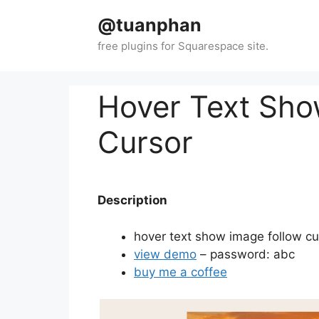
Skip
@tuanphan
to
content
Hover Text Sho
Cursor
Description
hover text show image follow c
view demo
– password: abc
buy me a coffee