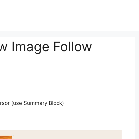
w Image Follow
ursor (use Summary Block)