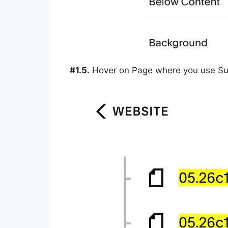
#1.5.
Hover on Page where you use Sum