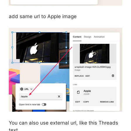
add same url to Apple image
You can also use external url, like this Threads
text