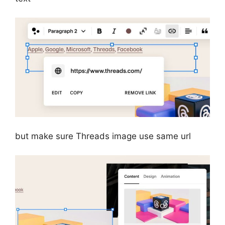
but make sure Threads image use same url