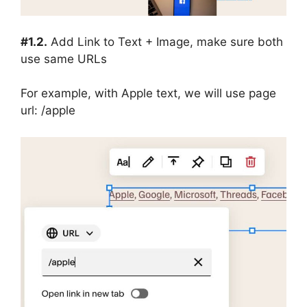
#1.2.
Add Link to Text + Image, make sure both
use same URLs
For example, with Apple text, we will use page
url: /apple