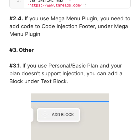
var INITIAL_HREF  = 
'https://www.threads.com/'
;
#2.4.
If you use Mega Menu Plugin, you need to
add code to Code Injection Footer, under Mega
Menu Plugin
#3. Other
#3.1.
If you use Personal/Basic Plan and your
plan doesn’t support Injection, you can add a
Block under Text Block.