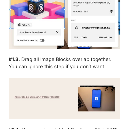
#1.3.
Drag all Image Blocks overlap together.
You can ignore this step if you don’t want.