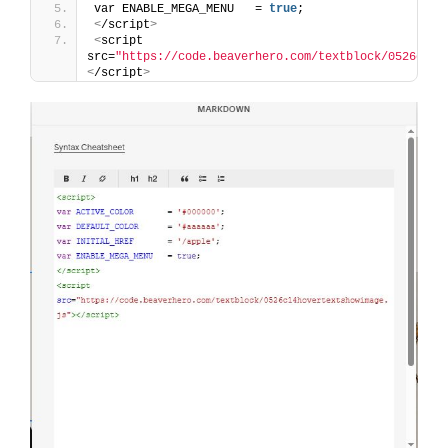
var ENABLE_MEGA_MENU   = 
true
;
<
/script
>
<
script 
src=
"https://code.beaverhero.com/textblock/0526c14h
<
/script
>