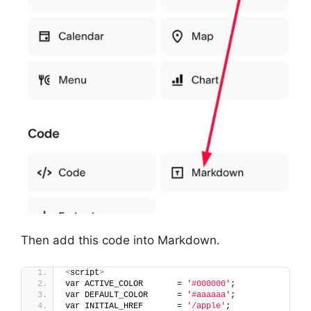
Then add this code into Markdown.
<
script
>
var ACTIVE_COLOR       = 
'#000000'
;
var DEFAULT_COLOR      = 
'#aaaaaa'
;
var INITIAL_HREF       = 
'/apple'
;