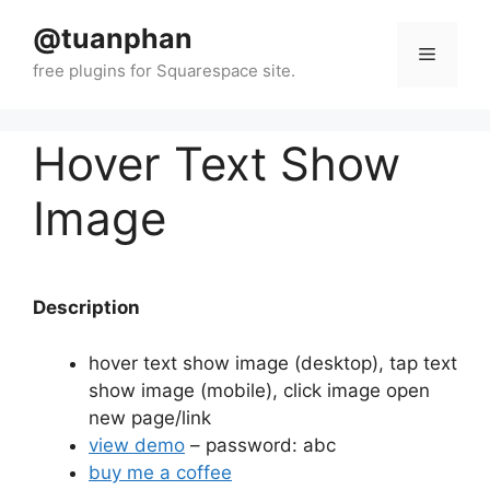
Skip
@tuanphan
to
Menu
content
Hover Text Show
Image
Description
hover text show image (desktop), tap text
show image (mobile), click image open
new page/link
view demo
– password: abc
buy me a coffee