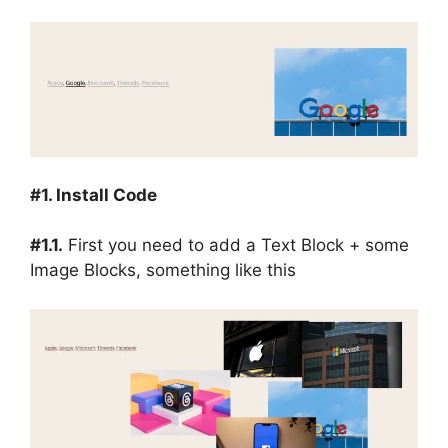
#1. Install Code
#1.1.
First you need to add a Text Block + some
Image Blocks, something like this