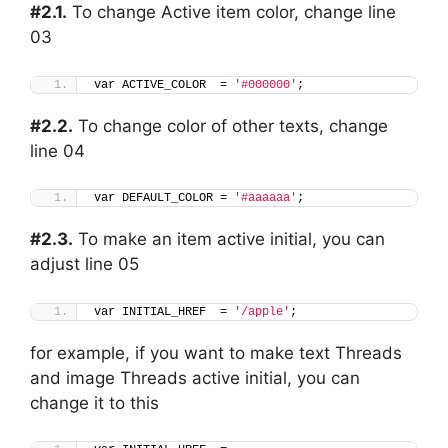
#2.1.
To change Active item color, change line
03
var ACTIVE_COLOR  = 
'#000000'
;
#2.2.
To change color of other texts, change
line 04
var DEFAULT_COLOR = 
'#aaaaaa'
;
#2.3.
To make an item active initial, you can
adjust line 05
var INITIAL_HREF  = 
'/apple'
;
for example, if you want to make text Threads
and image Threads active initial, you can
change it to this