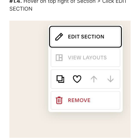
#1.4.
Hover on top right of Section > Click EDIT
SECTION