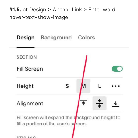
#1.5.
at Design > Anchor Link > Enter word:
hover-text-show-image