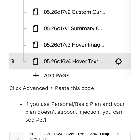
Click Advanced > Paste this code
If you use Personal/Basic Plan and your
plan doesn’t support Injection, you can
see #3.1.
<
!-- 
05.26
c16v4 Hover Text Show Image --
>
<
script
>