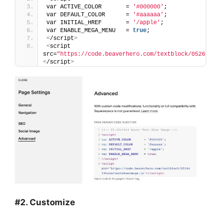
var ACTIVE_COLOR       = 
'#000000'
;
var DEFAULT_COLOR      = 
'#aaaaaa'
;
var INITIAL_HREF       = 
'/apple'
;
var ENABLE_MEGA_MENU   = 
true
;
<
/script
>
<
script 
src=
"https://code.beaverhero.com/textblock/0526c14h
<
/script
>
#2. Customize