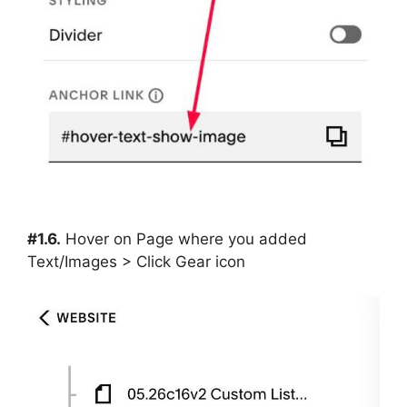
#1.6.
Hover on Page where you added
Text/Images > Click Gear icon