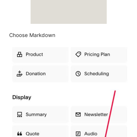
Choose Markdown